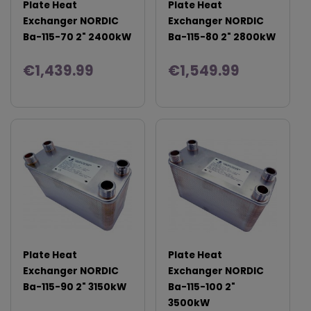
Plate Heat
Plate Heat
Exchanger NORDIC
Exchanger NORDIC
Ba-115-70 2" 2400kW
Ba-115-80 2" 2800kW
€1,439.99
€1,549.99
Plate Heat
Plate Heat
Exchanger NORDIC
Exchanger NORDIC
Ba-115-90 2" 3150kW
Ba-115-100 2"
3500kW