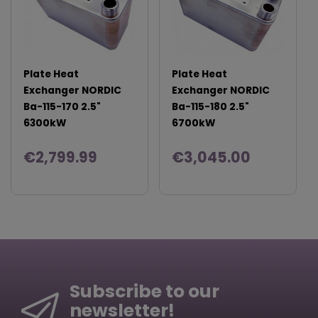
Plate Heat
Plate Heat
Exchanger NORDIC
Exchanger NORDIC
Ba-115-170 2.5"
Ba-115-180 2.5"
6300kW
6700kW
€2,799.99
€3,045.00
Subscribe to our
newsletter!