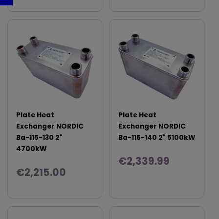
Plate Heat
Plate Heat
Exchanger NORDIC
Exchanger NORDIC
Ba-115-130 2"
Ba-115-140 2" 5100kW
4700kW
€2,339.99
€2,215.00