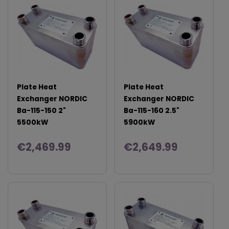
Plate Heat
Plate Heat
Exchanger NORDIC
Exchanger NORDIC
Ba-115-150 2"
Ba-115-160 2.5"
5500kW
5900kW
€2,469.99
€2,649.99