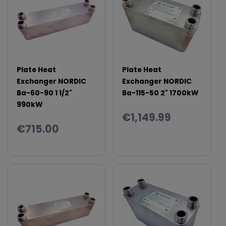
Plate Heat
Plate Heat
Exchanger NORDIC
Exchanger NORDIC
Ba-60-90 1 1/2"
Ba-115-50 2" 1700kW
990kW
€1,149.99
€715.00