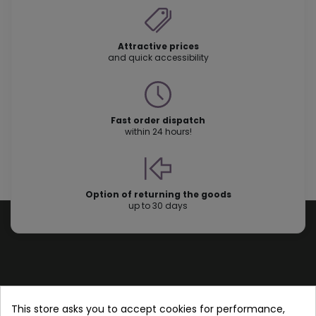
Attractive prices
and quick accessibility
Fast order dispatch
within 24 hours!
Option of returning the goods
up to 30 days
Store information
This store asks you to accept cookies for performance,