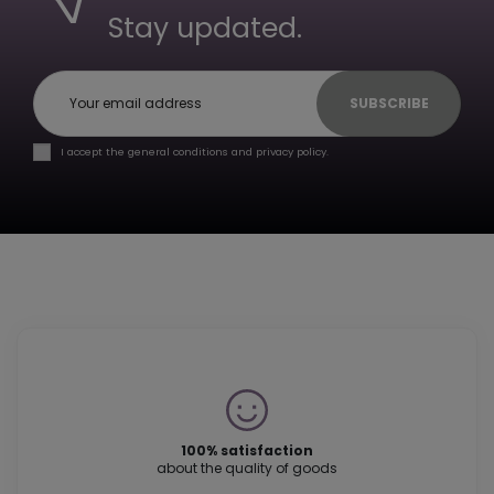
Stay updated.
SUBSCRIBE
I accept the general conditions and privacy policy.
100% satisfaction
about the quality of goods