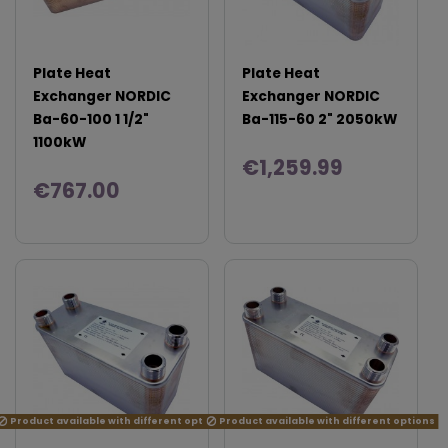
Plate Heat
Plate Heat
Exchanger NORDIC
Exchanger NORDIC
Ba-60-100 1 1/2"
Ba-115-60 2" 2050kW
1100kW
€1,259.99
€767.00
Product available with different options
Product available with different options