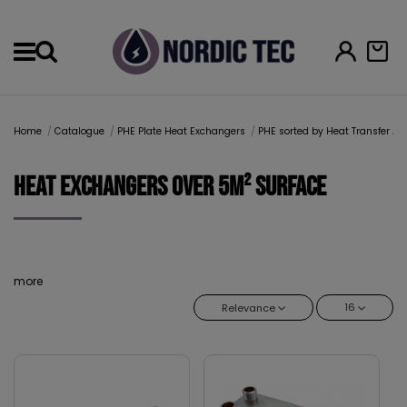
Menu
Home
Catalogue
PHE Plate Heat Exchangers
PHE sorted by Heat Transfer Ar
Heat Exchangers over 5m² surface
more
16
Relevance