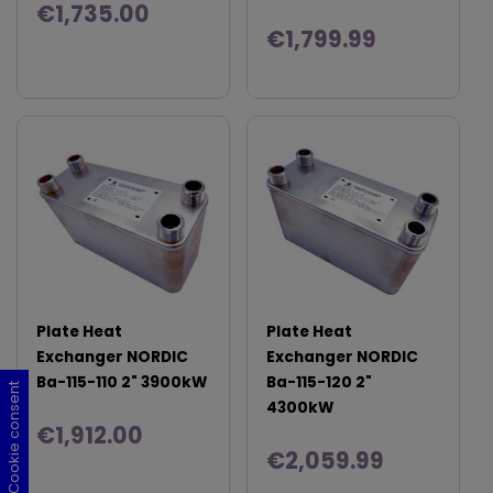
€1,735.00
€1,799.99
Plate Heat
Plate Heat
Exchanger NORDIC
Exchanger NORDIC
Ba-115-110 2" 3900kW
Ba-115-120 2"
Cookie consent
Cookie consent
Cookie consent
Cookie consent
4300kW
€1,912.00
€2,059.99