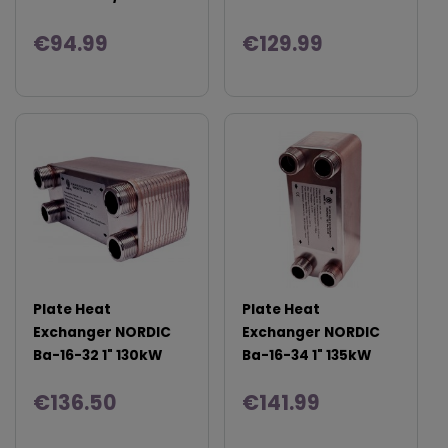
€94.99
€129.99
Plate Heat
Plate Heat
Exchanger NORDIC
Exchanger NORDIC
Ba-16-32 1" 130kW
Ba-16-34 1" 135kW
€136.50
€141.99