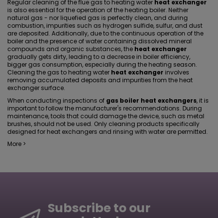
Regular cleaning of the flue gas to heating water
heat exchanger
is also essential for the operation of the heating boiler. Neither
natural gas - nor liquefied gas is perfectly clean, and during
combustion, impurities such as hydrogen sulfide, sulfur, and dust
are deposited. Additionally, due to the continuous operation of the
boiler and the presence of water containing dissolved mineral
compounds and organic substances, the
heat exchanger
gradually gets dirty, leading to a decrease in boiler efficiency,
bigger gas consumption, especially during the heating season.
Cleaning the gas to heating water
heat exchanger
involves
removing accumulated deposits and impurities from the heat
exchanger surface.
When conducting inspections of
gas boiler heat exchangers
, it is
important to follow the manufacturer's recommendations. During
maintenance, tools that could damage the device, such as metal
brushes, should not be used. Only cleaning products specifically
designed for heat exchangers and rinsing with water are permitted.
More >
Subscribe to our