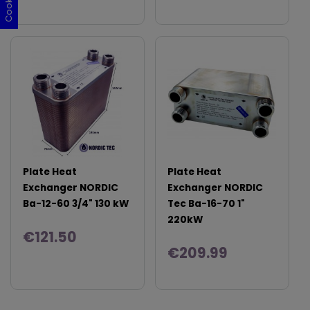
Plate Heat
Plate Heat
Exchanger NORDIC
Exchanger NORDIC
Ba-12-60 3/4" 130 kW
Tec Ba-16-70 1"
220kW
€121.50
€209.99