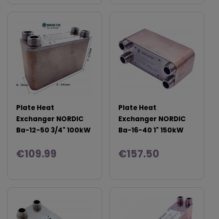
Plate Heat
Plate Heat
Exchanger NORDIC
Exchanger NORDIC
Ba-12-50 3/4" 100kW
Ba-16-40 1" 150kW
€109.99
€157.50