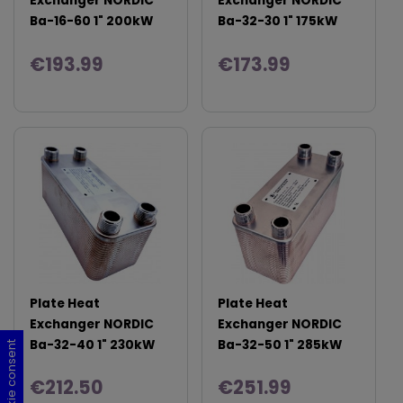
Exchanger NORDIC
Exchanger NORDIC
Ba-16-60 1" 200kW
Ba-32-30 1" 175kW
€193.99
€173.99
Plate Heat
Plate Heat
Exchanger NORDIC
Exchanger NORDIC
Ba-32-40 1" 230kW
Ba-32-50 1" 285kW
Cookie consent
Cookie consent
Cookie consent
Cookie consent
€212.50
€251.99