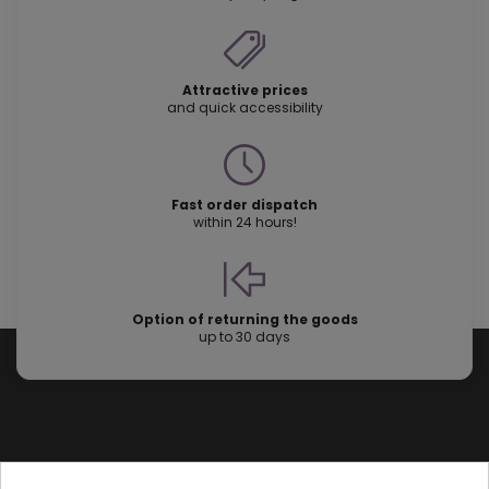
Attractive prices
and quick accessibility
Fast order dispatch
within 24 hours!
Option of returning the goods
up to 30 days