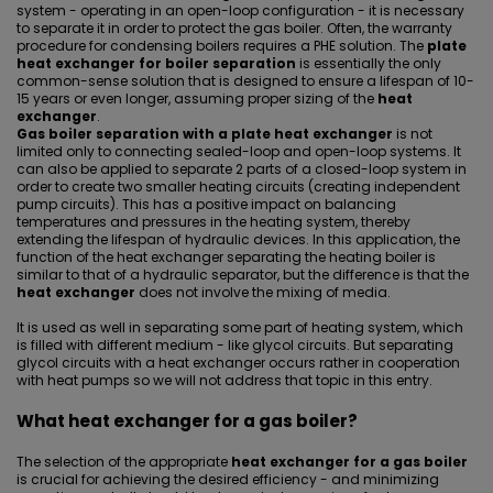
system - operating in an open-loop configuration - it is necessary
to separate it in order to protect the gas boiler. Often, the warranty
procedure for condensing boilers requires a PHE solution. The
plate
heat exchanger for boiler separation
is essentially the only
common-sense solution that is designed to ensure a lifespan of 10-
15 years or even longer, assuming proper sizing of the
heat
exchanger
.
Gas boiler separation with a plate heat exchanger
is not
limited only to connecting sealed-loop and open-loop systems. It
can also be applied to separate 2 parts of a closed-loop system in
order to create two smaller heating circuits (creating independent
pump circuits). This has a positive impact on balancing
temperatures and pressures in the heating system, thereby
extending the lifespan of hydraulic devices. In this application, the
function of the
heat exchanger separating the heating boiler
is
similar to that of a
hydraulic separator
, but the difference is that the
heat exchanger
does not involve the mixing of media.
It is used as well in separating some part of heating system, which
is filled with different medium - like glycol circuits. But
separating
glycol circuits with a heat exchanger occurs rather in cooperation
with heat pumps
so we will not address that topic in this entry.
What heat exchanger for a gas boiler?
The selection of the appropriate
heat exchanger for a gas boiler
is crucial for achieving the desired efficiency - and minimizing