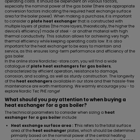
operating costs. It should be dependent on various factors,
especially the nominal power of the gas boiler (there are appropriate
conversion factors indicating the required heat exchange surface
area for the boiler power). When making a purchase, it is important
to consider a
plate heat exchanger
that is constructed with
multiple layers of plates (the more layers, theoretically, the higher the
device's efficiency) made of steel - or another material with high
thermal conductivity. This solution allows for achieving very high
thermal efficiency while keeping operating costs low. It is also
important for the heat exchanger to be easy to maintain and
service, as this ensures long-term performance and efficiency of the
gas boiler.
In the online store Nordictec-store.com, you will find a wide
catalogue of
plate heat exchangers for gas boilers
,
characterized by efficient operation, resistance to damage,
corrosion, and scaling, as well as sturdy construction. The longevity
of the
heat exchangers
available in our store and their hassle-free
maintenance are worth mentioning. We warmly encourage you - to
explore Nordic Tec PHE range!
What should you pay attention to when buying a
heat exchanger for a gas boiler?
The technical parameters to consider when sizing a
heat
exchanger for a gas boiler
include:
Heat exchange surface area : T
his refers to the total surface
area of the
heat exchanger
plates, which should be determined
primarily based on the nominal power of the central heating