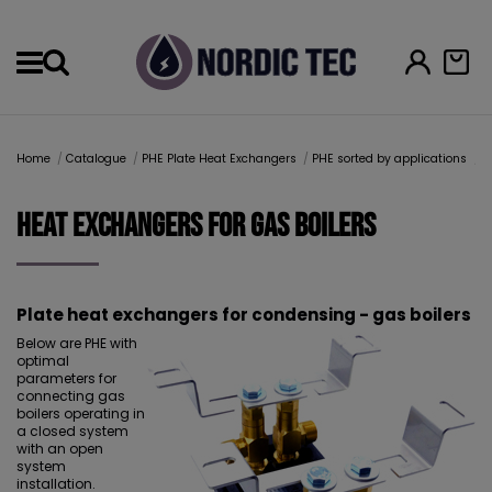
Menu
Home
Catalogue
PHE Plate Heat Exchangers
PHE sorted by applications
H
Heat Exchangers for gas boilers
Plate heat exchangers for condensing - gas boilers
Below are PHE with
optimal
parameters for
connecting gas
boilers operating in
a closed system
with an open
system
installation.