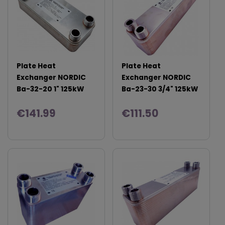
Plate Heat
Plate Heat
Exchanger NORDIC
Exchanger NORDIC
Ba-32-20 1" 125kW
Ba-23-30 3/4" 125kW
€141.99
€111.50