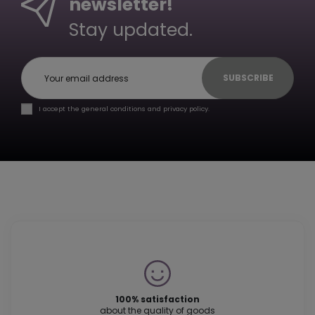
newsletter!
Stay updated.
SUBSCRIBE
I accept the general conditions and privacy policy.
100% satisfaction
about the quality of goods