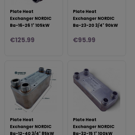
Plate Heat
Plate Heat
Exchanger NORDIC
Exchanger NORDIC
Ba-16-26 1" 105kW
Ba-23-20 3/4" 90kW
€125.99
€95.99
Plate Heat
Plate Heat
Exchanger NORDIC
Exchanger NORDIC
Ba-12-40 3/4" 85kW
Ba-32-15 1" 100kW