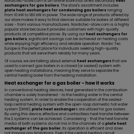
Nordictec-store.com is an online store that offers secondary
heat
exchangers for gas boilers
. The store's assortment includes
plate heat exchangers for condensing gas boilers
ranging
from 10 kW to 180 kW in power. The wide range of products offered by
our store makes it easy to find devices suitable for boilers of different
sizes - from various manufacturers. Nordictec-store.com is a highly
popular store because it provides customers with high-quality
products at competitive prices. By using our
heat exchangers for
gas boilers
, significant savings can be achieved on heating costs
while enjoying high efficiency and reliable operation. Nordic Tec
Europe is the perfect place for individuals seeking high-quality
products that will serve them reliably for many years.
Of course, we are talking about external
heat exchangers
that are
used to connect gas boilers in a closed (or sealed) system with
open heating installations, meaning they serve to
separate the
central heating boiler from the heating installation
.
Heat exchanger for a gas boiler - how it works
In conventional heating devices, heat generated in the combustion
chamber is solely transferred - to the heating water in the central
heating system. In order to enable the cooperation of the sealed-
loop central heating system with the open-loop domestic hot water
system (DHW),
plate heat exchanger
s are utilized for gas boilers.
By using this device, effective and contactless heat transfer between
the 2 systems can be achieved. Considering - that the heat transfer
media of both systems do not mix in the channels of a
plate heat
exchanger of the gas boiler
, its operation is efficient and does
not impose any limitations. Even if the central heating circuit