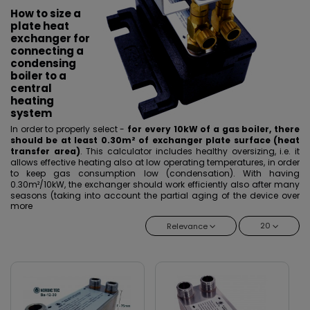
How to size a
plate heat
exchanger for
connecting a
condensing
boiler to a
central
heating
system
In order to properly select -
for every 10kW of a gas boiler, there
should be at least 0.30m² of exchanger plate surface (heat
transfer area)
. This calculator includes healthy oversizing, i.e. it
allows effective heating also at low operating temperatures, in order
to keep gas consumption low (condensation). With having
0.30m²/10kW, the exchanger should work efficiently also after many
seasons (taking into account the partial aging of the device over
more
the years). It should be definitely remembered when selecting that
the nominal power of the exchanger does not correspond to the
20
Relevance
nominal power of the boiler. In the case of relatively new installations
- you can safely use a smaller conversion factor, i.e. 0.25m²/10kW of
a gas boiler.
Another selection factor is the size of the connections, but the
exchanger should be selected in terms of cross-sections on the
installation side, not on the boiler side. It is worth asking the installer
about the size of the connections before ordering.