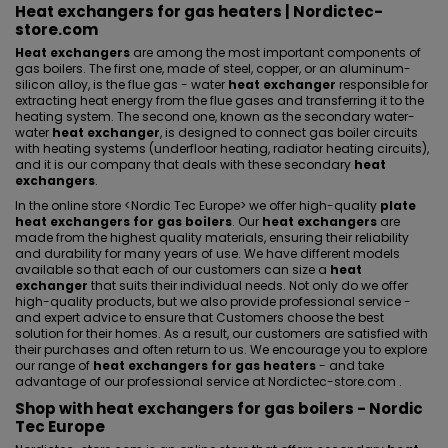
Heat exchangers for gas heaters | Nordictec-
store.com
Heat exchangers
are among the most important components of
gas boilers. The first one, made of steel, copper, or an aluminum-
silicon alloy, is the flue gas - water
heat exchanger
responsible for
extracting heat energy from the flue gases and transferring it to the
heating system. The second one, known as the secondary water-
water
heat exchanger
, is designed to connect gas boiler circuits
with heating systems (
underfloor heating
, radiator heating circuits),
and it is our company that deals with these secondary
heat
exchangers
.
In the online store <
Nordic Tec Europe
> we offer high-quality
plate
heat exchangers for gas boilers
. Our
heat exchangers
are
made from the highest quality materials, ensuring their reliability
and durability for many years of use. We have different models
available so that each of our customers can size a
heat
exchanger
that suits their individual needs. Not only do we offer
high-quality products, but we also provide professional service -
and expert advice to ensure that Customers choose the best
solution for their homes. As a result, our customers are satisfied with
their purchases and often return to us. We encourage you to explore
our range of
heat exchangers for gas heaters
- and take
advantage of our professional service at Nordictec-store.com .
Shop with heat exchangers for gas boilers - Nordic
Tec Europe