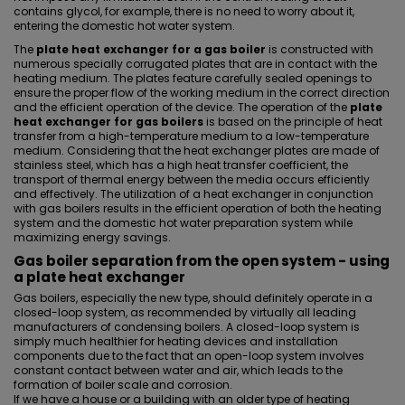
contains glycol, for example, there is no need to worry about it,
entering the domestic hot water system.
The
plate heat exchanger for a gas boiler
is constructed with
numerous specially corrugated plates that are in contact with the
heating medium. The plates feature carefully sealed openings to
ensure the proper flow of the working medium in the correct direction
and the efficient operation of the device. The operation of the
plate
heat exchanger for gas boilers
is based on the principle of heat
transfer from a high-temperature medium to a low-temperature
medium. Considering that the heat exchanger plates are made of
stainless steel, which has a high heat transfer coefficient, the
transport of thermal energy between the media occurs efficiently
and effectively. The utilization of a heat exchanger in conjunction
with gas boilers results in the efficient operation of both the heating
system and the domestic hot water preparation system while
maximizing energy savings.
Gas boiler separation from the open system - using
a plate heat exchanger
Gas boilers, especially the new type, should definitely operate in a
closed-loop system, as recommended by virtually all leading
manufacturers of condensing boilers. A closed-loop system is
simply much healthier for heating devices and installation
components due to the fact that an open-loop system involves
constant contact between water and air, which leads to the
formation of boiler scale and corrosion.
If we have a house or a building with an older type of heating