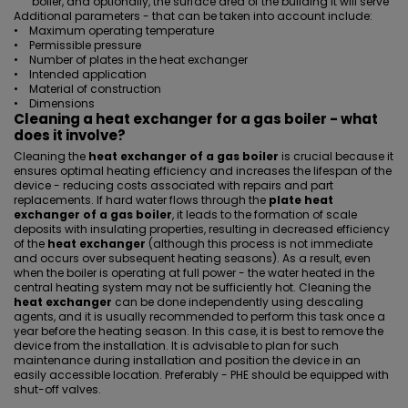
boiler, and optionally, the surface area of the building it will serve
Additional parameters - that can be taken into account include:
• Maximum operating temperature
• Permissible pressure
• Number of plates in the heat exchanger
• Intended application
• Material of construction
• Dimensions
Cleaning a heat exchanger for a gas boiler - what
does it involve?
Cleaning the
heat exchanger of a gas boiler
is crucial because it
ensures optimal heating efficiency and increases the lifespan of the
device - reducing costs associated with repairs and part
replacements. If hard water flows through the
plate heat
exchanger of a gas boiler
, it leads to the formation of scale
deposits with insulating properties, resulting in decreased efficiency
of the
heat exchanger
(although this process is not immediate
and occurs over subsequent heating seasons). As a result, even
when the boiler is operating at full power - the water heated in the
central heating system may not be sufficiently hot. Cleaning the
heat exchanger
can be done independently using descaling
agents, and it is usually recommended to perform this task once a
year before the heating season. In this case, it is best to remove the
device from the installation. It is advisable to plan for such
maintenance during installation and position the device in an
easily accessible location. Preferably -
PHE should be equipped with
shut-off valves
.