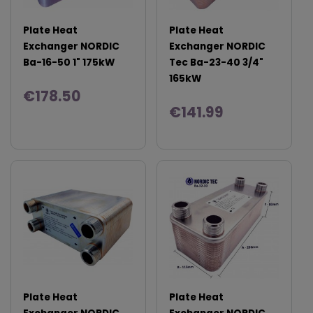
Plate Heat
Plate Heat
Exchanger NORDIC
Exchanger NORDIC
Ba-16-50 1" 175kW
Tec Ba-23-40 3/4"
165kW
€178.50
€141.99
Plate Heat
Plate Heat