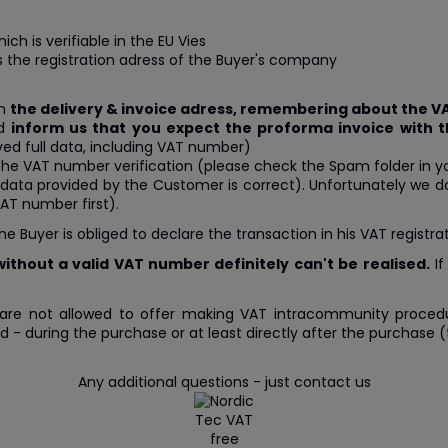
hich is verifiable in the EU Vies
s the registration adress of the Buyer's company
in
the delivery & invoice adress, remembering about the 
nd
inform us that you expect the proforma invoice with 
ved full data, including VAT number)
the VAT number verification (please check the Spam folder in y
the data provided by the Customer is correct). Unfortunately we
AT number first).
uyer is obliged to declare the transaction in his VAT registrati
ithout a valid VAT number definitely can't be realised.
If
are not allowed to offer making VAT intracommunity procedur
 during the purchase or at least directly after the purchase (ti
Any additional questions - just contact us