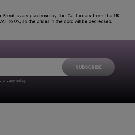
ter Brexit every purchase by the Customers from the UK
AT to 0%, so the prices in the card will be decreased.
SUBSCRIBE
 privacy policy.