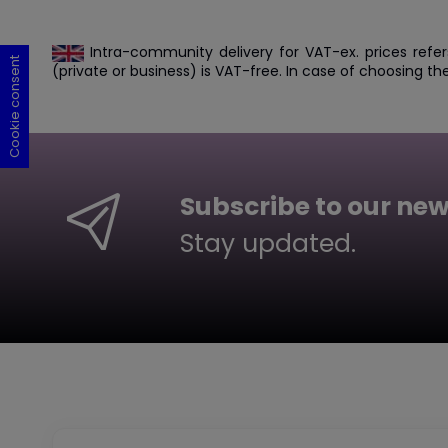
Intra-community delivery for VAT-ex. prices refer
Cookie consent
Cookie consent
Cookie consent
Cookie consent
(private or business) is VAT-free. In case of choosing th
Subscribe to our new
Stay updated.