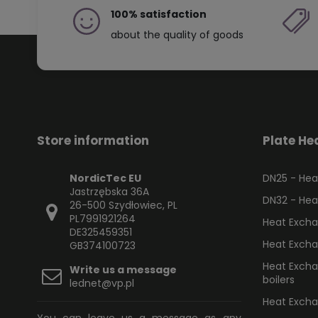
100% satisfaction
about the quality of goods
Store information
Plate He
NordicTec EU
DN25 - Heat
Jastrzębska 36A
DN32 - Heat
26-500 Szydłowiec, PL
PL7991921264
Heat Excha
DE325459351
Heat Excha
GB374100723
Heat Exchan
Write us a message
boilers
lednet@vp.pl
Heat Exchan