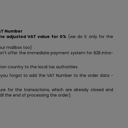
VAT Number
the adjusted VAT value for 0%
(we do it only for the
our mailbox too)
 don't offer the immediate payment system for B2B intra-
on country to the local tax authorities.
 you forgot to add the VAT Number to the order data -
e for the transactions, which are already closed and
ll the end of processing the order).