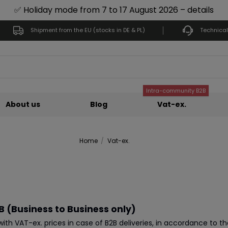
✅ Holiday mode from 7 to 17 August 2026 – details
Shipment from the EU (stocks in DE & PL)
Technical
Intra-community B2B
About us
Blog
Vat-ex.
Home
Vat-ex.
 (Business to Business only)
th VAT-ex. prices in case of B2B deliveries, in accordance to t