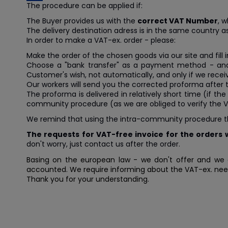
The procedure can be applied if:
The Buyer provides us with the
correct VAT Number
, w
The delivery destination adress is in the same country a
In order to make a VAT-ex. order - please:
Make the order of the chosen goods via our site and fill 
Choose a "bank transfer" as a payment method - a
Customer's wish, not automatically, and only if we recei
Our workers will send you the corrected proforma after 
The proforma is delivered in relatively short time (if 
community procedure (as we are obliged to verify the V
We remind that using the intra-community procedure the B
The requests for VAT-free invoice for the orders w
don't worry, just contact us after the order.
Basing on the european law - we don't offer and we 
accounted. We require informing about the VAT-ex. need -
Thank you for your understanding.