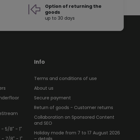
Option of returning the
goods
up to 30 days
Info
Terms and conditions of use
ers
About us
nderfloor
Secure payment
Return of goods - Customer returns
ueStream
Collaboration on Sponsored Content
and SEO
 5/8" - 1"
Holiday mode from 7 to 17 August 2026
 7/8" - 1"
– details