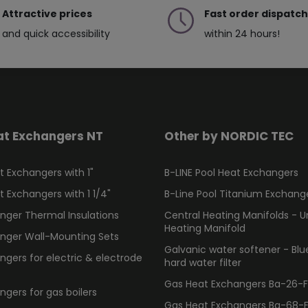
Attractive prices
Fast order dispatch
and quick accessibility
within 24 hours!
at Exchangers NT
Other by NORDIC TEC
 Exchangers with 1"
B-LINE Pool Heat Exchangers
 Exchangers with 1 1/4"
B-Line Pool Titanium Exchang
nger Thermal Insulations
Central Heating Manifolds - U
Heating Manifold
nger Wall-Mounting Sets
Galvanic water softener - Bl
gers for electric & electrode
hard water filter
Gas Heat Exchangers Ba-26-F -
gers for gas boilers
Gas Heat Exchangers Ba-68-F -