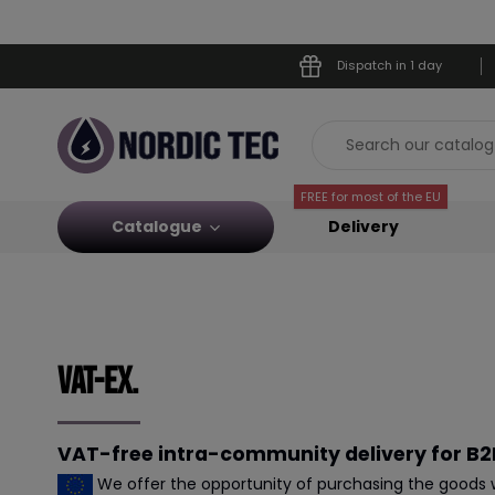
Dispatch in 1 day
FREE for most of the EU
Catalogue
Delivery
Vat-ex.
VAT-free intra-community delivery for B2B
We offer the opportunity of purchasing the goods wi