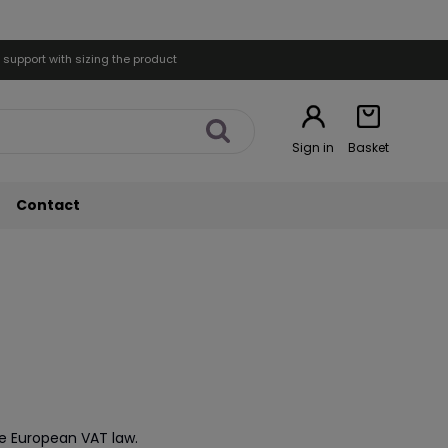
 support with sizing the product
Sign in
Basket
Contact
he European VAT law.