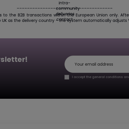
_____________________________________
s to the B2B transactions within the European Union only. Af
e UK as the delivery country - the system automatically adjusts V
sletter!
I accept the general conditions and