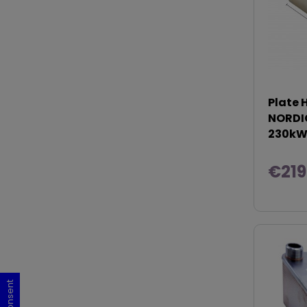
Plate 
NORDIC
230k
€219