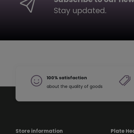
Stay updated.
100% satisfaction
about the quality of goods
Store information
Plate He