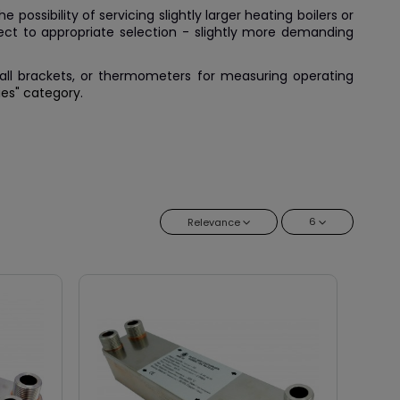
possibility of servicing slightly larger heating boilers or
bject to appropriate selection - slightly more demanding
 wall brackets, or thermometers for measuring operating
ies" category
.
6
Relevance