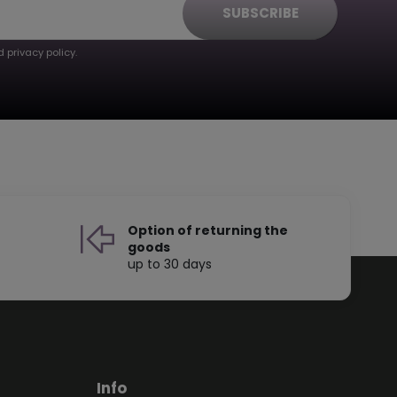
SUBSCRIBE
 privacy policy.
Option of returning the
goods
up to 30 days
Info