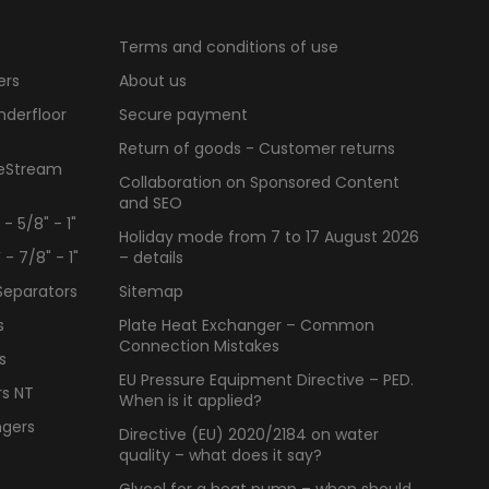
Terms and conditions of use
ers
About us
nderfloor
Secure payment
Return of goods - Customer returns
ueStream
Collaboration on Sponsored Content
and SEO
 5/8" - 1"
Holiday mode from 7 to 17 August 2026
 7/8" - 1"
– details
Separators
Sitemap
s
Plate Heat Exchanger – Common
Connection Mistakes
s
EU Pressure Equipment Directive – PED.
rs NT
When is it applied?
ngers
Directive (EU) 2020/2184 on water
quality – what does it say?