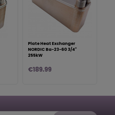
Plate Heat Exchanger
NORDIC Ba-23-60 3/4"
255kW
€189.99