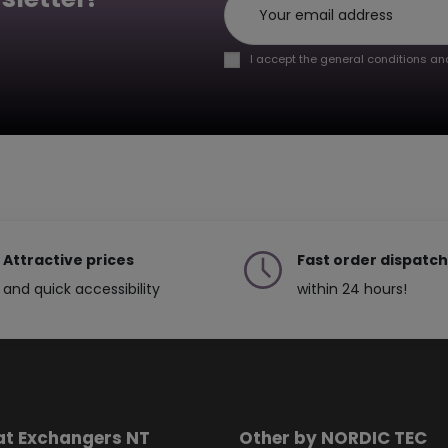
I accept the general conditions and
Attractive prices
Fast order dispatch
and quick accessibility
within 24 hours!
at Exchangers NT
Other by NORDIC TEC