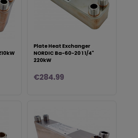
Plate Heat Exchanger
 210kW
NORDIC Ba-60-20 1 1/4"
220kW
€284.99