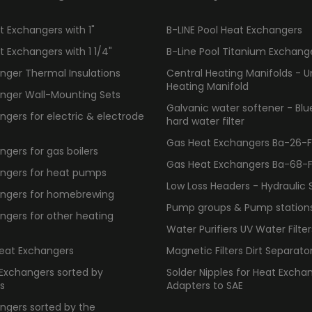
 Exchangers with 1"
B-LINE Pool Heat Exchangers
 Exchangers with 1 1/4"
B-Line Pool Titanium Exchang
nger Thermal Insulations
Central Heating Manifolds - U
Heating Manifold
nger Wall-Mounting Sets
Galvanic water softener - Bl
gers for electric & electrode
hard water filter
Gas Heat Exchangers Ba-26-F -
gers for gas boilers
Gas Heat Exchangers Ba-68-F -
ngers for heat pumps
Low Loss Headers - Hydraulic 
ngers for homebrewing
Pump groups & Pump station
ngers for other heating
Water Purifiers UV Water Filter
Heat Exchangers
Magnetic Filters Dirt Separato
 Exchangers sorted by
Solder Nipples for Heat Excha
s
Adapters to SAE
ngers sorted by the