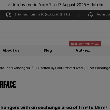
✅ Holiday mode from 7 to 17 August 2026 – details
Shipment from the EU (stocks in DE & PL)
Technical
Intra-community B2B
About us
Blog
Vat-ex.
late Heat Exchangers
PHE sorted by Heat Transfer Area
Heat Exchangers
urface
hangers with an exchange area of 1 m² to 1.5 m²