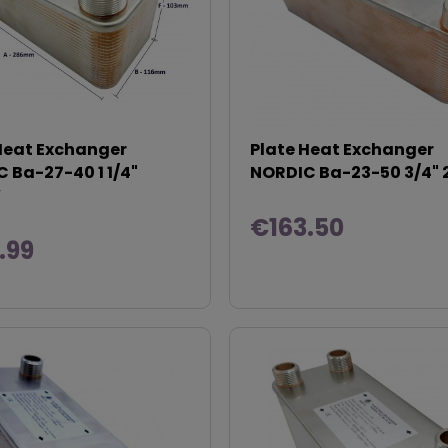
Heat Exchanger
Plate Heat Exchanger
 Ba-27-40 1 1/4"
NORDIC Ba-23-50 3/4"
W
€163.50
.99