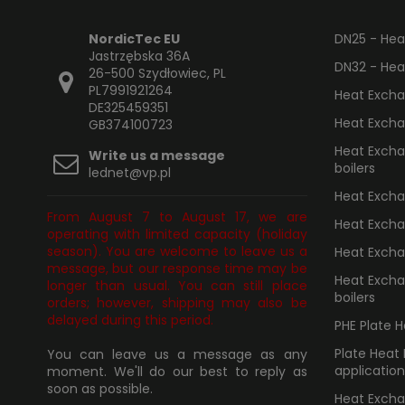
NordicTec EU
DN25 - Heat
Jastrzębska 36A
DN32 - Heat
26-500 Szydłowiec, PL
PL7991921264
Heat Excha
DE325459351
Heat Excha
GB374100723
Heat Exchan
Write us a message
boilers
lednet@vp.pl
Heat Exchan
From August 7 to August 17, we are
Heat Excha
operating with limited capacity (holiday
season). You are welcome to leave us a
Heat Excha
message, but our response time may be
Heat Excha
longer than usual. You can still place
boilers
orders; however, shipping may also be
delayed during this period.
PHE Plate 
Plate Heat
You can leave us a message as any
application
moment. We'll do our best to reply as
soon as possible.
Heat Excha