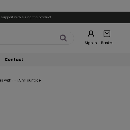
 support with sizing the product
Sign in
Basket
Contact
 with 1 - 1.5m² surface