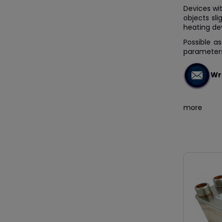
Devices wit
objects sli
heating de
Possible a
parameters
Wri
more