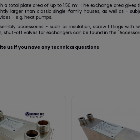
h a total plate area of up to 1.50 m². The exchange area gives the 
ghtly larger than classic single-family houses, as well as - su
vices - e.g. heat pumps.
ssembly accessories - such as insulation, screw fittings with
, shut-off valves for exchangers can be found in the "
Accessor
te us if you have any technical questions