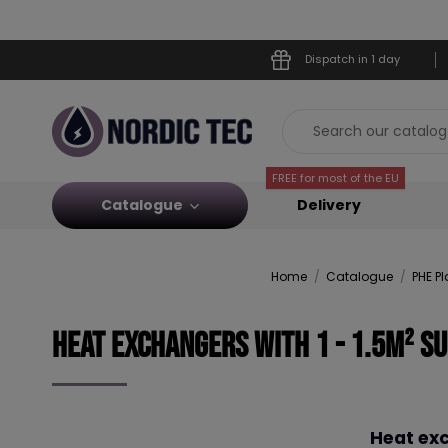
Dispatch in 1 day
FREE for most of the EU
Catalogue
Delivery
Home
Catalogue
PHE P
Heat Exchangers with 1 - 1.5m² s
Heat exc