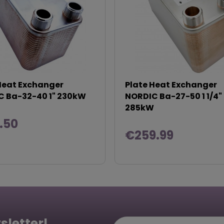
Heat Exchanger
Plate Heat Exchanger
 Ba-32-40 1" 230kW
NORDIC Ba-27-50 1 1/4"
285kW
.50
€259.99
sletter!