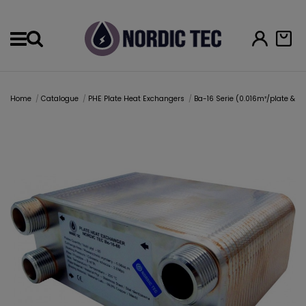
Menu
Home
Catalogue
PHE Plate Heat Exchangers
Ba-16 Serie (0.016m²/plate & 1" 