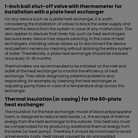
1-inch ball shut-off valve with thermometer for
installation with a plate heat exchanger
For any device such as a plate heat exchanger, it is worth
considering the installation of valves to block the water supply and
remove the device from the system in case of any malfunction. This
also applies to devices that rarely fail, such as heat exchangers,
because every device may require servicing. In the case of heat
exchangers, installing
valves
allows us to disconnect the device
and perform necessary cleaning without draining the entire system
of water. Theoretically, a plate heat exchanger should be cleaned
once every 12–18 months.
Thermometers are recommended to be installed on the inlet and
outlet of the heat exchanger to monitor the efficiency of heat
exchange. They allow diagnosing potential problems and
responding, for example, by cleaning the heat exchanger or
adjusting pump flows in case of a temperature drop across the
exchanger.
Thermal insulation (or casing) for the 60-plate
heat exchanger
The
insulation for the heat exchanger
, made of black polypropylene
foam, is designed to reduce heat losses, i.e., the escape of thermal
energy from the heat exchanger to the outside. This heat loss must
be compensated for by producing additional thermal energy from
the boiler (or heat pump). Therefore, it should be minimized to avoid
unnecessary costs. Heat losses caused by an uninsulated