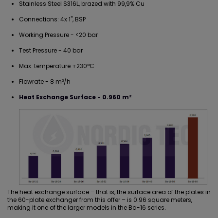
Stainless Steel S316L, brazed with 99,9% Cu
Connections: 4x 1", BSP
Working Pressure - <20 bar
Test Pressure - 40 bar
Max. temperature +230°C
Flowrate - 8 m³/h
Heat Exchange Surface - 0.960 m²
The heat exchange surface – that is, the surface area of the plates in
the
60-plate exchanger
from this offer – is 0.96 square meters,
making it one of the larger models in the Ba-16 series.