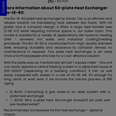
(D) -
52 mm
More information about 60-plate Heat Exchanger
Ba-16-60:
The Ba-16-60 plate heat exchanger by Nordic Tec is an efficient and
reliable solution for transferring heat between two fluids. With 60
plates and a compact design, it offers a large
heat transfer area
(0.96 m²) while requiring minimal space in our boiler-room. This
model is suitable for a variety of applications, like
hydronic heating
,
DHW
-
domestic hot water
, and industrial cooling/heating
processes. The Ba-16-60 is constructed from high-quality
stainless
steel, ensuring durability and resistance to corrosion. Almost no
maintenance is required. This plate heat exchanger is an ideal
choice for those people who look for a cost-effective solution.
With the plate area as mentionned, almost 1 square meter - this unit
can easily operate a central heating system in a detached house of
250-400m² (depending on a building condition). It can as well
easily cooperate with boilers in a row of 30-35 kW. It's enough for
long years of work, even if we include the natural process of PHE
aging.
☑️ BLOG:
Connecting a gas boiler to an open system with a
plate heat exchanger
✅ BLOG:
Why a plate heat exchanger shouldn't be used with
pre-treated water?
Recommended accessories for the heat exchanger – optional
choice: