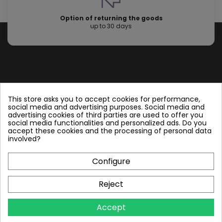
Option of returning the goods
up to 30 days
Store information
This store asks you to accept cookies for performance,
social media and advertising purposes. Social media and
advertising cookies of third parties are used to offer you
Follow us
social media functionalities and personalized ads. Do you
accept these cookies and the processing of personal data
involved?
Configure
Plate Heat Exchangers NT
Reject
Other by NORDIC TEC
Accept
Info