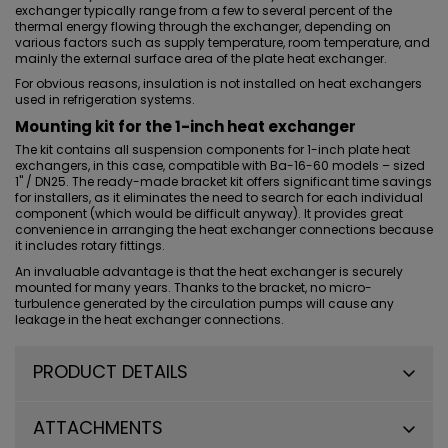
exchanger typically range from a few to several percent of the
thermal energy flowing through the exchanger, depending on
various factors such as supply temperature, room temperature, and
mainly the external surface area of the plate heat exchanger.
For obvious reasons, insulation is not installed on heat exchangers
used in refrigeration systems.
Mounting kit for the 1-inch heat exchanger
The kit contains all suspension components for
1-inch plate heat
exchangers
, in this case, compatible with Ba-16-60 models – sized
1" / DN25. The
ready-made bracket kit
offers significant time savings
for installers, as it eliminates the need to search for each individual
component (which would be difficult anyway). It provides great
convenience in arranging the heat exchanger connections because
it includes rotary fittings.
An invaluable advantage is that the heat exchanger is securely
mounted for many years. Thanks to the bracket, no micro-
turbulence generated by the circulation pumps will cause any
leakage in the heat exchanger connections.
PRODUCT DETAILS
ATTACHMENTS