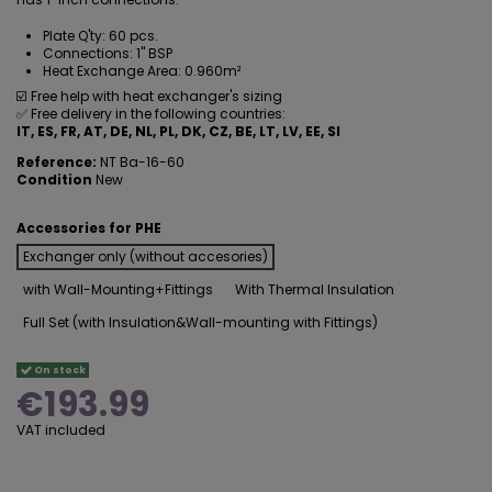
Plate Q'ty: 60 pcs.
Connections: 1" BSP
Heat Exchange Area: 0.960m²
☑️ Free help with heat exchanger's sizing
✅ Free delivery in the following countries:
IT, ES, FR, AT, DE, NL, PL, DK, CZ, BE, LT, LV,
EE,
SI
Reference:
NT Ba-16-60
Condition
New
Accessories for PHE
Exchanger only (without accesories)
with Wall-Mounting+Fittings
With Thermal Insulation
Full Set (with Insulation&Wall-mounting with Fittings)
On stock
€193.99
VAT included