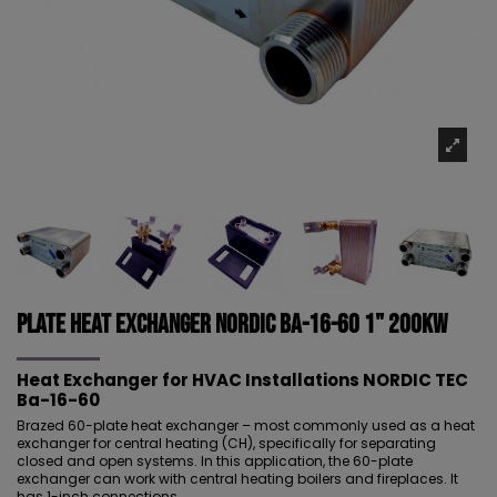
Plate Heat Exchanger NORDIC Ba-16-60 1" 200kW
Heat Exchanger for HVAC Installations NORDIC TEC
Ba-16-60
Brazed 60-plate heat exchanger – most commonly used as a heat
exchanger for central heating (CH), specifically for separating
closed and open systems. In this application, the 60-plate
exchanger can work with central heating boilers and fireplaces. It
has 1-inch connections.