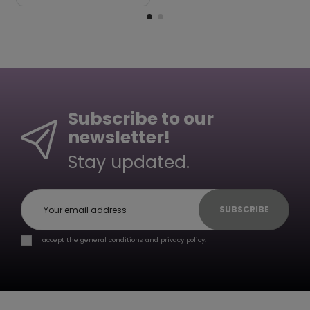
Subscribe to our
newsletter!
Stay updated.
SUBSCRIBE
I accept the general conditions and privacy policy.