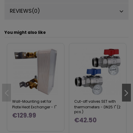
REVIEWS
(0)
You might also like
Wall-Mounting set for
Cut-off valves SET with
Plate Heat Exchanger - 1"
thermometers - DN25 1" (2
pcs.)
€129.99
€42.50