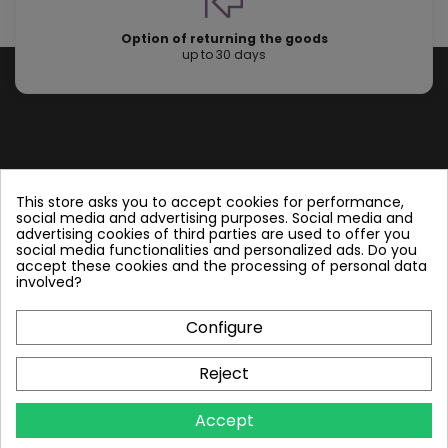
Option of returning the goods
up to 30 days
Store information
This store asks you to accept cookies for performance,
social media and advertising purposes. Social media and
advertising cookies of third parties are used to offer you
Follow us
social media functionalities and personalized ads. Do you
accept these cookies and the processing of personal data
involved?
Configure
Plate Heat Exchangers NT
Reject
Other by NORDIC TEC
Accept
Info