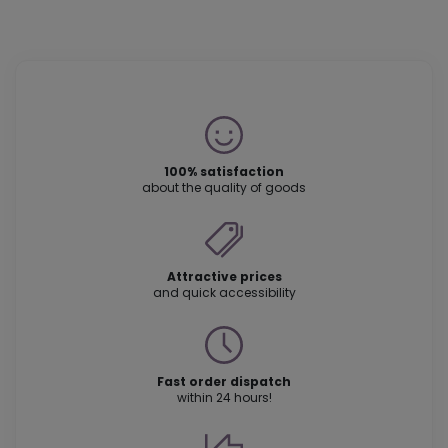
100% satisfaction
about the quality of goods
Attractive prices
and quick accessibility
Fast order dispatch
within 24 hours!