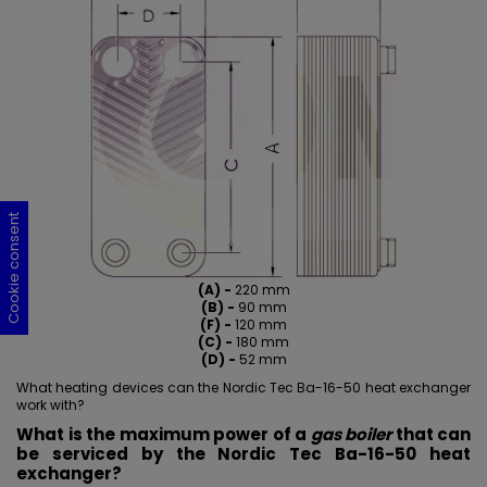
Cookie consent
Cookie consent
Cookie consent
Cookie consent
(A) -
220 mm
(B) -
90 mm
(F) -
120 mm
(C) -
180 mm
(D) -
52 mm
What heating devices can the Nordic Tec Ba-16-50 heat exchanger
work with?
What is the maximum power of a
gas boiler
that can
be serviced by the Nordic Tec Ba-16-50 heat
exchanger?