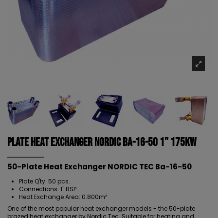
Plate Heat Exchanger NORDIC Ba-16-50 1" 175kW
50-Plate Heat Exchanger NORDIC TEC Ba-16-50
Plate Q'ty: 50 pcs.
Connections: 1" BSP
Heat Exchange Area: 0.800m²
One of the most popular heat exchanger models - the
50-plate
brazed heat exchanger
by Nordic Tec. Suitable for heating and