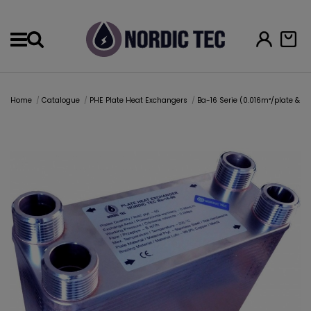
Menu
Home
Catalogue
PHE Plate Heat Exchangers
Ba-16 Serie (0.016m²/plate & 1" 