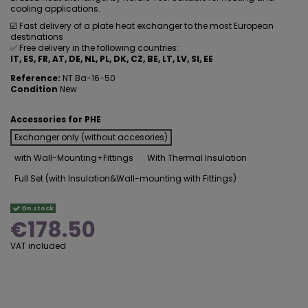
cooling applications.
☑️ Fast delivery of a plate heat exchanger to the most European
destinations
✅ Free delivery in the following countries:
IT, ES, FR, AT, DE, NL, PL, DK, CZ, BE, LT, LV, SI, EE
Reference:
NT Ba-16-50
Condition
New
Accessories for PHE
Exchanger only (without accesories)
with Wall-Mounting+Fittings
With Thermal Insulation
Full Set (with Insulation&Wall-mounting with Fittings)
On stock
€178.50
VAT included