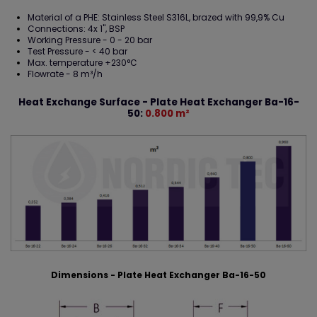
Material of a PHE: Stainless Steel S316L, brazed with 99,9% Cu
Connections: 4x 1", BSP
Working Pressure - 0 - 20 bar
Test Pressure - < 40 bar
Max. temperature +230°C
Flowrate - 8 m³/h
Heat Exchange Surface - Plate Heat Exchanger Ba-16-
50:
0.800 m²
Dimensions - Plate Heat Exchanger Ba-16-50