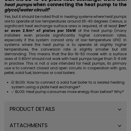
heat pumps
when connecting the heat pump to the
glycol/water circuit
?
Yes, but it should be noted that in
heating systems
where heat pumps
are to operate at low temperatures around 35-40 degrees Celsius, a
significant heat exchange surface area is required, of at least
2m²
or even 2.5m² of plates per 10kW
of the heat pump (many
installers even provide significantly higher conversion rates,
especially if the system consist only of low-temperature
UFH
). In
systems where the heat pump is to operate at slightly higher
temperatures, the conversion rate is slightly smaller but still
demanding. This means that the Ba-16-50 model with a surface
area of 0.80m² should not work with heat pumps larger than 5-6 kW
in practise. This is not a size intended
for heat pumps
, its primary
use is to connect closed and open circuits in cooperation with gas,
pellet, solid fuel, biomass or coal boilers.
☑️ BLOG:
How to connect a solid fuel boiler to a sealed heating
system using a plate heat exchanger?
✅ BLOG:
Heat pump consumes more energy than before? Why?
PRODUCT DETAILS
ATTACHMENTS