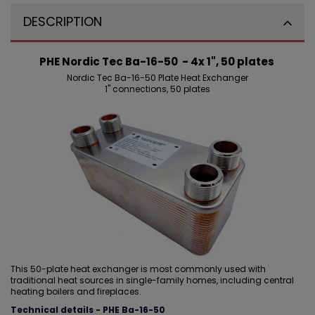
DESCRIPTION
PHE Nordic Tec Ba-16-50 - 4x 1", 50 plates
Nordic Tec Ba-16-50 Plate Heat Exchanger
1" connections, 50 plates
This 50-plate heat exchanger is most commonly used with
traditional heat sources in single-family homes, including central
heating boilers and fireplaces.
Technical details - PHE Ba-16-50