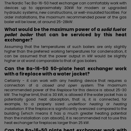
The Nordic Tec Ba-16-50 heat exchanger can comfortably work with
devices up to approximately 30kW for modern or upgraded
hydraulic systems, new constructions, or well-insulated facilities. For
older installations, the maximum recommended power of the gas
boiler will be lower, at around 25-28kW.
What would be the maximum power of a
solid fuel
or
pellet boiler
that can be serviced by this heat
exchanger?
Assuming that the temperatures of such boilers are only slightly
higher than the preferred working temperatures for condensation, it
can be assumed that the power output in kW would be slightly
higher or at worst comparable to that of gas boilers.
Can the Ba-16-50 50-plate heat exchanger work
with a fireplace with a water jacket?
Certainly - it can work with any heating device that requires a
connection of a
closed and open system.
The maximum
recommended power of the
fireplace
for this device is about 25-30
kW. The higher limit, that is 30 kW, is allowed if
the water jacket
has a
potentially good heat absorption, that is, it is connected, for
example, to a properly sized
underfloor heating
or
heating
installation
. If the fireplace is significantly oversized compared to the
building (which means it has a much greater heating potential
than the installation can absorb), it is recommended not to use this
heat exchanger for fireplaces larger than 25 kW.
Can the Ba-16-50 plate heat exchanger work with