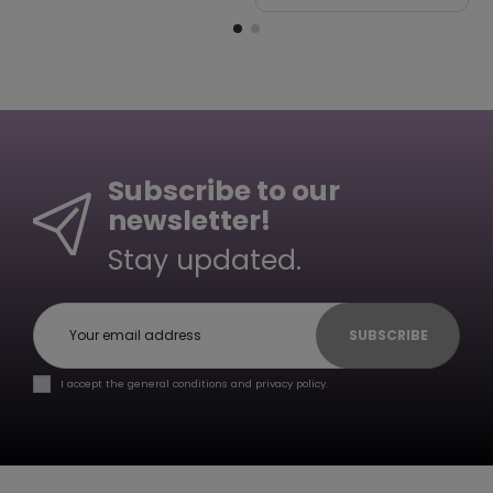
Subscribe to our
newsletter!
Stay updated.
SUBSCRIBE
I accept the general conditions and privacy policy.