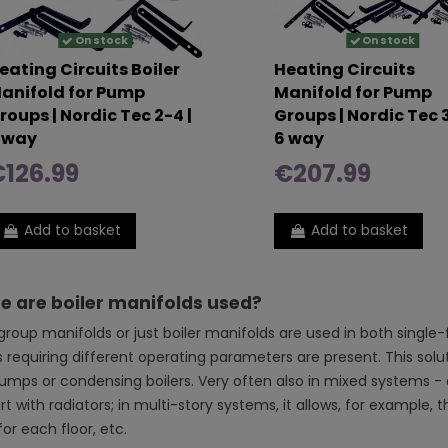
On stock
On stock
eating Circuits Boiler
Heating Circuits
anifold for Pump
Manifold for Pump
roups | Nordic Tec 2-4 |
Groups | Nordic Tec 3
 way
6 way
126.99
€207.99
Add to basket
Add to basket
 are boiler manifolds used?
roup manifolds or just boiler manifolds are used in both single
s requiring different operating parameters are present. This solut
umps or condensing boilers. Very often also in mixed systems - e.
t with radiators; in multi-story systems, it allows, for example,
or each floor, etc.