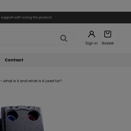
 support with sizing the product
Sign in
Basket
Contact
what is it and what is it used for?