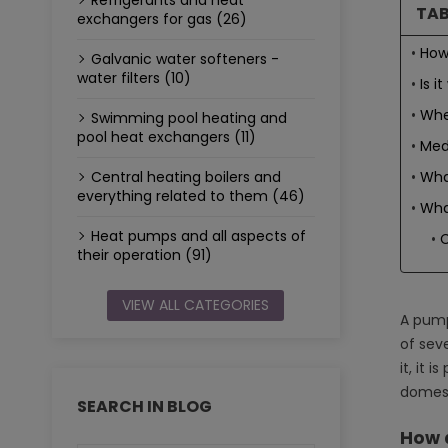
Refrigerants and heat
TAB
exchangers for gas (26)
How
Galvanic water softeners -
water filters (10)
Is 
Whe
Swimming pool heating and
pool heat exchangers (11)
Med
Wha
Central heating boilers and
everything related to them (46)
Wha
Heat pumps and all aspects of
C
their operation (91)
VIEW ALL CATEGORIES
A pump
of seve
it, it 
domest
SEARCH IN BLOG
How 