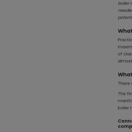
boiler 
needed.
potenti
What 
Practic
maximu
of cla
almost 
What 
There 
The fir
manifol
boiler 
Conne
comp