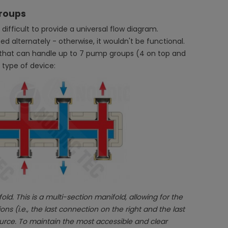
groups
 difficult to provide a universal flow diagram.
ed alternately - otherwise, it wouldn't be functional.
d that can handle up to 7 pump groups (4 on top and
 type of device:
ld. This is a multi-section manifold, allowing for the
 (i.e., the last connection on the right and the last
urce. To maintain the most accessible and clear