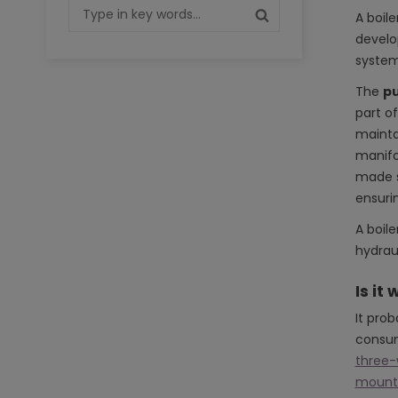
A boile
develop
system
The
pu
part of
mainta
manifo
made so
ensuri
A boil
hydrau
Is it
It pro
consum
three-
mounti