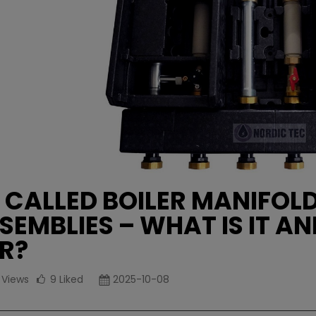
 CALLED BOILER MANIFOL
SEMBLIES – WHAT IS IT AN
R?
1
Views
9
Liked
2025-10-08