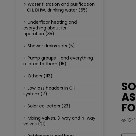
Water filtration and purification
- CH, DHW, drinking water (65)
Underfloor heating and
everything about its
operation (35)
Shower drains sets (5)
Pump groups - and everything
related to them (15)
Others (113)
SO
Low loss headers in CH
AS
system (7)
FO
Solar collectors (23)
Mixing valves, 3-way and 4-way
154
valves (21)