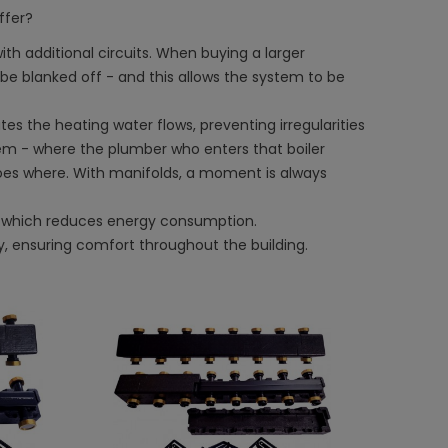
ffer?
ith additional circuits. When buying a larger
be blanked off - and this allows the system to be
utes the heating water flows, preventing irregularities
blem - where the plumber who enters that boiler
oes where. With manifolds, a moment is always
which reduces energy consumption.
y, ensuring comfort throughout the building.