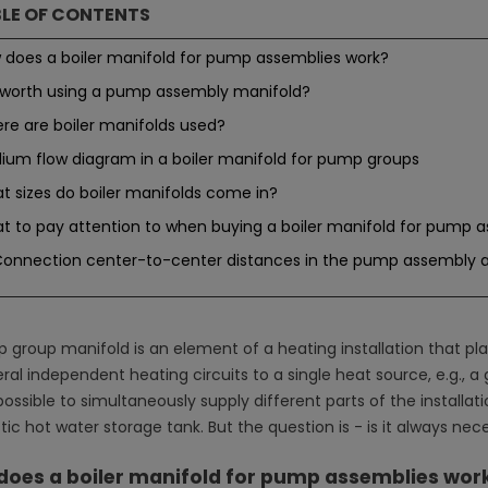
LE OF CONTENTS
 does a boiler manifold for pump assemblies work?
it worth using a pump assembly manifold?
re are boiler manifolds used?
ium flow diagram in a boiler manifold for pump groups
t sizes do boiler manifolds come in?
t to pay attention to when buying a boiler manifold for pump 
onnection center-to-center distances in the pump assembly a
 group manifold is an element of a heating installation that pla
ral independent heating circuits to a single heat source, e.g., a g
is possible to simultaneously supply different parts of the installat
ic hot water storage tank. But the question is - is it always nec
does a boiler manifold for pump assemblies wor