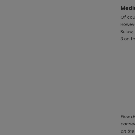
Medi
Of cour
However
Below,
3 on t
Flow di
connect
on the