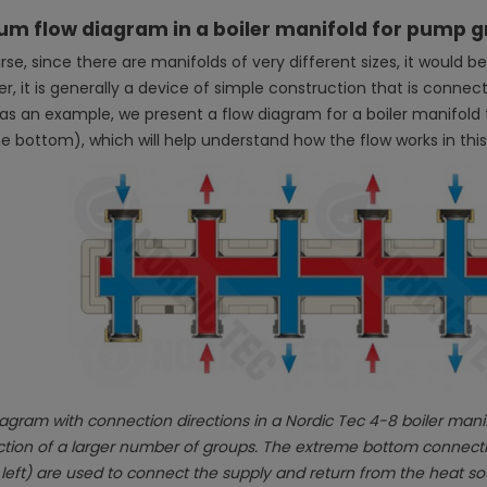
um flow diagram in a boiler manifold for pump 
se, since there are manifolds of very different sizes, it would be
, it is generally a device of simple construction that is connect
 as an example, we present a flow diagram for a boiler manifol
he bottom), which will help understand how the flow works in this
agram with connection directions in a Nordic Tec 4-8 boiler manifo
ion of a larger number of groups. The extreme bottom connections
 left) are used to connect the supply and return from the heat so