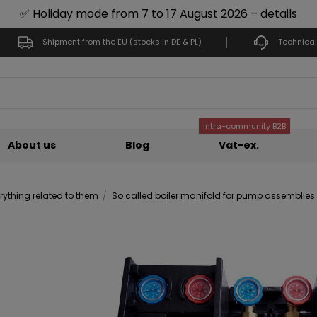
✅ Holiday mode from 7 to 17 August 2026 – details
Shipment from the EU (stocks in DE & PL)
Technical
Intra-community B2B
About us
Blog
Vat-ex.
ything related to them
So called boiler manifold for pump assemblies – 