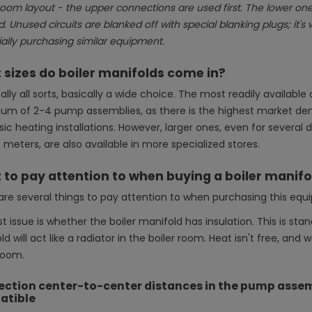
room layout - the upper connections are used first. The lower ones
 Unused circuits are blanked off with special blanking plugs; it's 
ally purchasing similar equipment.
sizes do boiler manifolds come in?
ally all sorts, basically a wide choice. The most readily availab
m of 2-4 pump assemblies, as there is the highest market dema
ssic heating installations. However, larger ones, even for sever
meters, are also available in more specialized stores.
to pay attention to when buying a boiler manif
are several things to pay attention to when purchasing this equ
st issue is whether the boiler manifold has insulation. This is stan
d will act like a radiator in the boiler room. Heat isn't free, and
room.
ction center-to-center distances in the pump assemb
atible