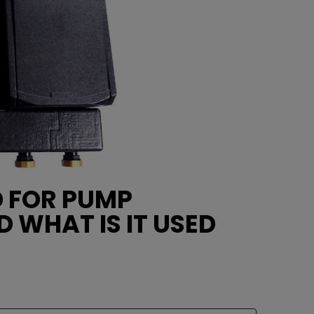
D FOR PUMP
D WHAT IS IT USED