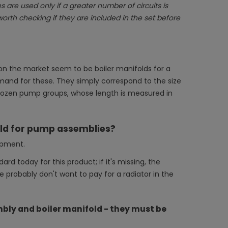
 are used only if a greater number of circuits is
worth checking if they are included in the set before
le on the market seem to be boiler manifolds for a
nd for these. They simply correspond to the size
al dozen pump groups, whose length is measured in
old for pump assemblies?
ipment.
dard today for this product; if it's missing, the
 we probably don't want to pay for a radiator in the
ly and boiler manifold - they must be