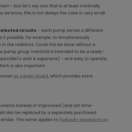
stem - but let's say one that is at least minimally
As we know, this is not always the case in very small
elected circuits
– each pump serves a different
s it possible, for example, to simultaneously
in the radiators. Could this be done without a
the pump group manifold is intended to be a ready-
specialist's work is expensive) - and easy to operate,
hich is also important.
e known
as a Boiler Guard
, which provides extra
mponents instead of improvised (and yet time-
uld also be replaced by a separately purchased
s similar. The same applies to
hydraulic separators on