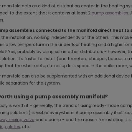
r manifold acts as a kind of distribution center in the heating sy
ed, to the extent that it contains at least 2
pump assemblies
. 
s.
mp assemblies connected to the manifold direct heat to s
 the installation, working independently of the others. This make
in a low temperature in the underfloor heating and a higher one 
ld? Yes, probably by using some other distributors - however, 
lution. It's faster to install (and therefore cheaper, because a 
ng that the whole setup takes up less space in the boiler room, w
er manifold can also be supplemented with an additional devic
lic separation for the system.
 worth using a pump assembly manifold?
bably is worth it - generally, the trend of using ready-made co
ing solutions) is visible everywhere. A pump assembly itself co
way mixing valve
and a pump - and the reason for installing it i
ng plates
, etc.