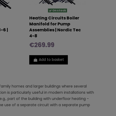
On stock
Heating Circuits Boiler
Manifold for Pump
-6 |
Assemblies | Nordic Tec
4-8
€269.99
Add to basket
-family homes and larger buildings where several
ion is particularly useful in modern installations with
g., part of the building with underfloor heating -
 the use of a separate circuit with a separate pump