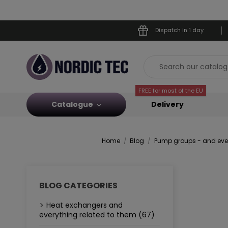
Dispatch in 1 day
FREE for most of the EU
Catalogue
Delivery
Home
Blog
Pump groups - and ever
BLOG CATEGORIES
Heat exchangers and
everything related to them (67)