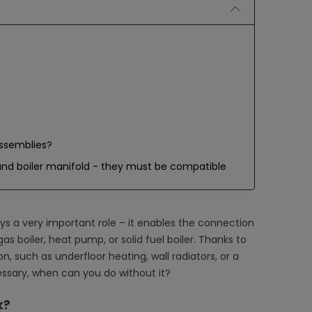
assemblies?
nd boiler manifold - they must be compatible
ys a very important role – it enables the connection
as boiler, heat pump, or solid fuel boiler. Thanks to
ion, such as underfloor heating, wall radiators, or a
essary, when can you do without it?
k?