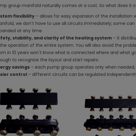
mp group manifold naturally comes at a cost. So what does it o
stem flexibility
– allows for easy expansion of the installation w
nifold, we don't have to use all circuits immediately; some can 
panded at any time.
fety, stability, and clarity of the heating system
– it distrib
 the operation of the entire system. You will also avoid the pro
om in 10 years won't know what is connected where and what g
ough to recognize the layout and start repairs.
ergy savings
– each pump group operates only when needed, 
sier control
– different circuits can be regulated independentl