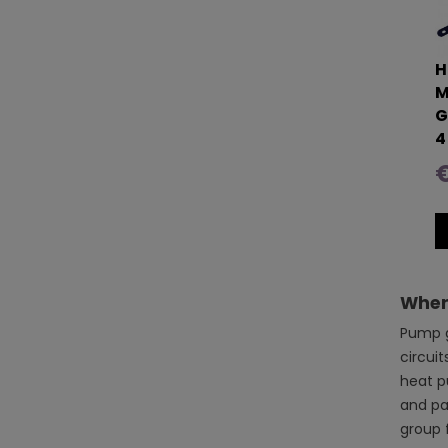
H
M
G
4
€
Where
Pump g
circuit
heat p
and par
group f