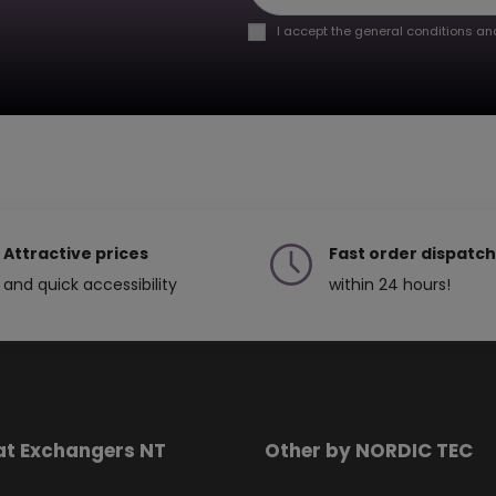
I accept the general conditions and
Attractive prices
Fast order dispatch
and quick accessibility
within 24 hours!
at Exchangers NT
Other by NORDIC TEC