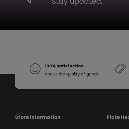
Stay updated.
100% satisfaction
about the quality of goods
Store information
Plate He