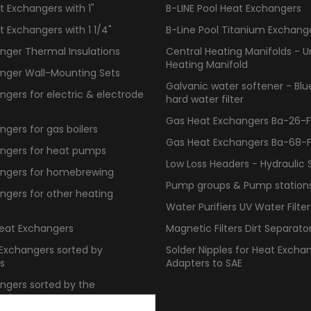
 Exchangers with 1"
B-LINE Pool Heat Exchangers
 Exchangers with 1 1/4"
B-Line Pool Titanium Exchang
nger Thermal Insulations
Central Heating Manifolds - U
Heating Manifold
nger Wall-Mounting Sets
Galvanic water softener - Bl
gers for electric & electrode
hard water filter
Gas Heat Exchangers Ba-26-F -
gers for gas boilers
Gas Heat Exchangers Ba-68-F -
ngers for heat pumps
Low Loss Headers - Hydraulic 
ngers for homebrewing
Pump groups & Pump station
ngers for other heating
Water Purifiers UV Water Filter
Heat Exchangers
Magnetic Filters Dirt Separato
 Exchangers sorted by
Solder Nipples for Heat Excha
s
Adapters to SAE
ngers sorted by the
 size