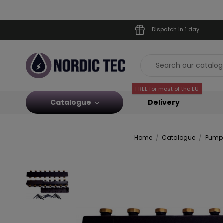
Dispatch in 1 day
FREE for most of the EU
Catalogue
Delivery
Home
Catalogue
Pump 