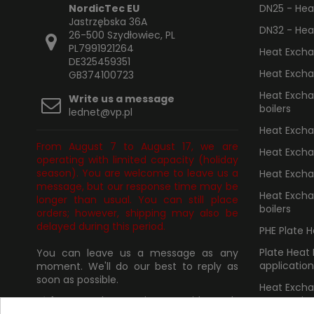
NordicTec EU
DN25 - Heat
Jastrzębska 36A
DN32 - Heat
26-500 Szydłowiec, PL
PL7991921264
Heat Excha
DE325459351
Heat Excha
GB374100723
Heat Exchan
Write us a message
boilers
lednet@vp.pl
Heat Exchan
From August 7 to August 17, we are
Heat Excha
operating with limited capacity (holiday
season). You are welcome to leave us a
Heat Excha
message, but our response time may be
Heat Excha
longer than usual. You can still place
boilers
orders; however, shipping may also be
delayed during this period.
PHE Plate 
Plate Heat
You can leave us a message as any
application
moment. We'll do our best to reply as
soon as possible.
Heat Excha
connection
✅
If you need any assistance with goods
purchased from us, please provide