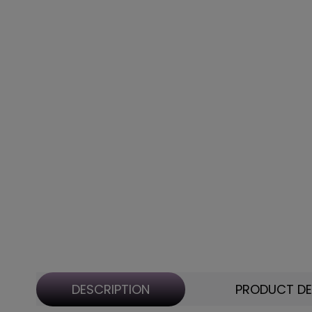
DESCRIPTION
PRODUCT DE