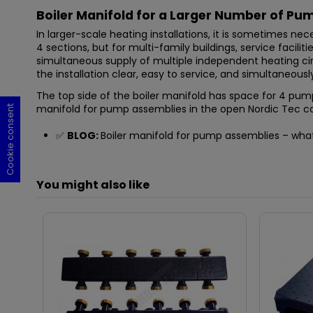
Boiler Manifold for a Larger Number of Pu
In larger-scale heating installations, it is sometimes n
4 sections, but for multi-family buildings, service facilit
simultaneous supply of multiple independent heating circ
the installation clear, easy to service, and simultaneou
The top side of the boiler manifold has space for 4 pump
manifold for pump assemblies in the open Nordic Tec ca
Cookie consent
Cookie consent
Cookie consent
Cookie consent
✅
BLOG:
Boiler manifold for pump assemblies – what i
You might also like