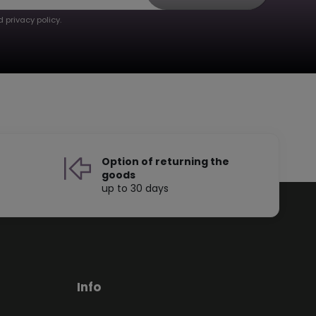
 privacy policy.
Option of returning the
goods
up to 30 days
Info