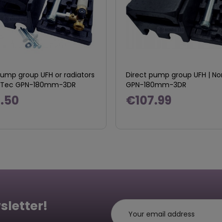
pump group UFH or radiators
Direct pump group UFH | No
ic Tec GPN-180mm-3DR
GPN-180mm-3DR
.50
€107.99
sletter!