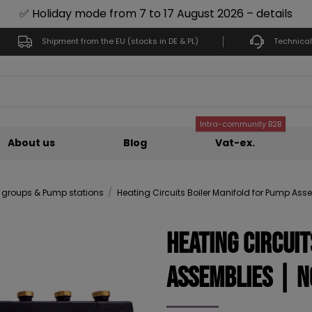
✅ Holiday mode from 7 to 17 August 2026 – details
Shipment from the EU (stocks in DE & PL)
Technical
Intra-community B2B
About us
Blog
Vat-ex.
groups & Pump stations
Heating Circuits Boiler Manifold for Pump Ass
Heating Circui
Assemblies | N