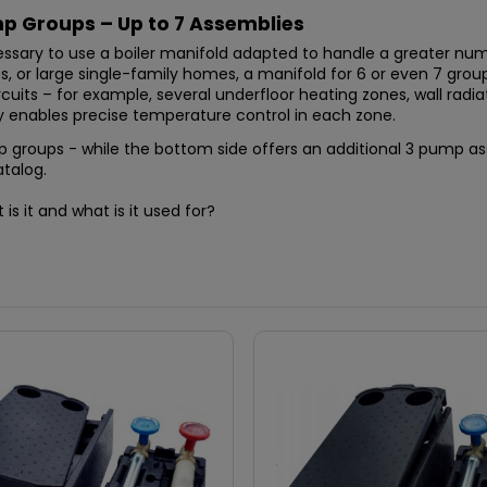
mp Groups – Up to 7 Assemblies
ecessary to use a boiler manifold adapted to handle a greater n
ies, or large single-family homes, a manifold for 6 or even 7 group
uits – for example, several underfloor heating zones, wall radi
sly enables precise temperature control in each zone.
 groups - while the bottom side offers an additional 3 pump asse
talog.
s it and what is it used for?