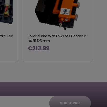
rdic Tec
Boiler guard with Low Loss Header 1″
DN25 125 mm
€213.99
SUBSCRIBE