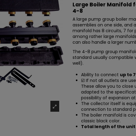
Large Boiler Manifold 
4-8
A large pump group boiler ma
assemblies on one side, and 
manifold has 8 circuits, 7 for 
among rather large manifolds
can also handle a larger num
The 4-8 pump group manifol
standard usually compatible 
well).
Ability to connect
up to 
☑️ If not all outlets are us
These allow you to close 
adapted to the specificat
possibility of expansion at
The collector itself is eq
connection to standard 
The boiler manifold is cov
classic black color.
Total length of the unit