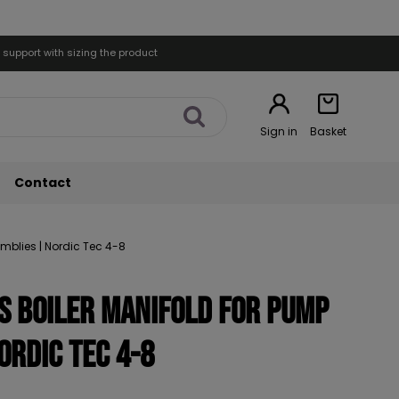
 support with sizing the product
Sign in
Basket
Contact
emblies | Nordic Tec 4-8
ts Boiler Manifold for Pump
ordic Tec 4-8