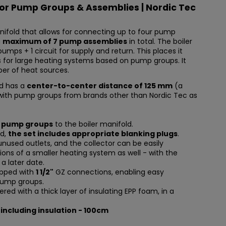
for Pump Groups & Assemblies | Nordic Tec
nifold that allows for connecting up to four pump
a
maximum of 7 pump assemblies
in total. The boiler
pumps + 1 circuit for supply and return. This places it
 for large heating systems based on pump groups. It
ber of heat sources.
d has a
center-to-center distance of 125 mm
(a
with pump groups from brands other than Nordic Tec as
7 pump groups
to the boiler manifold.
ed,
the set includes appropriate blanking plugs
.
unused outlets, and the collector can be easily
ions of a smaller heating system as well - with the
 a later date.
uipped with
1 1/2"
GZ connections, enabling easy
pump groups.
ered with a thick layer of insulating EPP foam, in a
 including insulation - 100cm