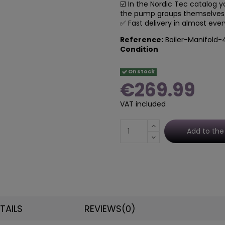
☑️ In the Nordic Tec catalog yo
the p
ump groups themselves. 
✅ Fast delivery in almost eve
Reference:
Boiler-Manifold-
Condition
On stock
€269.99
VAT included
Add to the
TAILS
REVIEWS
(0)