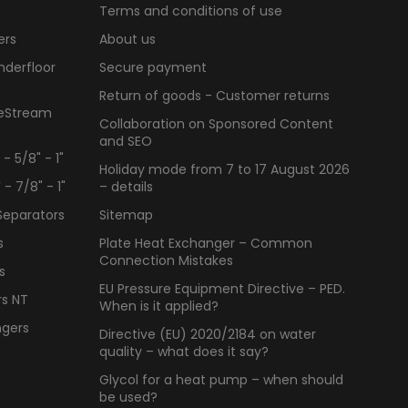
Terms and conditions of use
ers
About us
nderfloor
Secure payment
Return of goods - Customer returns
ueStream
Collaboration on Sponsored Content
and SEO
 5/8" - 1"
Holiday mode from 7 to 17 August 2026
 7/8" - 1"
– details
Separators
Sitemap
s
Plate Heat Exchanger – Common
Connection Mistakes
s
EU Pressure Equipment Directive – PED.
rs NT
When is it applied?
ngers
Directive (EU) 2020/2184 on water
quality – what does it say?
Glycol for a heat pump – when should
be used?