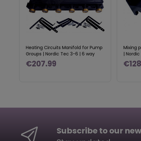
Heating Circuits Manifold for Pump
Mixing 
Groups | Nordic Tec 3-6 | 6 way
| Nord
€207.99
€128
Subscribe to our new