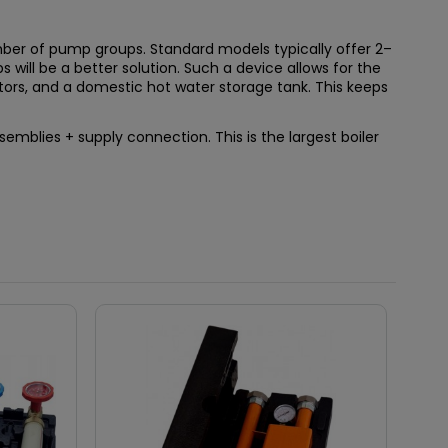
umber of pump groups. Standard models typically offer 2–
s will be a better solution. Such a device allows for the
ators, and a domestic hot water storage tank. This keeps
mblies + supply connection. This is the largest boiler