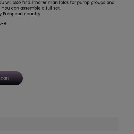
u will also find
smaller manifolds for pump groups
and
You can assemble a full set.
ry European country
4-8
 cart