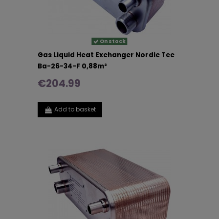
On stock
Gas Liquid Heat Exchanger Nordic Tec
Ba-26-34-F 0,88m²
€204.99
Add to basket