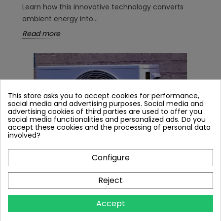
Learn how this innovative technology converts
ambient energy into...
Read more
This store asks you to accept cookies for performance,
social media and advertising purposes. Social media and
advertising cookies of third parties are used to offer you
social media functionalities and personalized ads. Do you
accept these cookies and the processing of personal data
involved?
Configure
Reject
AIR CONDITIONER TO HEAT PUMP
CONVERSION - DOES IT WORK? IS IT WORTH
Accept
IT?
11912 views
16
Liked