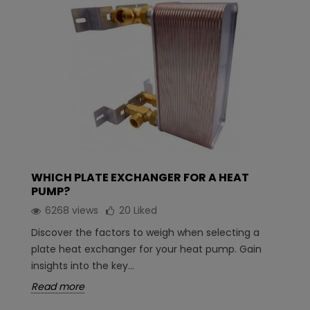
WHICH PLATE EXCHANGER FOR A HEAT
PUMP?
6268 views
20
Liked
Discover the factors to weigh when selecting a
plate heat exchanger for your heat pump. Gain
insights into the key...
Read more