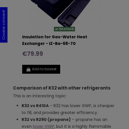
Cookie consent
Cookie consent
Cookie consent
Cookie consent
On stock
Insulation for Gas-Water Heat
Exchanger - IZ-Ba-68-70
€79.99
Add to basket
Comparison of R32 with other refrigerants
This is an interesting topic:
R32 vs R410A
– R32 has lower GWP, is cheaper
to fill, and provides greater efficiency.
R32 vs R290 (propane)
– propane has an
even
lower GWP
, but it is a highly flammable