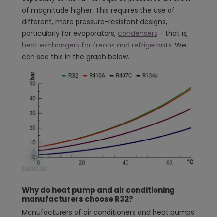
of magnitude higher. This requires the use of
different, more pressure-resistant designs,
particularly for evaporators,
condensers
- that is,
heat exchangers for freons and refrigerants
. We
can see this in the graph below.
Why do heat pump and air conditioning
manufacturers choose R32?
Manufacturers of air conditioners and heat pumps