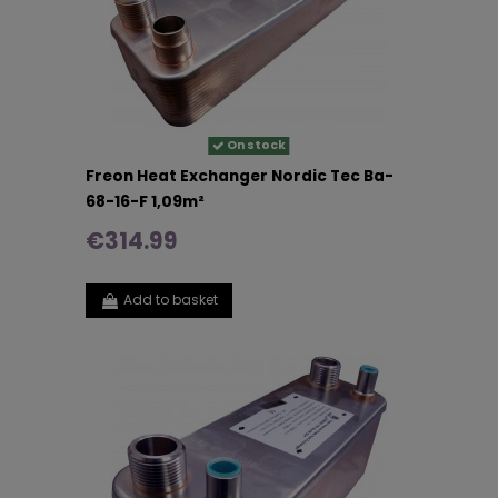
On stock
Freon Heat Exchanger Nordic Tec Ba-
68-16-F 1,09m²
€314.99
Add to basket