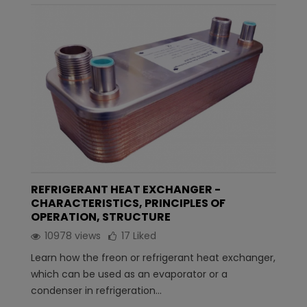
REFRIGERANT HEAT EXCHANGER -
CHARACTERISTICS, PRINCIPLES OF
OPERATION, STRUCTURE
10978 views
17
Liked
Learn how the freon or refrigerant heat exchanger,
which can be used as an evaporator or a
condenser in refrigeration...