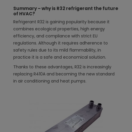
Summary – why is R32 refrigerant the future
of HVAC?
Refrigerant R32 is gaining popularity because it
combines ecological properties, high energy
efficiency, and compliance with strict EU
regulations. Although it requires adherence to
safety rules due to its mild flammability, in
practice it is a safe and economical solution.
Thanks to these advantages, R32 is increasingly
replacing R410A and becoming the new standard
in air conditioning and heat pumps.