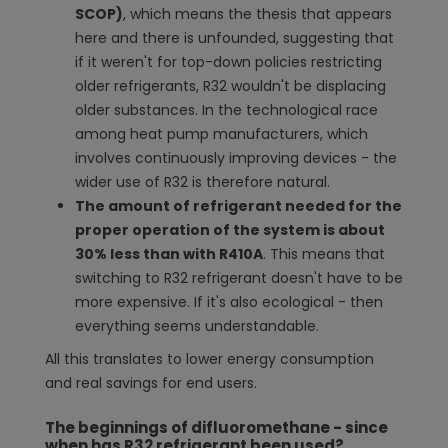
SCOP)
, which means the thesis that appears
here and there is unfounded, suggesting that
if it weren't for top-down policies restricting
older refrigerants, R32 wouldn't be displacing
older substances. In the technological race
among heat pump manufacturers, which
involves continuously improving devices - the
wider use of R32 is therefore natural.
The amount of refrigerant needed for the
proper operation of the system is about
30% less than with R410A
. This means that
switching to R32 refrigerant doesn't have to be
more expensive. If it's also ecological - then
everything seems understandable.
All this translates to lower energy consumption
and real savings for end users.
The beginnings of difluoromethane - since
when has R32 refrigerant been used?