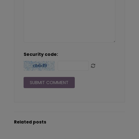
Security code:
Related posts