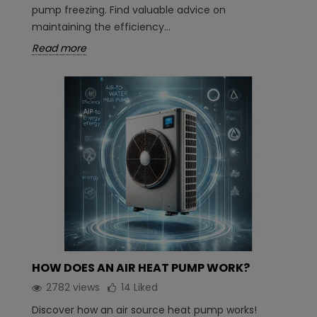
pump freezing. Find valuable advice on
maintaining the efficiency...
Read more
HOW DOES AN AIR HEAT PUMP WORK?
2782 views
14
Liked
Discover how an air source heat pump works!