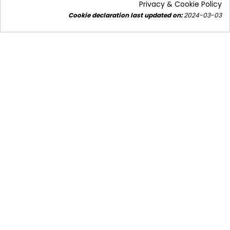
Privacy & Cookie Policy
Cookie declaration last updated on:
2024-03-03
The trend of converting air conditioners into heat
pumps - is a multifaceted topic. We'll focus on the
air-to-water...
Read more
Subscribe to our
newsletter!
Stay updated.
SUBSCRIBE