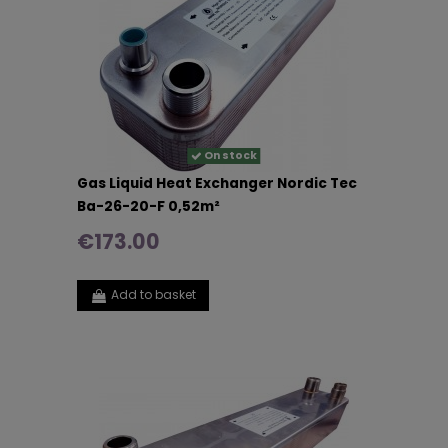
On stock
Gas Liquid Heat Exchanger Nordic Tec
Ba-26-20-F 0,52m²
€173.00
Add to basket