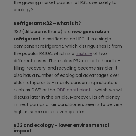
the growing market position of R32 owe solely to
ecology?
Refrigerant R32 – what is it?
R32 (difluoromethane) is a
new generation
refrigerant
, classified as an HFC. It is a single-
component refrigerant, which distinguishes it from
the popular R410A, which is a
mixture
of two
different gases. This makes R32 easier to handle –
filling, recovery, and recycling become simpler. It
also has a number of ecological advantages over
older refrigerants - mainly concerning indicators
such as GWP or the
ODP coefficient
- which we will
discuss later in the article. Moreover, its efficiency
in heat pumps or air conditioners seems to be very
high, in some cases even greater.
R32 and ecology – lower environmental
impact