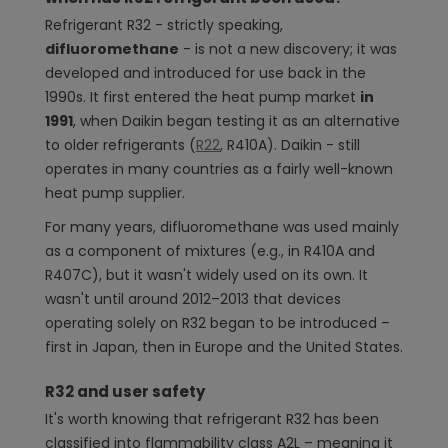
Refrigerant R32 - strictly speaking,
difluoromethane
- is not a new discovery; it was
developed and introduced for use back in the
1990s. It first entered the heat pump market
in
1991
, when Daikin began testing it as an alternative
to older refrigerants (
R22
, R410A). Daikin - still
operates in many countries as a fairly well-known
heat pump supplier.
For many years, difluoromethane was used mainly
as a component of mixtures (e.g., in R410A and
R407C), but it wasn't widely used on its own. It
wasn't until around 2012–2013 that devices
operating solely on R32 began to be introduced –
first in Japan, then in Europe and the United States.
R32 and user safety
It's worth knowing that refrigerant R32 has been
classified into flammability class A2L – meaning it