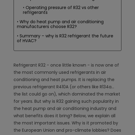
Operating pressure of R32 vs other
refrigerants
Why do heat pump and air conditioning
manufacturers choose R32?
Summary – why is R32 refrigerant the future
of HVAC?
Refrigerant R32 - once little known - is now one of
the most commonly used refrigerants in air
conditioning and heat pumps. It is replacing the
previous refrigerant R410A (or others like R134a...
the list could go on), which dominated the market
for years. But why is R32 gaining such popularity in
the heat pump and air conditioning industry and
what benefits does it bring? Below, we explain all
the most important issues. Why is it promoted by
the European Union and pro-climate lobbies? Does