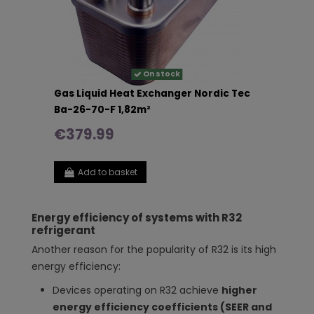
On stock
Gas Liquid Heat Exchanger Nordic Tec
Ba-26-70-F 1,82m²
€379.99
Add to basket
Energy efficiency of systems with R32
refrigerant
Another reason for the popularity of R32 is its high
energy efficiency:
Devices operating on R32 achieve
higher
energy efficiency coefficients (SEER and