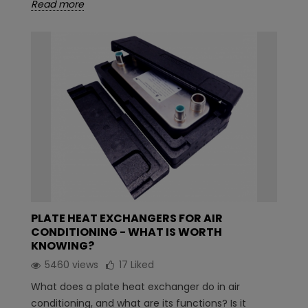
Read more
PLATE HEAT EXCHANGERS FOR AIR
CONDITIONING - WHAT IS WORTH
KNOWING?
5460 views
17
Liked
What does a plate heat exchanger do in air
conditioning, and what are its functions? Is it