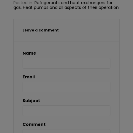
Posted in:
Refrigerants and heat exchangers for
gas
,
Heat pumps and all aspects of their operation
Leave a comment
Name
Email
Subject
Comment