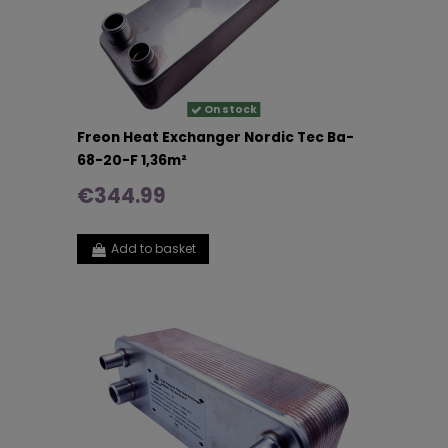
On stock
Freon Heat Exchanger Nordic Tec Ba-
68-20-F 1,36m²
€344.99
Add to basket