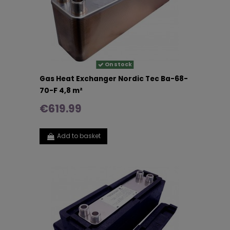
On stock
Gas Heat Exchanger Nordic Tec Ba-68-
70-F 4,8 m²
€619.99
Add to basket