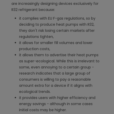
are increasingly designing devices exclusively for
R32 refrigerant because:
it complies with EU F-gas regulations, so by
deciding to produce heat pumps with R32,
they don't risk losing certain markets after
regulations tighten,
it allows for smaller fill volumes and lower
production costs,
it allows them to advertise their heat pumps
as super-ecological. While this is irrelevant to
some, even annoying to a certain group -
research indicates that a large group of
consumers is willing to pay a reasonable
amount extra for a device if it aligns with
ecological trends.
it provides users with higher efficiency and
energy savings - although in some cases
initial costs may be higher.