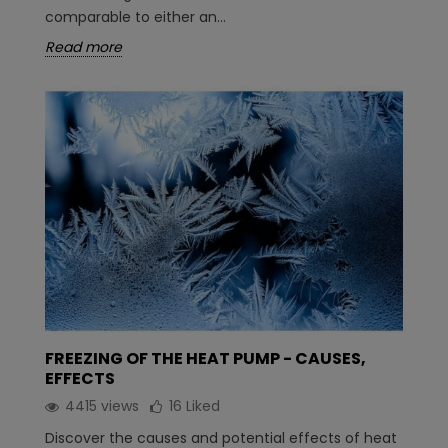
comparable to either an...
Read more
FREEZING OF THE HEAT PUMP - CAUSES,
EFFECTS
4415 views
16
Liked
Discover the causes and potential effects of heat