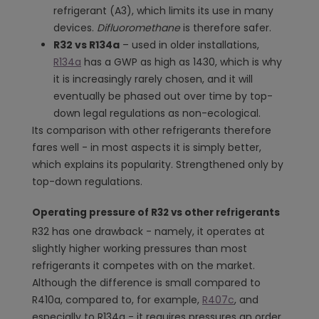
refrigerant (A3), which limits its use in many
devices.
Difluoromethane
is therefore safer.
R32 vs R134a
– used in older installations,
R134a
has a GWP as high as 1430, which is why
it is increasingly rarely chosen, and it will
eventually be phased out over time by top-
down legal regulations as non-ecological.
Its comparison with other refrigerants therefore
fares well - in most aspects it is simply better,
which explains its popularity. Strengthened only by
top-down regulations.
Operating pressure of R32 vs other refrigerants
R32 has one drawback - namely, it operates at
slightly higher working pressures than most
refrigerants it competes with on the market.
Although the difference is small compared to
R410a, compared to, for example,
R407c
, and
especially to R134a - it requires pressures an order