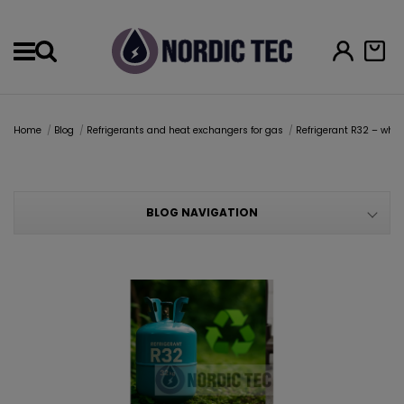
Menu
Home
Blog
Refrigerants and heat exchangers for gas
Refrigerant R32 – why 
BLOG NAVIGATION