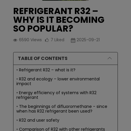
REFRIGERANT R32 –
WHY IS IT BECOMING
SO POPULAR?
6590
Views
7
Liked
2025-09-21
TABLE OF CONTENTS
Refrigerant R32 – what is it?
R32 and ecology – lower environmental
impact
Energy efficiency of systems with R32
refrigerant
The beginnings of difluoromethane - since
when has R32 refrigerant been used?
R32 and user safety
Comparison of R32 with other refrigerants