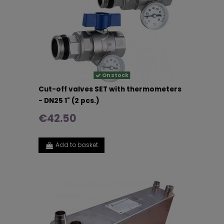
On stock
Cut-off valves SET with thermometers
- DN25 1" (2 pcs.)
€42.50
Add to basket