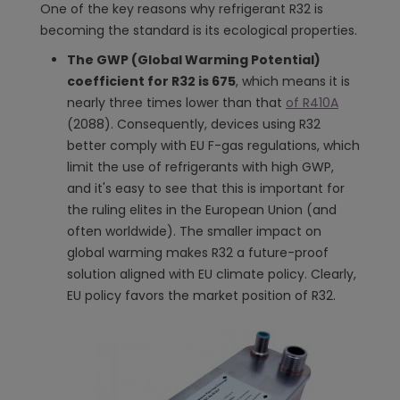
One of the key reasons why refrigerant R32 is
becoming the standard is its ecological properties.
The GWP (Global Warming Potential)
coefficient for R32 is 675
, which means it is
nearly three times lower than that
of R410A
(2088). Consequently, devices using R32
better comply with EU F-gas regulations, which
limit the use of refrigerants with high GWP,
and it's easy to see that this is important for
the ruling elites in the European Union (and
often worldwide). The smaller impact on
global warming makes R32 a future-proof
solution aligned with EU climate policy. Clearly,
EU policy favors the market position of R32.