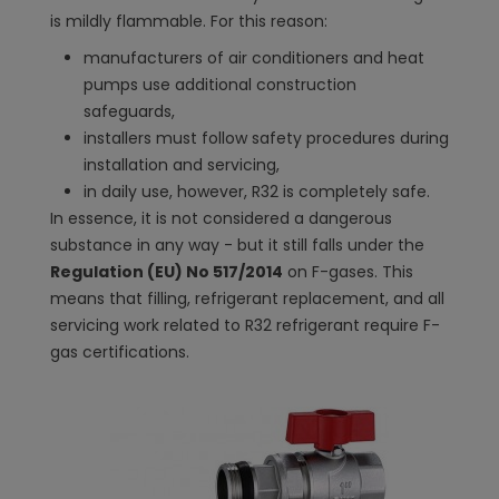
is mildly flammable. For this reason:
manufacturers of air conditioners and heat
pumps use additional construction
safeguards,
installers must follow safety procedures during
installation and servicing,
in daily use, however, R32 is completely safe.
In essence, it is not considered a dangerous
substance in any way - but it still falls under the
Regulation (EU) No 517/2014
on F-gases. This
means that filling, refrigerant replacement, and all
servicing work related to R32 refrigerant require F-
gas certifications.