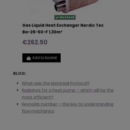
On stock
Gas Liquid Heat Exchanger Nordic Tec
Ba-26-50-F 1,30m²
€262.50
Add to basket
BLOG:
What was the Montreal Protocol?
Radiators for a heat pump – which will be the
most efficient?
Reynolds number – the key to understanding
flow mechanics