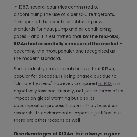
In 1987, several countries committed to
discontinuing the use of older CFC refrigerants.
This opened the door to establishing new
standards for heat pump and air conditioning
gases - and it is estimated that
by the mid-90s,
R134a had essentially conquered the market
-
becoming the most popular and recognized as
the modern standard.
Some industry professionals believe that R134a,
popular for decades, is being phased out due to
"climate hysteria." However, compared
to R32
, it is
objectively less eco-friendly, not just in terms of its
impact on global warming but also its
decomposition process. It seems that, based on
research, its environmental impact is justified, but
there are other reasons as well.
Disadvantages of R134a: Is it always a good