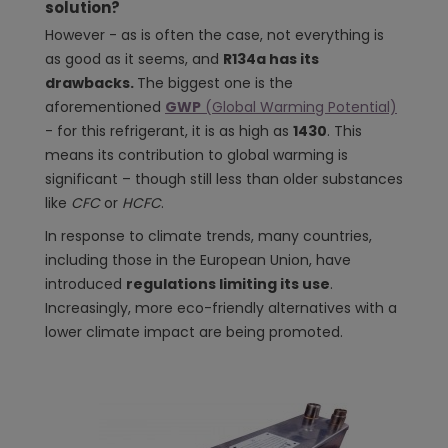
solution?
However - as is often the case, not everything is
as good as it seems, and
R134a has its
drawbacks.
The biggest one is the
aforementioned
GWP
(Global Warming Potential)
- for this refrigerant, it is as high as
1430
. This
means its contribution to global warming is
significant – though still less than older substances
like
CFC
or
HCFC
.
In response to climate trends, many countries,
including those in the European Union, have
introduced
regulations limiting its use
.
Increasingly, more eco-friendly alternatives with a
lower climate impact are being promoted.