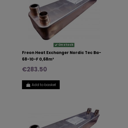
On stock
Freon Heat Exchanger Nordic Tec Ba-
68-10-F 0,68m²
€283.50
Add to basket