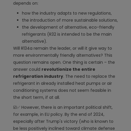
depends on:
how the industry adapts to new regulations,
the introduction of more sustainable solutions,
the development of alternative, eco-friendly
refrigerants (R32 is intended to be the main
alternative).
Will R134a remain the leader, or will it give way to
more environmentally friendly alternatives? This
question remains open. One thing is certain – the
answer could
revolutionize the entire
refrigeration industry
. The need to replace the
refrigerant in already installed heat pumps or air
conditioning systems does not seem feasible in
the short term, if at all.
☑️✅ However, there is an important political shift,
for example, in EU policy. By the end of 2024,
especially after Trump's victory (who is known to
be less positively inclined toward climate defense