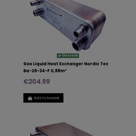
On stock
Gas Liquid Heat Exchanger Nordic Tec
Ba-26-34-F 0,88m²
€204.99
Add to basket