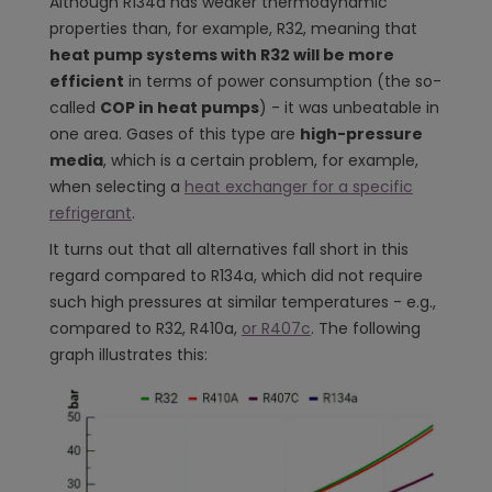
Although R134a has weaker thermodynamic
properties than, for example, R32, meaning that
heat pump systems with R32 will be more
efficient
in terms of power consumption (the so-
called
COP in heat pumps
) - it was unbeatable in
one area. Gases of this type are
high-pressure
media
, which is a certain problem, for example,
when selecting a
heat exchanger for a specific
refrigerant
.
It turns out that all alternatives fall short in this
regard compared to R134a, which did not require
such high pressures at similar temperatures - e.g.,
compared to R32, R410a,
or R407c
. The following
graph illustrates this: