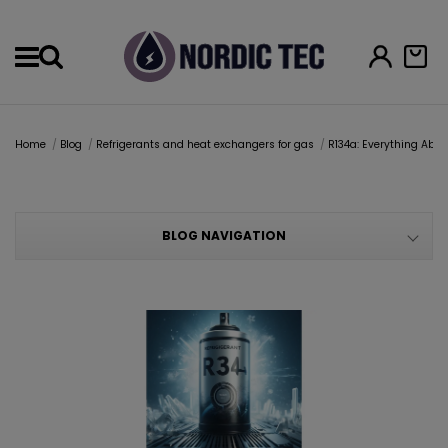
Menu
Home
Blog
Refrigerants and heat exchangers for gas
R134a: Everything Abou
BLOG NAVIGATION