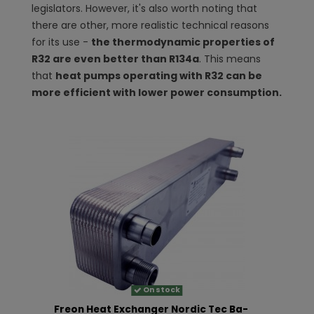
legislators. However, it's also worth noting that
there are other, more realistic technical reasons
for its use -
the thermodynamic properties of
R32 are even better than R134a
. This means
that
heat pumps operating with R32 can be
more efficient with lower power consumption.
On stock
Freon Heat Exchanger Nordic Tec Ba-