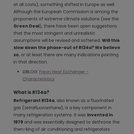
at all costs), something shifted in Europe as well.
Although the European Commission is among the
proponents of extreme climate solutions (see the
Green Deal
), there have been open suggestions
that the most stringent and unrealistic
assumptions will be revised and softened.
Will this
slow down the phase-out of R134a? We believe
so
, or at least there are many indications pointing
in that direction.
☑️BLOG:
Freon Heat Exchanger -
Characteristics
What is R134a?
Refrigerant R134a
, also known as a fluorinated
gas (
tetrafluoroethane
), is a key component in
many refrigeration systems. It was
invented in
1979
and was essentially designed to dethrone the
then-king of air conditioning and refrigerators