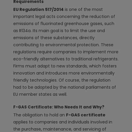
Requirements
EU Regulation 517/2014
is one of the most
important legal acts concerning the reduction of
emissions of fluorinated greenhouse gases, such
as R134a. Its main goal is to limit the use and
emissions of these substances, directly
contributing to environmental protection. These
regulations require companies to implement more
eco-friendly alternatives to traditional refrigerants.
Firms must adapt to new standards, which fosters
innovation and introduces more environmentally
friendly technologies. Of course, the regulation
had to be adopted by the national parliaments of
EU member states as well.
F-GAS Certificate: Who Needs It and Why?
The obligation to hold an
F-GAS certificate
applies to companies and individuals involved in
the purchase, maintenance, and servicing of