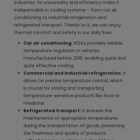
industries. Its universality and efficiency make it
indispensable in cooling systems – from car air
conditioning to industrial refrigeration and
refrigerated transport. Thanks to it, we can enjoy
thermal comfort and safety in our daily lives.
Car air conditioning:
R134a provides reliable
temperature regulation in vehicles
manufactured before 2016, enabling quick and
quite effective cooling.
Commercial and industrial refrigeration:
It
allows for precise temperature control, which
is crucial for storing and transporting
temperature-sensitive products like food or
medicine.
Refrigerated transport:
It ensures the
maintenance of appropriate temperatures
during the transportation of goods, preserving
the freshness and quality of products.