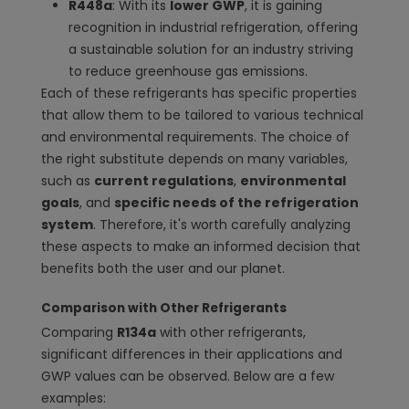
R448a
: With its
lower GWP
, it is gaining
recognition in industrial refrigeration, offering
a sustainable solution for an industry striving
to reduce greenhouse gas emissions.
Each of these refrigerants has specific properties
that allow them to be tailored to various technical
and environmental requirements. The choice of
the right substitute depends on many variables,
such as
current regulations
,
environmental
goals
, and
specific needs of the refrigeration
system
. Therefore, it's worth carefully analyzing
these aspects to make an informed decision that
benefits both the user and our planet.
Comparison with Other Refrigerants
Comparing
R134a
with other refrigerants,
significant differences in their applications and
GWP values can be observed. Below are a few
examples: