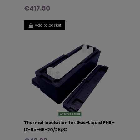
€417.50
Add to basket
On stock
Thermal Insulation for Gas-Liquid PHE -
IZ-Ba-68-20/26/32