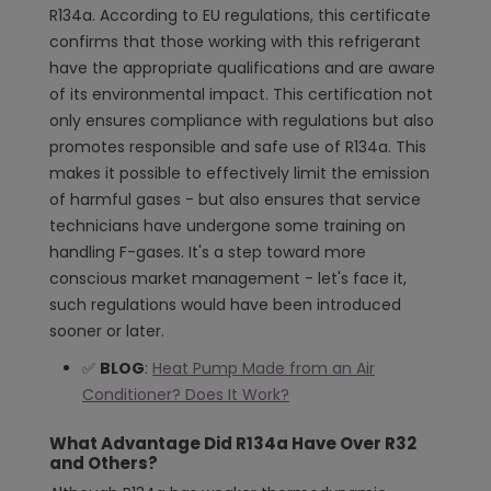
R134a. According to EU regulations, this certificate
confirms that those working with this refrigerant
have the appropriate qualifications and are aware
of its environmental impact. This certification not
only ensures compliance with regulations but also
promotes responsible and safe use of R134a. This
makes it possible to effectively limit the emission
of harmful gases - but also ensures that service
technicians have undergone some training on
handling F-gases. It's a step toward more
conscious market management - let's face it,
such regulations would have been introduced
sooner or later.
✅
BLOG
:
Heat Pump Made from an Air
Conditioner? Does It Work?
What Advantage Did R134a Have Over R32
and Others?