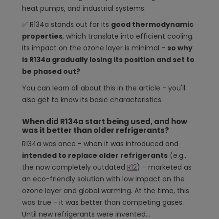
Operation and servicing of systems with R134a
heat pumps, and industrial systems.
Why does R134a still dominate the market?
✅ R134a stands out for its
good thermodynamic
properties
, which translate into efficient cooling.
Its impact on the ozone layer is minimal -
so why
is R134a gradually losing its position and set to
be phased out?
You can learn all about this in the article - you'll
also get to know its basic characteristics.
When did R134a start being used, and how
was it better than older refrigerants?
R134a was once - when it was introduced and
intended to replace older refrigerants
(e.g.,
the now completely outdated
R12
) - marketed as
an eco-friendly solution with low impact on the
ozone layer and global warming. At the time, this
was true - it was better than competing gases.
Until new refrigerants were invented...