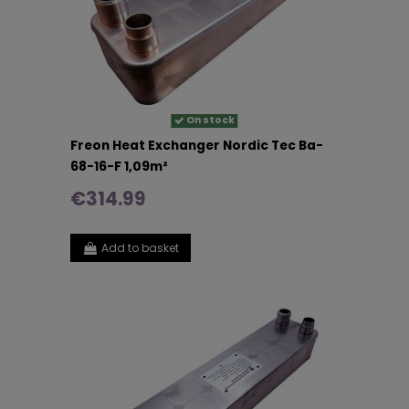
On stock
Freon Heat Exchanger Nordic Tec Ba-
68-16-F 1,09m²
€314.99
Add to basket