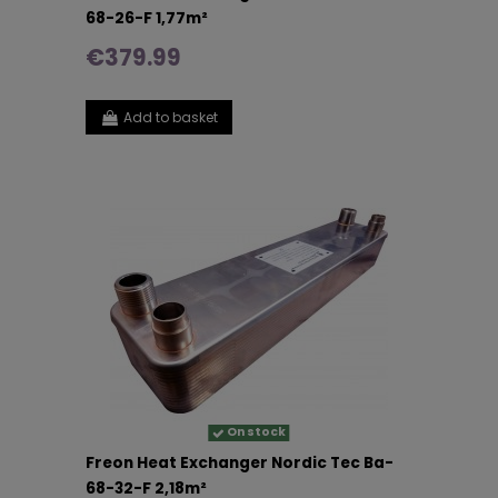
68-26-F 1,77m²
€379.99
Add to basket
On stock
Freon Heat Exchanger Nordic Tec Ba-
68-32-F 2,18m²