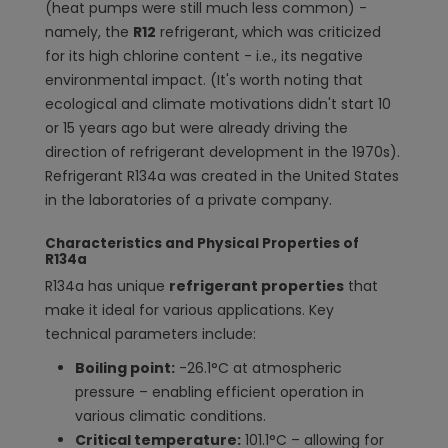
(heat pumps were still much less common) -
namely, the
R12
refrigerant, which was criticized
for its high chlorine content - i.e., its negative
environmental impact. (It's worth noting that
ecological and climate motivations didn't start 10
or 15 years ago but were already driving the
direction of refrigerant development in the 1970s).
Refrigerant R134a was created in the United States
in the laboratories of a private company.
Characteristics and Physical Properties of
R134a
R134a has unique
refrigerant properties
that
make it ideal for various applications. Key
technical parameters include:
Boiling point:
-26.1°C at atmospheric
pressure – enabling efficient operation in
various climatic conditions.
Critical temperature:
101.1°C – allowing for