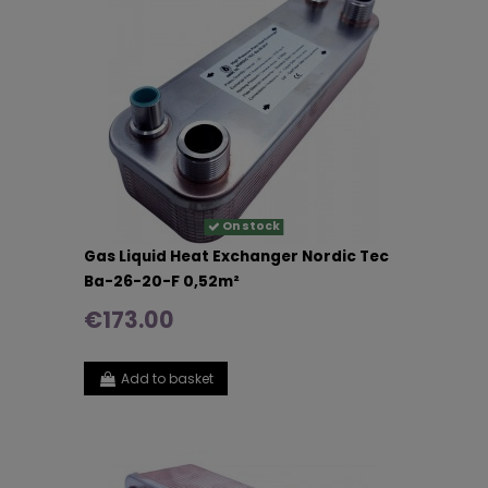
On stock
Gas Liquid Heat Exchanger Nordic Tec
Ba-26-20-F 0,52m²
€173.00
Add to basket