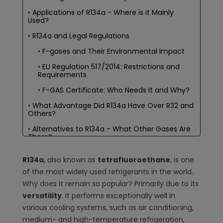
Applications of R134a - Where is it Mainly
Used?
R134a and Legal Regulations
F-gases and Their Environmental Impact
EU Regulation 517/2014: Restrictions and
Requirements
F-GAS Certificate: Who Needs It and Why?
What Advantage Did R134a Have Over R32 and
Others?
Alternatives to R134a - What Other Gases Are
There?
R1234yf: An Eco-Friendly Substitute
R134a
, also known as
tetrafluoroethane
, is one
R32 - The New Star of Eco-Friendly
of the most widely used refrigerants in the world.
Refrigerants?
Why does it remain so popular? Primarily due to its
Other Older Refrigerants: R410a, R407c,
versatility
. It performs exceptionally well in
R448a
various cooling systems, such as air conditioning,
Comparison with Other Refrigerants
medium- and high-temperature refrigeration,