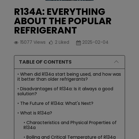
R134A: EVERYTHING
ABOUT THE POPULAR
REFRIGERANT
15077
Views
2
Liked
2025-02-04
TABLE OF CONTENTS
When did R134a start being used, and how was
it better than older refrigerants?
Disadvantages of R134a: Is it always a good
solution?
The Future of R134a: What's Next?
What is R134a?
Characteristics and Physical Properties of
R134a
Boiling and Critical Temperature of R134a