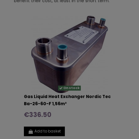
benefit their cost, at least in the short term.
On stock
Gas Liquid Heat Exchanger Nordic Tec
Ba-26-60-F 1,56m²
€336.50
Add to basket