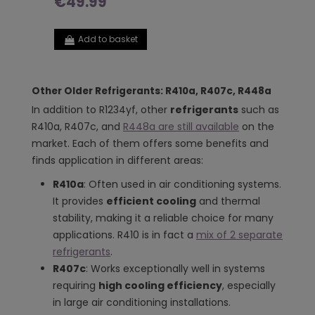
€49.99
Add to basket
Other Older Refrigerants: R410a, R407c, R448a
In addition to R1234yf, other
refrigerants
such as
R410a, R407c, and
R448a are still available
on the
market. Each of them offers some benefits and
finds application in different areas:
R410a
: Often used in air conditioning systems.
It provides
efficient cooling
and thermal
stability, making it a reliable choice for many
applications. R410 is in fact a
mix of 2 separate
refrigerants
.
R407c
: Works exceptionally well in systems
requiring
high cooling efficiency
, especially
in large air conditioning installations.