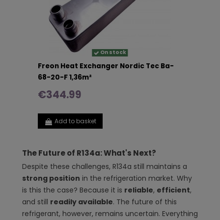
On stock
Freon Heat Exchanger Nordic Tec Ba-
68-20-F 1,36m²
€344.99
Add to basket
The Future of R134a: What's Next?
Despite these challenges, R134a still maintains a
strong position
in the refrigeration market. Why
is this the case? Because it is
reliable
,
efficient
,
and still
readily available
. The future of this
refrigerant, however, remains uncertain. Everything