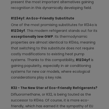
present the most important alternatives gaining
recognition in this dynamically developing field.
R1234yf: An Eco-Friendly Substitute
One of the most promising substitutes for R134a is
R1234yf
. This modern refrigerant stands out for its
exceptionally low GWP
. Its thermodynamic
properties are almost identical to R134a, meaning
that switching to this substitute does not require
costly modifications to existing heat pump
systems. Thanks to this compatibility,
R1234yf
is
gaining popularity, especially in air conditioning
systems for new car models, where ecological
considerations play a key role.
R32 - The New Star of Eco-Friendly Refrigerants?
Difluoromethane, or R32, is being touted as the
successor to R134a. Of course, it is more eco-
friendly, which has earned it the sympathy of EU