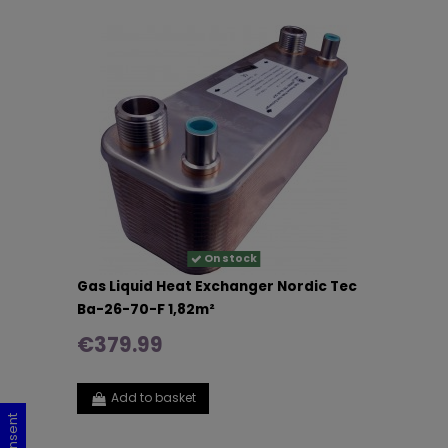
On stock
Gas Liquid Heat Exchanger Nordic Tec
Ba-26-70-F 1,82m²
€379.99
Add to basket