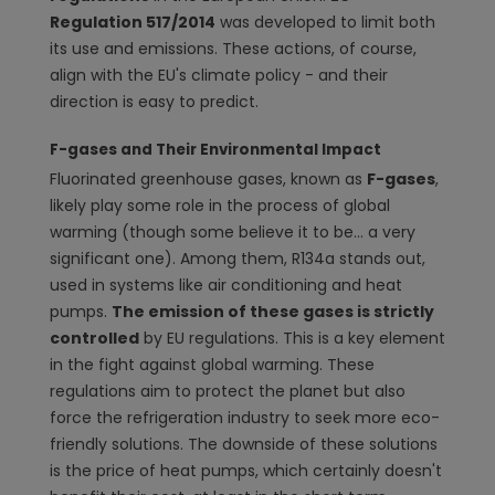
Regulation 517/2014
was developed to limit both
its use and emissions. These actions, of course,
align with the EU's climate policy - and their
direction is easy to predict.
F-gases and Their Environmental Impact
Fluorinated greenhouse gases, known as
F-gases
,
likely play some role in the process of global
warming (though some believe it to be... a very
significant one). Among them, R134a stands out,
used in systems like air conditioning and heat
pumps.
The emission of these gases is strictly
controlled
by EU regulations. This is a key element
in the fight against global warming. These
regulations aim to protect the planet but also
force the refrigeration industry to seek more eco-
friendly solutions. The downside of these solutions
is the price of heat pumps, which certainly doesn't