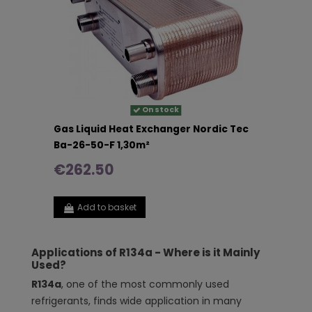
On stock
Gas Liquid Heat Exchanger Nordic Tec
Ba-26-50-F 1,30m²
€262.50
Add to basket
Applications of R134a - Where is it Mainly
Used?
R134a
, one of the most commonly used
refrigerants, finds wide application in many