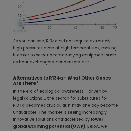
As you can see, R134a did not require extremely
high pressures even at high temperatures, making
it easier to select accompanying equipment such
as heat exchangers, condensers, etc.
Alternatives to R134a - What Other Gases
Are There?
In the era of ecological awareness ... driven by
legal solutions ... the search for substitutes for
R134a becomes crucial, as it may one day become
unavailable. The market is seeing increasingly
innovative solutions characterized by
lower
global warming potential (GWP)
. Below, we