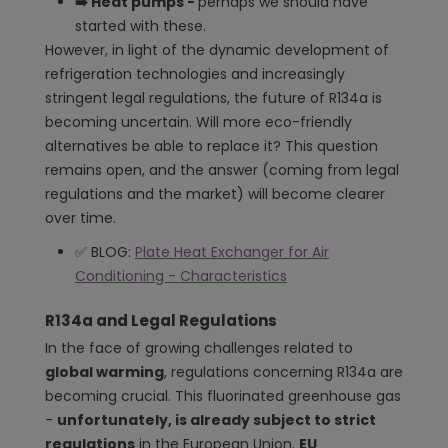
➡️ Heat pumps -
perhaps we should have
started with these.
However, in light of the dynamic development of
refrigeration technologies and increasingly
stringent legal regulations, the future of R134a is
becoming uncertain. Will more eco-friendly
alternatives be able to replace it? This question
remains open, and the answer (coming from legal
regulations and the market) will become clearer
over time.
✅ BLOG:
Plate Heat Exchanger for Air
Conditioning - Characteristics
R134a and Legal Regulations
In the face of growing challenges related to
global warming
, regulations concerning R134a are
becoming crucial. This fluorinated greenhouse gas
-
unfortunately, is already subject to strict
regulations
in the European Union.
EU