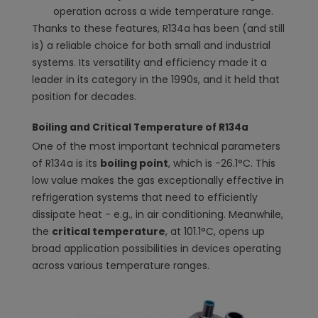
operation across a wide temperature range.
Thanks to these features, R134a has been (and still
is) a reliable choice for both small and industrial
systems. Its versatility and efficiency made it a
leader in its category in the 1990s, and it held that
position for decades.
Boiling and Critical Temperature of R134a
One of the most important technical parameters
of R134a is its
boiling point
, which is -26.1°C. This
low value makes the gas exceptionally effective in
refrigeration systems that need to efficiently
dissipate heat - e.g., in air conditioning. Meanwhile,
the
critical temperature
, at 101.1°C, opens up
broad application possibilities in devices operating
across various temperature ranges.