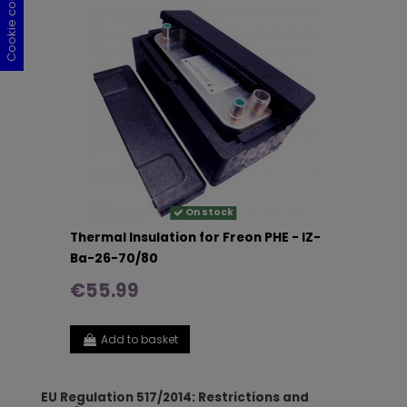
Cookie consent
Cookie consent
Cookie consent
Cookie consent
On stock
Thermal Insulation for Freon PHE - IZ-
Ba-26-70/80
€55.99
Add to basket
EU Regulation 517/2014: Restrictions and