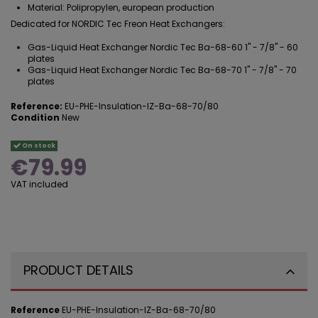
Material: Polipropylen, european production
Dedicated for NORDIC Tec Freon Heat Exchangers:
Gas-Liquid Heat Exchanger Nordic Tec Ba-68-60 1" - 7/8" - 60
plates
Gas-Liquid Heat Exchanger Nordic Tec Ba-68-70 1" - 7/8" - 70
plates
Reference:
EU-PHE-Insulation-IZ-Ba-68-70/80
Condition
New
On stock
€79.99
VAT included
PRODUCT DETAILS
Reference
EU-PHE-Insulation-IZ-Ba-68-70/80