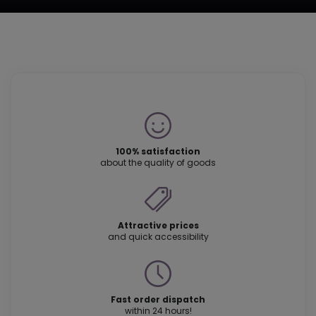
100% satisfaction
about the quality of goods
Attractive prices
and quick accessibility
Fast order dispatch
within 24 hours!