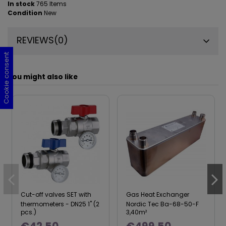
In stock
765 Items
Condition
New
REVIEWS
(0)
Cookie consent
Cookie consent
Cookie consent
Cookie consent
You might also like
Cut-off valves SET with
Gas Heat Exchanger
thermometers - DN25 1" (2
Nordic Tec Ba-68-50-F
pcs.)
3,40m²