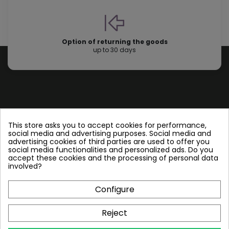
Option of returning the goods
up to 30 days
Store information
This store asks you to accept cookies for performance,
social media and advertising purposes. Social media and
advertising cookies of third parties are used to offer you
Follow us
social media functionalities and personalized ads. Do you
accept these cookies and the processing of personal data
involved?
Configure
Plate Heat Exchangers NT
Reject
Other by NORDIC TEC