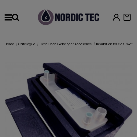
Menu
Home
Catalogue
Plate Heat Exchanger Accesories
Insulation for Gas-Wate