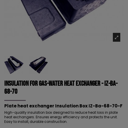
Insulation for Gas-Water Heat Exchanger - IZ-Ba-
68-70
Plate heat exchanger Insulation
Box IZ-Ba-68-70-F
High-quality insulation box designed to reduce heat loss in plate
heat exchangers. Ensures energy efficiency and protects the unit.
Easy to install, durable construction.