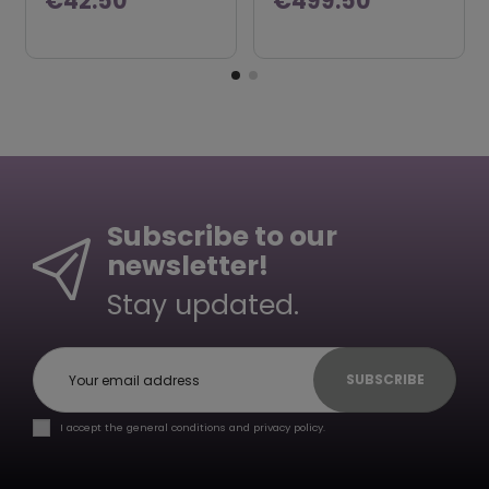
€42.50
€499.50
Subscribe to our
newsletter!
Stay updated.
SUBSCRIBE
I accept the general conditions and privacy policy.