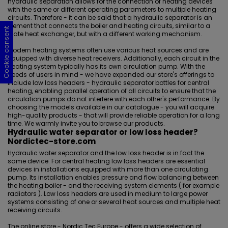
hydraulic separation allows for the connection of heating devices
with the same or different operating parameters to multiple heating
circuits. Therefore - it can be said that a hydraulic separator is an
element that connects the boiler and heating circuits, similar to a
Cookie consent
Cookie consent
Cookie consent
Cookie consent
plate heat exchanger, but with a different working mechanism.
Modern heating systems often use various heat sources and are
equipped with diverse heat receivers. Additionally, each circuit in the
heating system typically has its own circulation pump. With the
needs of users in mind - we have expanded our store's offerings to
include low loss headers - hydraulic separator bottles for central
heating, enabling parallel operation of all circuits to ensure that the
circulation pumps do not interfere with each other's performance. By
choosing the models available in our catalogue - you will acquire
high-quality products - that will provide reliable operation for a long
time. We warmly invite you to browse our products.
Hydraulic water separator or low loss header?
Nordictec-store.com
Hydraulic water separator and the low loss header is in fact the
same device. For central heating low loss headers are essential
devices in installations equipped with more than one circulating
pump. Its installation enables pressure and flow balancing between
the heating boiler - and the receiving system elements ( for example
radiators ). Low loss headers are used in medium to large power
systems consisting of one or several heat sources and multiple heat
receiving circuits.
The online store - Nordic Tec Europe - offers a wide selection of