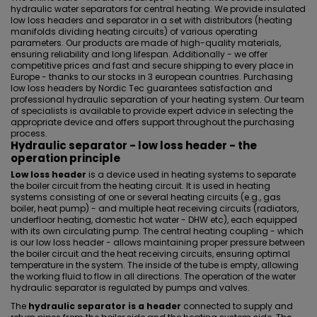
hydraulic water separators for central heating. We provide insulated
low loss headers and separator in a set with distributors (heating
manifolds dividing heating circuits) of various operating
parameters. Our products are made of high-quality materials,
ensuring reliability and long lifespan. Additionally - we offer
competitive prices and fast and secure shipping to every place in
Europe - thanks to our stocks in 3 european countries. Purchasing
low loss headers by Nordic Tec guarantees satisfaction and
professional hydraulic separation of your heating system. Our team
of specialists is available to provide expert advice in selecting the
appropriate device and offers support throughout the purchasing
process.
Hydraulic separator - low loss header - the
operation principle
Low loss header
is a device used in heating systems to separate
the boiler circuit from the heating circuit. It is used in heating
systems consisting of one or several heating circuits (e.g., gas
boiler, heat pump) - and multiple heat receiving circuits (radiators,
underfloor heating, domestic hot water - DHW etc), each equipped
with its own circulating pump. The central heating coupling - which
is our low loss header - allows maintaining proper pressure between
the boiler circuit and the heat receiving circuits, ensuring optimal
temperature in the system. The inside of the tube is empty, allowing
the working fluid to flow in all directions. The operation of the water
hydraulic separator is regulated by pumps and valves.
The
hydraulic separator is a header
connected to supply and