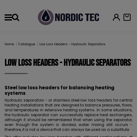
Menu
Home
Catalogue
Low Loss Headers - Hydraulic Separators
Low Loss Headers - Hydraulic Separators
Steel low loss headers for balancing heating
systems
Hydraulic separators - or stainless steel low loss headers for central
heating installations that are designed to balance pressures, flows,
and temperatures in extensive heating systems. In some situations,
the hydraulic separator can successfully replace heat exchangers,
although it should be remembered that when using the separator,
even though the system is divided, water mixing still occurs -
therefore, it is not a device that can always be used as a substitute.