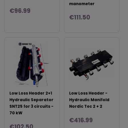
manometer
€96.99
€111.50
Low Loss Header 2+1
Low Loss Header -
Hydraulic Separator
Hydraulic Manifold
SNT25 for 3 circuits -
Nordic Tec 2 + 2
70 kW
€416.99
€102.50