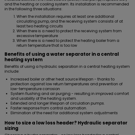
and the heating or cooling system. Its installation is recommended
in the following three situations:
When the installation requires at least one additional
circulating pump, and the receiving system consists of at
least two heating circuits
When there is a need to protect the receiving system from
excessive temperature
When there is a need to protect the heating boiler from a
return temperature that is too low
Benefits of using a water separator in a central
heating system
Benefits of using a hydraulic separation in a central heating system
include:
Increased boiler or other heat source lifespan - thanks to
protection against low return temperatures and prevention of
low-temperature corrosion
System flushing and air purging - resulting in improved comfort
and usability of the heating system.
Extended and longer lifespan of circulation pumps.
Faster response from control automation.
Elimination of the need for additional system adjustments
How to size a low loss header? Hydraulic separator
sizing