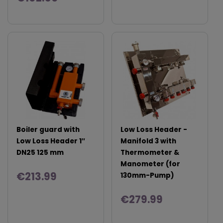
Boiler guard with
Low Loss Header -
Low Loss Header 1″
Manifold 3 with
DN25 125 mm
Thermometer &
Manometer (for
€213.99
130mm-Pump)
€279.99