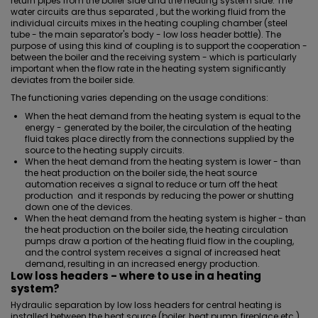
return pipes from the boiler side and the heating system side. The
water circuits are thus separated , but the working fluid from the
individual circuits mixes in the heating coupling chamber (steel
tube - the main separator's body - low loss header bottle). The
purpose of using this kind of coupling is to support the cooperation -
between the boiler and the receiving system - which is particularly
important when the flow rate in the heating system significantly
deviates from the boiler side.
The functioning varies depending on the usage conditions:
When the heat demand from the heating system is equal to the
energy - generated by the boiler, the circulation of the heating
fluid takes place directly from the connections supplied by the
source to the heating supply circuits.
When the heat demand from the heating system is lower - than
the heat production on the boiler side, the heat source
automation receives a signal to reduce or turn off the heat
production and it responds by reducing the power or shutting
down one of the devices.
When the heat demand from the heating system is higher - than
the heat production on the boiler side, the heating circulation
pumps draw a portion of the heating fluid flow in the coupling,
and the control system receives a signal of increased heat
demand, resulting in an increased energy production.
Low loss headers - where to use in a heating
system?
Hydraulic separation by low loss headers for central heating is
installed between the heat source (boiler, heat pump, fireplace etc.)