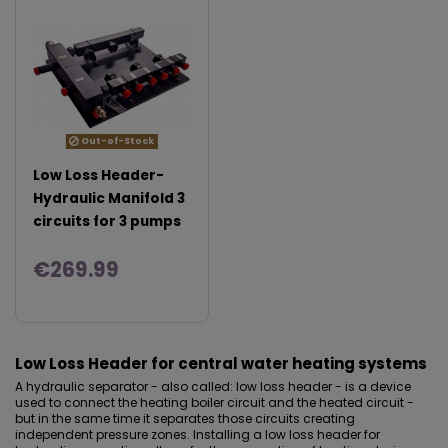
Out-of-Stock
Low Loss Header-
Hydraulic Manifold 3
circuits for 3 pumps
€269.99
Low Loss Header for central water heating systems
A hydraulic separator - also called: low loss header - is a device
used to connect the heating boiler circuit and the heated circuit -
but in the same time it separates those circuits creating
independent pressure zones. Installing a low loss header for