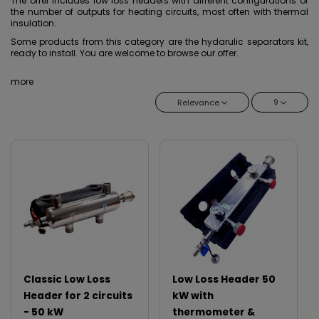
The offer includes low loss headers with different configurations of
the number of outputs for heating circuits, most often with thermal
insulation.
Some products from this category are the hydarulic separators kit,
ready to install. You are welcome to browse our offer.
more
9
Relevance
Classic Low Loss
Low Loss Header 50
Header for 2 circuits
kW with
- 50 kW
thermometer &