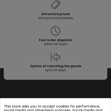
Attractive prices
and quick accessibility
Fast order dispatch
within 24 hours!
Option of returning the goods
up to 30 days
Store information
This store asks you to accept cookies for performance,
social media and advertising purposes. Social media and