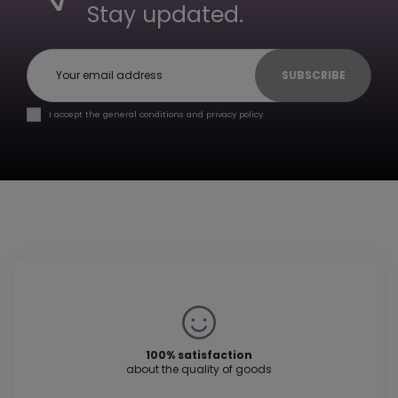
Stay updated.
SUBSCRIBE
I accept the general conditions and privacy policy.
100% satisfaction
about the quality of goods