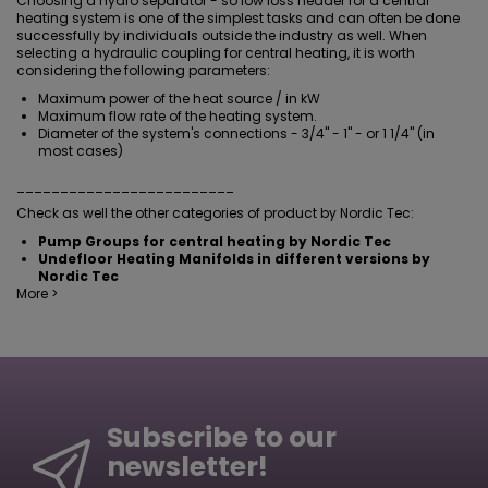
Choosing a hydro separator - so low loss header for a central
heating system is one of the simplest tasks and can often be done
successfully by individuals outside the industry as well. When
selecting a hydraulic coupling for central heating, it is worth
considering the following parameters:
Maximum power of the heat source / in kW
Maximum flow rate of the heating system.
Diameter of the system's connections - 3/4" - 1" - or 1 1/4" (in
most cases)
_________________________
Check as well the other categories of product by Nordic Tec:
Pump Groups for central heating by Nordic Tec
Undefloor Heating Manifolds in different versions by
Nordic Tec
More >
Subscribe to our
newsletter!