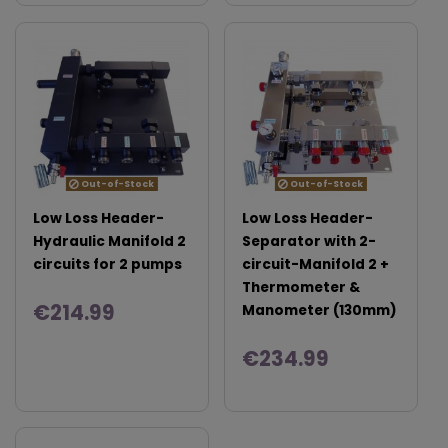
Out-of-Stock
Out-of-Stock
Low Loss Header-
Low Loss Header-
Hydraulic Manifold 2
Separator with 2-
circuits for 2 pumps
circuit-Manifold 2 +
Thermometer &
€214.99
Manometer (130mm)
€234.99