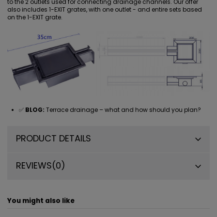
to the 2 outlets used for connecting drainage channels. Our offer
also includes
1-EXIT grates
, with one outlet - and entire sets based
on the 1-EXIT grate.
✅
BLOG:
Terrace drainage – what and how should you plan?
PRODUCT DETAILS
REVIEWS
(0)
You might also like