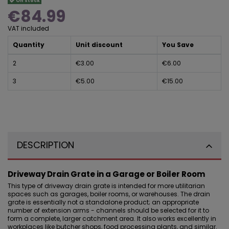
On stock
€84.99
VAT included
Quantity
Unit discount
You Save
2
€3.00
€6.00
3
€5.00
€15.00
DESCRIPTION
Driveway Drain Grate in a Garage or Boiler Room
This type of driveway drain grate is intended for more utilitarian
spaces such as
garages, boiler rooms, or warehouses
. The drain
grate is essentially not a standalone product; an appropriate
number of extension arms - channels should be selected for it to
form a complete, larger catchment area. It also works excellently in
workplaces like butcher shops, food processing plants, and similar.