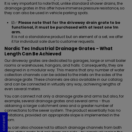
It is very important to note that, unlike standard shower drains, the
drainage grates in this offer have immense pressure resistance, so
they can also be used in vehicle parking spots.
☑️✅
Please note that for the driveway drain grate to be
functional, it must be purchased with at least one 1m
arm.
It is not a standalone product but an element of a set; we offer
it for individual sale due to customer requests.
Nordic Tec Industrial Drainage Grates - What
Length Can Be Achieved
Our driveway grates are dedicated to garages, large or small boiler
rooms or warehouses, hangars, and halls. Consequently, they are
designed in a modular way. This means that any number of water
collection channels can be added to the inlets on the sides of the
drainage grate. These channels are also available in our catalog
and can be connected in virtually any way, achieving lengths of
even several meters.
You can connect not only a drainage grate and arms but also, for
example, several drainage grates and several arms - thus
obtaining a larger catchment area and a greater number of
connections to the sewer system. The product essentially has no
limitations, provided an appropriate slope is implemented in the
Cookie consent
Cookie consent
Cookie consent
Cookie consent
room.
You can also choose not to attach drainage channels from both