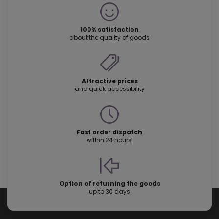
100% satisfaction
about the quality of goods
Attractive prices
and quick accessibility
Fast order dispatch
within 24 hours!
Option of returning the goods
up to 30 days