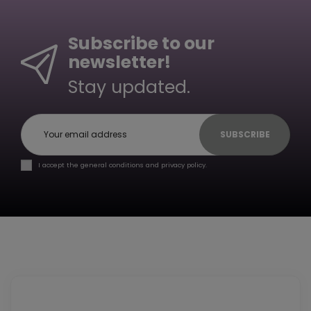
Subscribe to our
newsletter!
Stay updated.
SUBSCRIBE
I accept the general conditions and privacy policy.