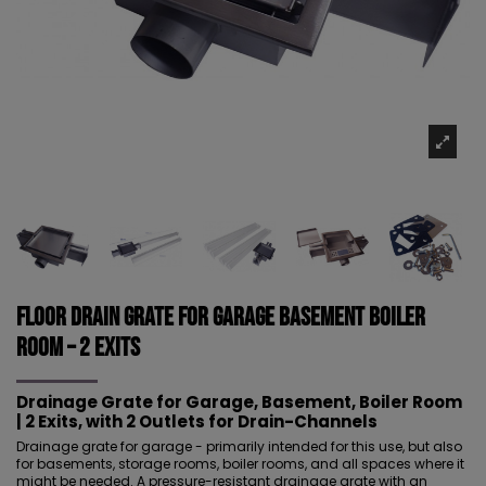
Floor drain grate for garage basement boiler
room – 2 EXITS
Drainage Grate for Garage, Basement, Boiler Room
| 2 Exits, with 2 Outlets for Drain-Channels
Drainage grate for garage - primarily intended for this use, but also
for basements, storage rooms, boiler rooms, and all spaces where it
might be needed. A pressure-resistant drainage grate with an