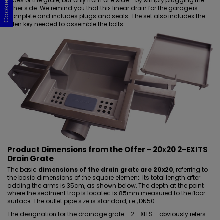
sides of the grate, but only from one side - by simply plugging the
other side. We remind you that this
linear drain for the garage
is
complete and includes plugs and seals. The set also includes the
Allen key needed to assemble the bolts.
Product Dimensions from the Offer - 20x20 2-EXITS
Drain Grate
The basic
dimensions of the drain grate are 20x20
, referring to
the basic dimensions of the square element. Its total length after
adding the arms is 35cm, as shown below. The depth at the point
where the sediment trap is located is 85mm measured to the
floor
surface
. The outlet pipe size is standard, i.e., DN50.
The designation for the drainage grate - 2-EXITS - obviously refers