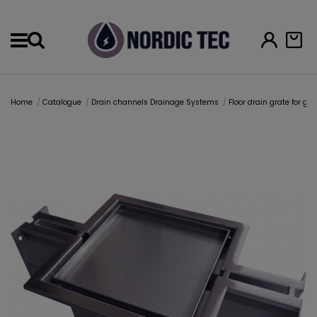
Menu
Home
Catalogue
Drain channels Drainage Systems
Floor drain grate for g