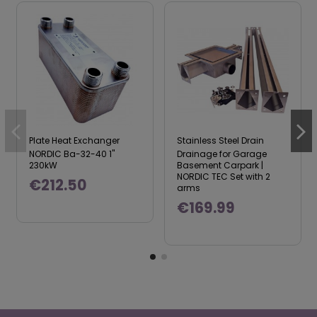
Plate Heat Exchanger
Stainless Steel Drain
NORDIC Ba-32-40 1"
Drainage for Garage
230kW
Basement Carpark |
NORDIC TEC Set with 2
€212.50
arms
€169.99