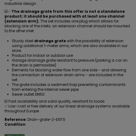
industrial design.
☑️✅
The drainage grate from this offer is not a standalone
product; it should be purchased with at least one channel
(extension arm).
The set includes one plug which allows for
blocking one of the inlets; an extension channel should be mounted
to the other inlet.
Sturdy steel
drainage grate
with the possibility of extension
using additional 1-meter arms, which are also available in our
store.
Product for indoor or outdoor use
Garage drainage grate resistant to pressure (parking a car on
the drain is permissible)
Elements for blocking water flow from one side - and allowing
the connection of extension drain arms - are included in the
set.
The grate includes a sediment trap preventing contaminants
from entering the internal sewer pipe
Sewer outlet DN50
☑️ Fast availability and solid quality, resistant to loads
✅ Low-cost or free delivery of our linear drainage systems available
throughout Europe
Reference:
Drain-grate-2-EXITS
Condition