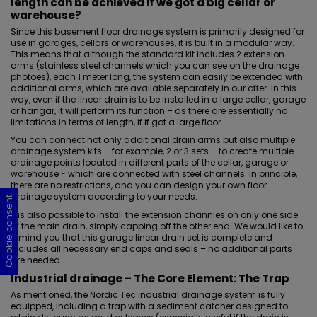
length can be achieved if we got a big cellar or
warehouse?
Since this basement floor drainage system is primarily
designed for
use in garages
, cellars or warehouses, it is built in a modular way.
This means that although the standard kit includes 2 extension
arms (stainless steel channels which you can see on the drainage
photoes), each 1 meter long, the system can easily be extended with
additional arms, which are available separately in our offer. In this
way, even if the linear drain is to be installed in a large cellar, garage
or hangar, it will perform its function – as there are essentially no
limitations in terms of length, if if got a large floor.
You can connect not only additional drain arms but also multiple
drainage system kits – for example, 2 or 3 sets – to create multiple
drainage points located in different parts of the cellar, garage or
warehouse - which are connected with steel channels. In principle,
there are no restrictions, and you can design your own floor
drainage system according to your needs.
Cookie consent
Cookie consent
Cookie consent
Cookie consent
It is also possible to install the extension channles on only one side
of the main drain, simply capping off the other end. We would like to
remind you that this garage linear drain set is complete and
includes all necessary end caps and seals – no additional parts
are needed.
Industrial drainage
– The Core Element: The Trap
As mentioned, the Nordic Tec industrial drainage system is fully
equipped, including a trap with a sediment catcher designed to