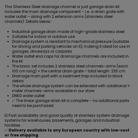
This Stainless Steel drainage channel or just garage drain kit
includes the main drainage component – i.e. a drain grate with
water outlet – along with 2 extension arms (stainless steel
channels). Details below:
Industrial garage drain made of high-grade stainless steel
Suitable for indoor or outdoor use
Drainage system is resistant to mechanical pressure (suitable
for driving and parking vehicles on it), making it ideal for use in
garages, driveways or carparks
Water outlet end caps for drainacge channels are included in
the kit
The basic set includes 2 stainless steel channels-arms (each
100 cm long) + the central
drain grate
– total length: 235 cm
Drainage main part with a sediment trap included to block
debris
The whole drainage system can be extended with additional 1-
meter channels-arms available in our store
DN50 water outlet
✅ The linear garage drain kit is complete – no additional parts
need to be purchased
☑️ Fast availability and good quality of stainless system drainage
systems for warehouses, basements, garages and industrial
facilities
✅
Delivery available to any European country with low-cost
or free shipping