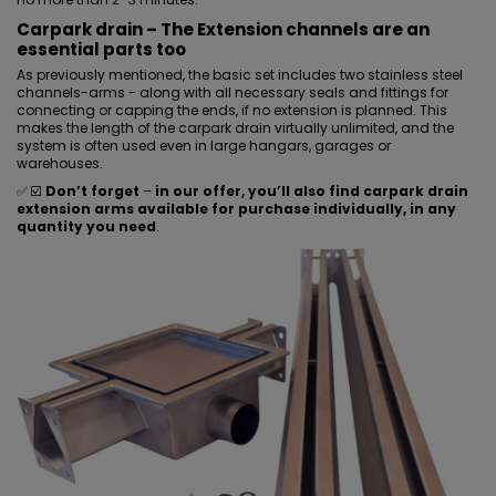
Carpark drain – The Extension channels are an
essential parts too
As previously mentioned, the basic set includes two stainless steel
channels-arms - along with all necessary seals and fittings for
connecting or capping the ends, if no extension is planned. This
makes the length of the carpark drain virtually unlimited, and the
system is often used even in large hangars, garages or
warehouses.
✅ ☑️
Don’t forget
–
in our offer, you’ll also find carpark drain
extension arms available for purchase individually, in any
quantity you need
.