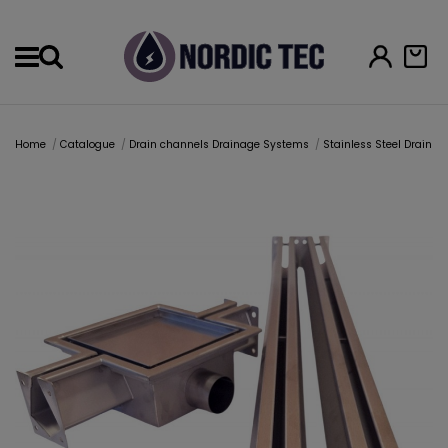
Menu
Home
Catalogue
Drain channels Drainage Systems
Stainless Steel Drain 