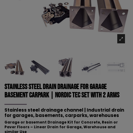
Stainless Steel Drain Drainage for Garage
Basement Carpark | NORDIC TEC Set with 2 arms
Stainless steel drainage channel | Industrial drain
for
garages, basements, carparks, warehouses
Garage or basement Drainage Kit for Concrete, Resin or
Paver Floors – Linear Drain for Garage, Warehouse and
similar Use