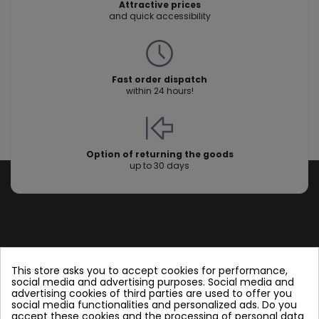
Attractive prices
and quick accessibility
Fast order dispatch
within 24 hours!
Option of returning the goods
up to 30 days
Store information
This store asks you to accept cookies for performance,
social media and advertising purposes. Social media and
advertising cookies of third parties are used to offer you
Follow us
social media functionalities and personalized ads. Do you
accept these cookies and the processing of personal data