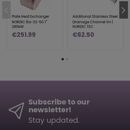
Plate Heat Exchanger
Additional Stainless Steel
NORDIC Ba-32-50 1"
Drainage Channel 1m |
285kW
NORDIC TEC
€251.99
€62.50
Subscribe to our
newsletter!
Stay updated.