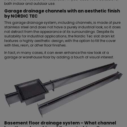
both indoor and outdoor use.
Garage drainage channels with an aesthetic finish
by NORDIC TEC
This garage drainage system, including channels, is made of pure
stainless steel and does not have a purely industrial look, so it does
not detract from the appearance of its surroundings. Despite its
suitability for industrial applications, the Nordic Tec slot drain kit
features a highly aesthetic design, with the option to fill the cover
with tiles, resin, or other
floor finishes
.
In fact, in many cases, it can even enhance the raw look of a
garage or warehouse floor by adding a touch of visual interest.
Basement floor drainage system
– What channel