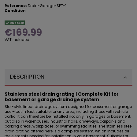
Reference:
Drain-Garage-SET-1
Condition
On stock
€169.99
VAT included
DESCRIPTION
Stainless steel drain grating | Complete Kit for
basement or garage drainage system
Slot-style linear drainage system designed for basement or
garage
use
– but in fact suitable for any area, including those with vehicle
traffic. It can therefore be installed not only in garages or basement,
but also in warehouses, industrial halls, driveways, carparks and
parking areas, workplaces, or swimming facilities. The stainless steel
drain grating offered here is a complete system, which includes all
the elements needed for installation in your basement. Suitable for