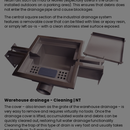
retain dirt such as mud or leaves (especially useful if the drain is
installed outdoors on a parking area). This ensures that debris does
not enter the drainage pipe and cause blockages.
The central square section of the industrial drainage system
features a removable cover that can be filled with tiles
or epoxy resin
,
or simply left as-is – with a clean stainless steel surface exposed.
Warehouse drainage - Cleaning | NT
The cover – also known as the grate of the warehouse drainage – is
very easy to remove and requires virtually no tools. Once the
drainage cover is lifted, accumulated waste and debris can be
quickly cleared out, restoring full water drainage functionality.
Cleaning the trap of this type of drain is very fast and usually takes
no more than 2–3 minutes.