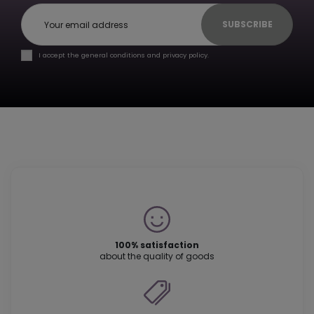
SUBSCRIBE
I accept the general conditions and privacy policy.
100% satisfaction
about the quality of goods