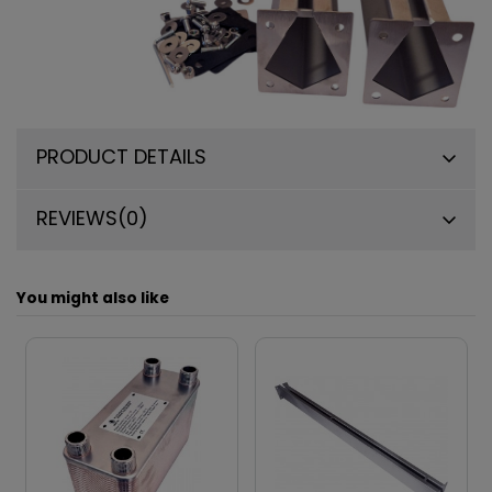
PRODUCT DETAILS
REVIEWS
(0)
You might also like