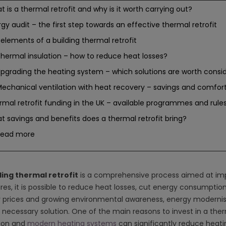
 is a thermal retrofit and why is it worth carrying out?
gy audit – the first step towards an effective thermal retrofit
elements of a building thermal retrofit
hermal insulation – how to reduce heat losses?
pgrading the heating system – which solutions are worth consi
echanical ventilation with heat recovery – savings and comfor
rmal retrofit funding in the UK – available programmes and rule
 savings and benefits does a thermal retrofit bring?
Read more
ding thermal retrofit
is a comprehensive process aimed at impro
es, it is possible to reduce heat losses, cut energy consumption 
 prices and growing environmental awareness, energy modernisa
 necessary solution. One of the main reasons to invest in a therm
tion and
modern heating systems
can significantly reduce heatin