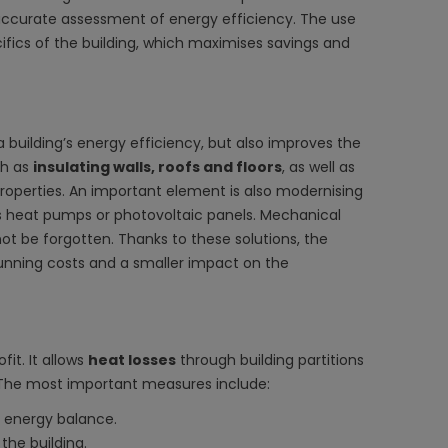
ccurate assessment of energy efficiency. The use
ifics of the building, which maximises savings and
 building’s energy efficiency, but also improves the
ch as
insulating walls, roofs and floors
, as well as
roperties. An important element is also modernising
 heat pumps or photovoltaic panels. Mechanical
ot be forgotten. Thanks to these solutions, the
running costs and a smaller impact on the
it. It allows
heat losses
through building partitions
. The most important measures include:
 energy balance.
the building.