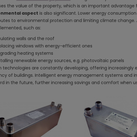
ses the value of the property, which is an important advantage fo
onmental aspect
is also significant. Lower energy consumptio
butes to environmental protection and limiting climate change. As
lemented, such as:
sulating walls and the roof
placing windows with energy-efficient ones
grading heating systems
stalling renewable energy sources, e.g. photovoltaic panels
 technologies are constantly developing, offering increasingly
ency of buildings. Intelligent energy management systems and 
rd in the future, further increasing savings and comfort when us