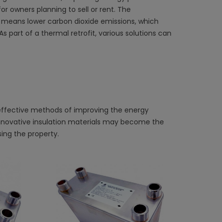
r owners planning to sell or rent. The
n means lower carbon dioxide emissions, which
 part of a thermal retrofit, various solutions can
 effective methods of improving the energy
innovative insulation materials may become the
ing the property.