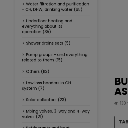
Water filtration and purification
- CH, DHW, drinking water (65)
Underfloor heating and
everything about its
operation (35)
Shower drains sets (5)
Pump groups - and everything
related to them (15)
Others (113)
BU
Low loss headers in CH
AS
system (7)
Solar collectors (23)
138
Mixing valves, 3-way and 4-way
valves (21)
TAB