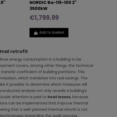
.5"
NORDIC Ba-115-100 2"
3500kW
€1,799.99
Add to basket
mal retrofit
 allows energy consumption in a building to be
sessment covers, among other things, the technical
transfer coefficient of building partitions. This
isation, which translates into real savings. The
ake it possible to determine which measures will
conducted analysis not only reveals a building’s
icular attention is paid to
heat losses
, because
lutions can be implemented that improve thermal
ring that a well-planned thermal retrofit is not
 technologies streamline the audit process.