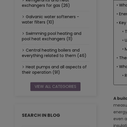
Refrigerants and heat
What
exchangers for gas (26)
Ener
Galvanic water softeners -
water filters (10)
Key 
T
Swimming pool heating and
pool heat exchangers (11)
U
M
Central heating boilers and
everything related to them (46)
The
What
Heat pumps and all aspects of
their operation (91)
VIEW ALL CATEGORIES
A buil
measur
energy
SEARCH IN BLOG
even a
insula