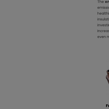
The
en
emissio
healthi
insula
invest
Increa
even m
F