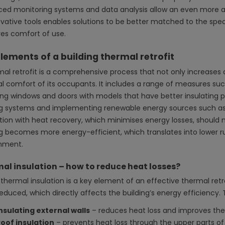
ed monitoring systems and data analysis allow an even more a
ovative tools enables solutions to be better matched to the spec
es comfort of use.
lements of a building thermal retrofit
mal retrofit is a comprehensive process that not only increases a
l comfort of its occupants. It includes a range of measures su
ing windows and doors with models that have better insulating p
g systems and implementing renewable energy sources such as
ation with heat recovery, which minimises energy losses, should n
ng becomes more energy-efficient, which translates into lower 
nment.
al insulation – how to reduce heat losses?
thermal insulation is a key element of an effective thermal retrof
reduced, which directly affects the building’s energy efficiency
nsulating external walls
– reduces heat loss and improves the
oof insulation
– prevents heat loss through the upper parts of 