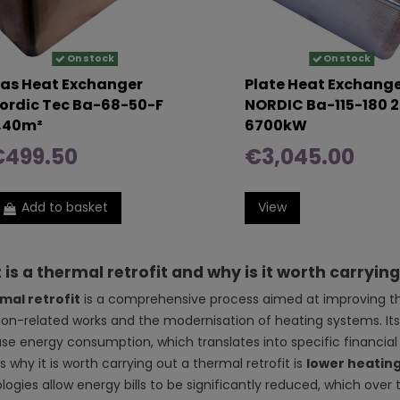
On stock
On stock
as Heat Exchanger
Plate Heat Exchang
ordic Tec Ba-68-50-F
NORDIC Ba-115-180 2
,40m²
6700kW
€499.50
€3,045.00
Add to basket
View
is a thermal retrofit and why is it worth carryin
mal retrofit
is a comprehensive process aimed at improving the 
tion-related works and the modernisation of heating systems. It
se energy consumption, which translates into specific financial
 why it is worth carrying out a thermal retrofit is
lower heating
logies allow energy bills to be significantly reduced, which over