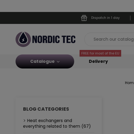
Dispatch in 1 day
FREE for most of the EU
Catalogue
Delivery
Hom
BLOG CATEGORIES
Heat exchangers and
everything related to them (67)