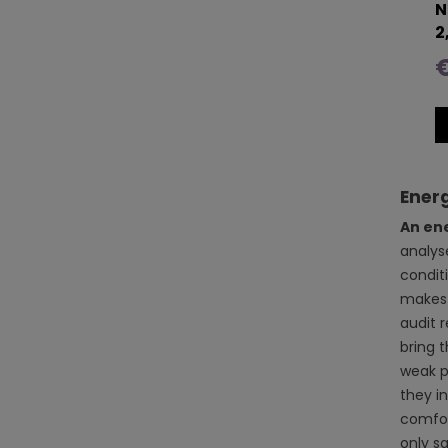
N
2
Energ
An en
analys
conditi
makes 
audit 
bring 
weak po
they i
comfor
only s