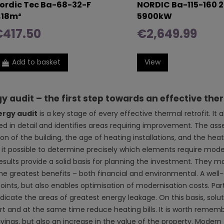
ordic Tec Ba-68-32-F
NORDIC Ba-115-160 2
,18m²
5900kW
€417.50
€2,649.99
Add to basket
View
y audit – the first step towards an effective ther
ergy audit
is a key stage of every effective thermal retrofit. It
ed in detail and identifies areas requiring improvement. The as
on of the building, the age of heating installations, and the heat 
it possible to determine precisely which elements require modern
results provide a solid basis for planning the investment. They m
the greatest benefits – both financial and environmental. A well-
ints, but also enables optimisation of modernisation costs. Part
ndicate the areas of greatest energy leakage. On this basis, so
t and at the same time reduce heating bills. It is worth remembe
avings, but also an increase in the value of the property. Modern