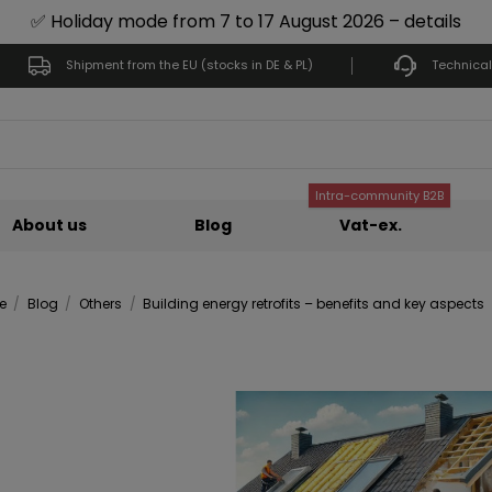
✅ Holiday mode from 7 to 17 August 2026 – details
Shipment from the EU (stocks in DE & PL)
Technical
Intra-community B2B
About us
Blog
Vat-ex.
e
Blog
Others
Building energy retrofits – benefits and key aspects