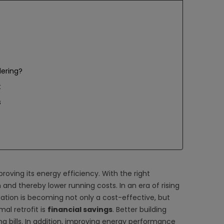
dering?
t
s
ving its energy efficiency. With the right
and thereby lower running costs. In an era of rising
tion is becoming not only a cost-effective, but
al retrofit is
financial savings
. Better building
g bills. In addition, improving energy performance