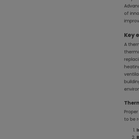
Advanc
of inn
improv
Key e
A ther
therma
replac
heatin
ventil
buildi
enviro
Therm
Proper 
to be 
I
R