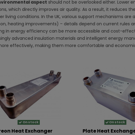
vironmental aspect
should not be overlooked either. Lower 
ns, which directly improves air quality. As a result, it reduces
er living conditions. In the UK, various support mechanisms are a
tion, heating improvements) – details depend on current rules a
ing in energy efficiency can be more accessible and cost-effecti
singly advanced insulation materials and intelligent energy m
ore effectively, making them more comfortable and economic
On stock
On stock
reon Heat Exchanger
Plate Heat Exchang