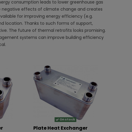
energy consumption leads to lower greenhouse gas
 the negative effects of climate change and creates
vailable for improving energy efficiency (e.g.
nd location. Thanks to such forms of support,
ve. The future of thermal retrofits looks promising.
anagement systems can improve building efficiency
al.
On stock
er
Plate Heat Exchanger