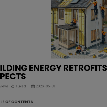
ILDING ENERGY RETROFITS
PECTS
Views
1
Liked
2026-05-31
LE OF CONTENTS