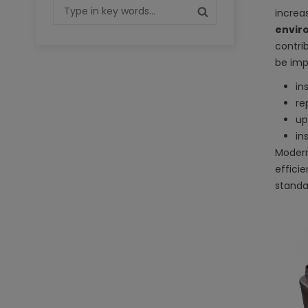
increa
envir
contri
be imp
in
re
up
in
Modern
effici
standa