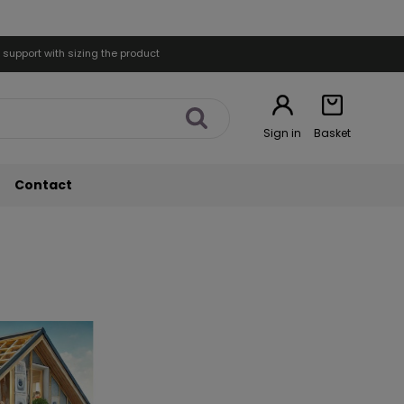
 support with sizing the product
Sign in
Basket
Contact