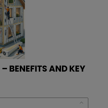
 – BENEFITS AND KEY