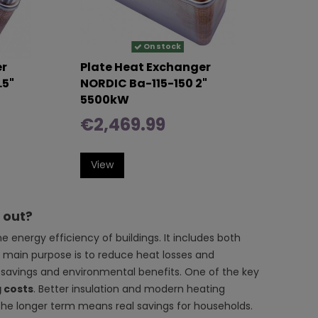
On stock
er
Plate Heat Exchanger
.5"
NORDIC Ba-115-150 2"
5500kW
€2,469.99
View
g out?
energy efficiency of buildings. It includes both
s main purpose is to reduce heat losses and
 savings and environmental benefits. One of the key
 costs
. Better insulation and modern heating
 the longer term means real savings for households.