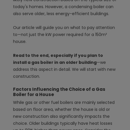
today's homes. However, a condensing boiler can
also serve older, less energy-efficient buildings.
Our article will guide you on what to pay attention
to—not just the kW power required for a 150m²
house.
Read to the end, especially if you plan to
install a gas boiler in an older building
—we
address this aspect in detail. We will start with new
construction.
Factors Influencing the Choice of a Gas
Boiler for a House
While gas or other fuel boilers are mainly selected
based on floor area, whether the house is old or
new construction also significantly impacts the
choice. Older buildings typically have heat losses