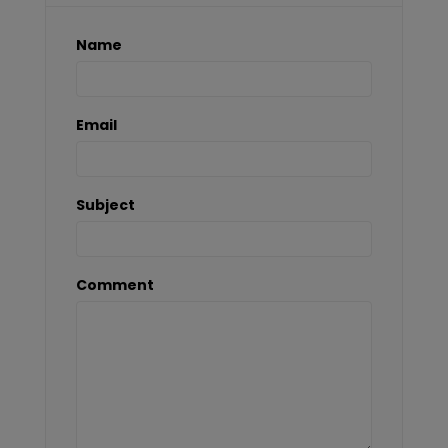
Name
Email
Subject
Comment