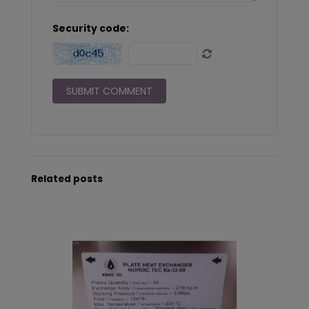
Security code:
Related posts