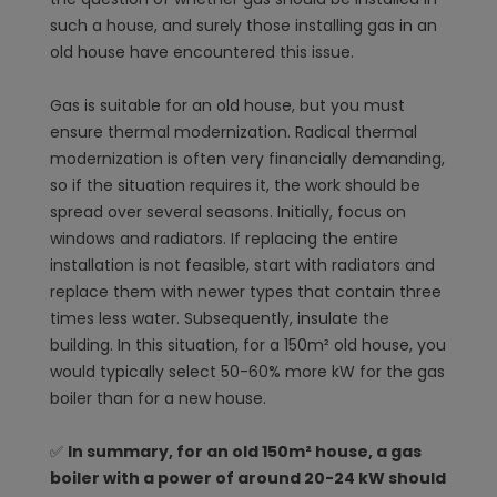
such a house, and surely those installing gas in an
old house have encountered this issue.
Gas is suitable for an old house, but you must
ensure thermal modernization. Radical thermal
modernization is often very financially demanding,
so if the situation requires it, the work should be
spread over several seasons. Initially, focus on
windows and radiators. If replacing the entire
installation is not feasible, start with radiators and
replace them with newer types that contain three
times less water. Subsequently, insulate the
building. In this situation, for a 150m² old house, you
would typically select 50-60% more kW for the gas
boiler than for a new house.
✅
In summary, for an old 150m² house, a gas
boiler with a power of around 20-24 kW should