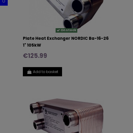
On stock
Plate Heat Exchanger NORDIC Ba-16-26
1" 105kW
€125.99
Add to basket