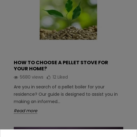
HOW TO CHOOSE A PELLET STOVE FOR
YOUR HOME?
5680 views
12
Liked
Are you in search of a pellet boiler for your
residence? Our guide is designed to assist you in
making an informed...
Read more