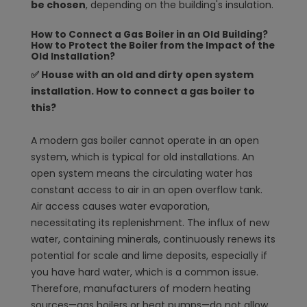
be chosen
, depending on the building's insulation.
How to Connect a Gas Boiler in an Old Building?
How to Protect the Boiler from the Impact of the
Old Installation?
✅ House with an old and dirty open system
installation. How to connect a gas boiler to
this?
A modern gas boiler cannot operate in an open
system, which is typical for old installations. An
open system means the circulating water has
constant access to air in an open overflow tank.
Air access causes water evaporation,
necessitating its replenishment. The influx of new
water, containing minerals, continuously renews its
potential for scale and lime deposits, especially if
you have hard water, which is a common issue.
Therefore, manufacturers of modern heating
sources—gas boilers or heat pumps—do not allow