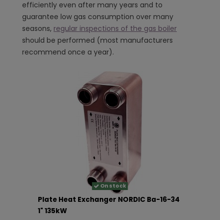
efficiently even after many years and to
guarantee low gas consumption over many
seasons,
regular inspections of the gas boiler
should be performed (most manufacturers
recommend once a year).
On stock
Plate Heat Exchanger NORDIC Ba-16-34
1" 135kW