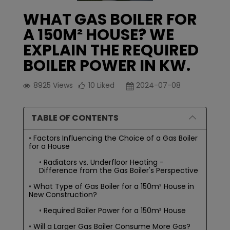
WHAT GAS BOILER FOR
A 150M² HOUSE? WE
EXPLAIN THE REQUIRED
BOILER POWER IN KW.
8925
Views
10
Liked
2024-07-08
TABLE OF CONTENTS
Factors Influencing the Choice of a Gas Boiler
for a House
Radiators vs. Underfloor Heating -
Difference from the Gas Boiler's Perspective
What Type of Gas Boiler for a 150m² House in
New Construction?
Required Boiler Power for a 150m² House
Will a Larger Gas Boiler Consume More Gas?