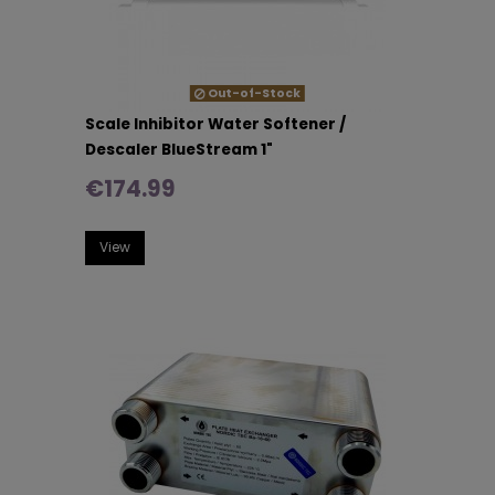
Out-of-Stock
Scale Inhibitor Water Softener /
Descaler BlueStream 1"
€174.99
View