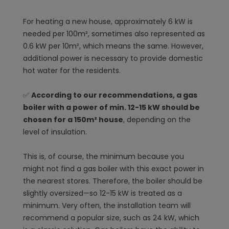
For heating a new house, approximately 6 kW is
needed per 100m², sometimes also represented as
0.6 kW per 10m², which means the same. However,
additional power is necessary to provide domestic
hot water for the residents.
✅
According to our recommendations, a gas
boiler with a power of min. 12-15 kW should be
chosen for a 150m² house
, depending on the
level of insulation.
This is, of course, the minimum because you
might not find a gas boiler with this exact power in
the nearest stores. Therefore, the boiler should be
slightly oversized—so 12-15 kW is treated as a
minimum. Very often, the installation team will
recommend a popular size, such as 24 kW, which