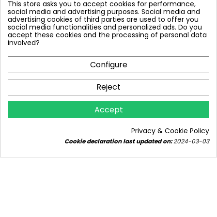
This store asks you to accept cookies for performance,
social media and advertising purposes. Social media and
advertising cookies of third parties are used to offer you
social media functionalities and personalized ads. Do you
accept these cookies and the processing of personal data
involved?
Configure
Reject
ELECTRIC BOILER IN A CENTRAL HEATING
Accept
INSTALLATION - AS THE MAIN OR
ADDITIONAL HEAT SOURCE.
Privacy & Cookie Policy
4279 views
20
Liked
1 comment
Cookie declaration last updated on:
2024-03-03
Are you considering an electric boiler as a primary
or additional heat source in your central heating
system?...
Read more