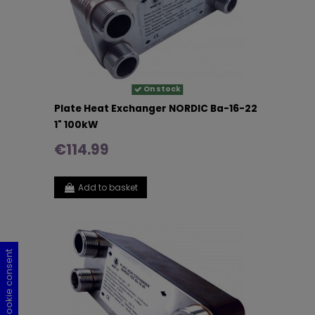
On stock
Plate Heat Exchanger NORDIC Ba-16-22
1" 100kW
€114.99
Add to basket
Cookie consent
Cookie consent
Cookie consent
Cookie consent