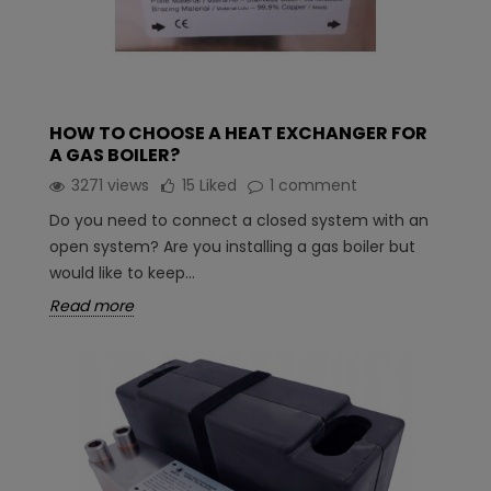
HOW TO CHOOSE A HEAT EXCHANGER FOR
A GAS BOILER?
3271 views
15
Liked
1 comment
Do you need to connect a closed system with an
open system? Are you installing a gas boiler but
would like to keep...
Read more