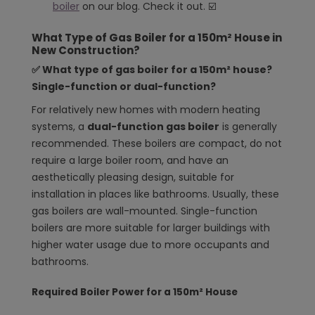
boiler
on our blog. Check it out. ☑️
What Type of Gas Boiler for a 150m² House in
New Construction?
✅ What type of gas boiler for a 150m² house?
Single-function or dual-function?
For relatively new homes with modern heating
systems, a
dual-function gas boiler
is generally
recommended. These boilers are compact, do not
require a large boiler room, and have an
aesthetically pleasing design, suitable for
installation in places like bathrooms. Usually, these
gas boilers are wall-mounted. Single-function
boilers are more suitable for larger buildings with
higher water usage due to more occupants and
bathrooms.
Required Boiler Power for a 150m² House