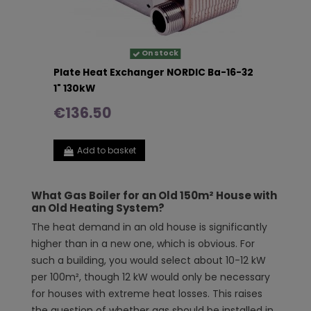
On stock
Plate Heat Exchanger NORDIC Ba-16-32
1" 130kW
€136.50
Add to basket
What Gas Boiler for an Old 150m² House with
an Old Heating System?
The heat demand in an old house is significantly
higher than in a new one, which is obvious. For
such a building, you would select about 10-12 kW
per 100m², though 12 kW would only be necessary
for houses with extreme heat losses. This raises
the question of whether gas should be installed in