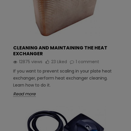
CLEANING AND MAINTAINING THE HEAT
EXCHANGER
12875 views
23
Liked
1 comment
If you want to prevent scaling in your plate heat
exchanger, perform heat exchanger cleaning.
Learn how to do it.
Read more