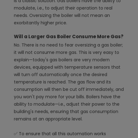
is a classic solution. Gas boilers have the ability to
modulate, i.e., to adjust their operation to real
needs. Oversizing the boiler will not mean an
exorbitantly higher price.
Will a Larger Gas Boiler Consume More Gas?
No. There is no need to fear oversizing a gas boiler;
it will not consume more gas. This is very easy to
explain—today's gas boilers are very modern
devices, equipped with temperature sensors that
will turn off automatically once the desired
temperature is reached. The gas flow and its
consumption will then be cut off immediately, and
you won't pay more for your bills. Boilers have the
ability to modulate—i.e., adjust their power to the
building's needs, ensuring that gas consumption
remains at an appropriate level.
✅ To ensure that all this automation works