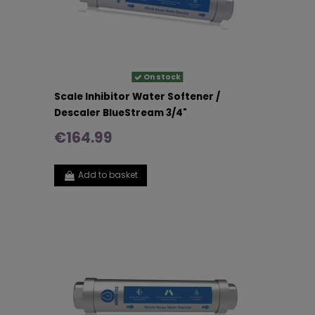
On stock
Scale Inhibitor Water Softener /
Descaler BlueStream 3/4"
€164.99
Add to basket