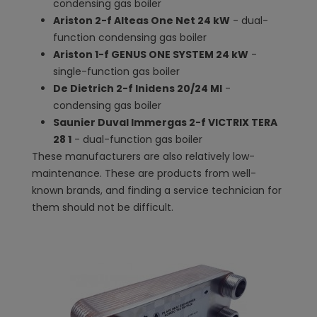
condensing gas boiler
Ariston 2-f Alteas One Net 24 kW
- dual-
function condensing gas boiler
Ariston 1-f GENUS ONE SYSTEM 24 kW
-
single-function gas boiler
De Dietrich 2-f Inidens 20/24 MI
-
condensing gas boiler
Saunier Duval Immergas 2-f VICTRIX TERA
28 1
- dual-function gas boiler
These manufacturers are also relatively low-
maintenance. These are products from well-
known brands, and finding a service technician for
them should not be difficult.