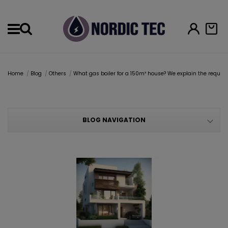
Menu
Home
Blog
Others
What gas boiler for a 150m² house? We explain the require
BLOG NAVIGATION