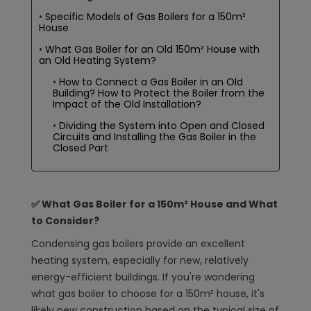
Specific Models of Gas Boilers for a 150m²
House
What Gas Boiler for an Old 150m² House with
an Old Heating System?
How to Connect a Gas Boiler in an Old
Building? How to Protect the Boiler from the
Impact of the Old Installation?
Dividing the System into Open and Closed
Circuits and Installing the Gas Boiler in the
Closed Part
✅ What Gas Boiler for a 150m² House and What
to Consider?
Condensing gas boilers provide an excellent
heating system, especially for new, relatively
energy-efficient buildings. If you're wondering
what gas boiler to choose for a 150m² house, it's
likely new construction based on the typical size of