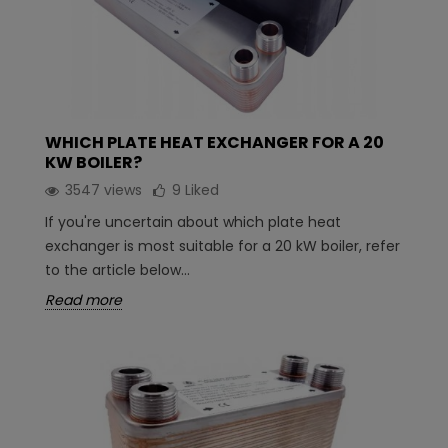
WHICH PLATE HEAT EXCHANGER FOR A 20
KW BOILER?
3547 views
9
Liked
If you're uncertain about which plate heat
exchanger is most suitable for a 20 kW boiler, refer
to the article below...
Read more