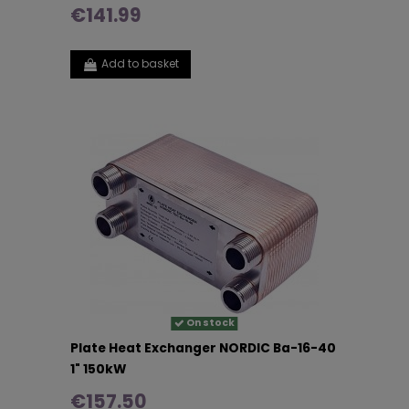
€141.99
Add to basket
On stock
Plate Heat Exchanger NORDIC Ba-16-40
1" 150kW
€157.50