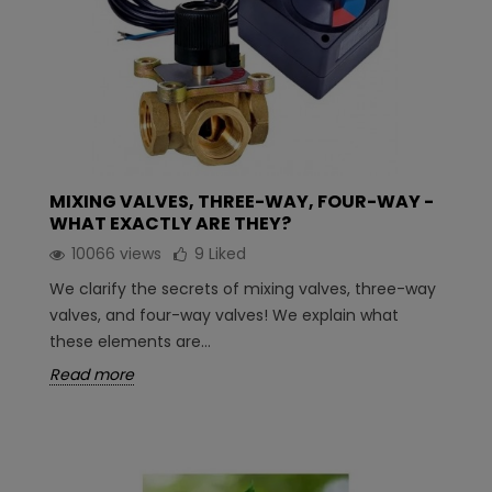
MIXING VALVES, THREE-WAY, FOUR-WAY -
WHAT EXACTLY ARE THEY?
10066 views
9
Liked
We clarify the secrets of mixing valves, three-way
valves, and four-way valves! We explain what
these elements are...
Read more