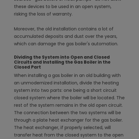
these devices to be used in an open system,
risking the loss of warranty.
Moreover, the old installation contains a lot of
accumulated deposits and dust over the years,
which can damage the gas boiler's automation.
Dividing the System into Open and Closed
Circuits and Installing the Gas Boiler in the
Closed Part
When installing a gas boiler in an old building with
an unmodernized installation, divide the heating
system into two parts: one being a short circuit
closed system where the boiler will be located. The
rest of the system remains in the old open circuit.
The connection between the two systems will be
through a plate heat exchanger for the gas boiler.
The heat exchanger, if properly selected, will
transfer heat from the closed system to the open