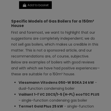
Add to basket
Specific Models of Gas Boilers for a 150m²
House
First and foremost, we want to highlight that our
suggestions are completely independent; we do
not sell gas boilers, which makes us credible in this
matter. This is not a sponsored article, and our
recommendations are, of course, subjective.
Below are examples of boilers with good reviews
and with which we have had positive experiences—
these are suitable for a 150m² house.
Viessmann Vitodens 050-W B0KA 24 kW
-
dual-function condensing boiler
Vaillant 1-f VC 20CS/1-5 (H-PL) ecoTEC PLUS
- single-function condensing gas boiler
Termet Gold Plus 25 kW
- single-function