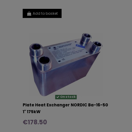
Add to basket
On stock
Plate Heat Exchanger NORDIC Ba-16-50
1" 175kW
€178.50