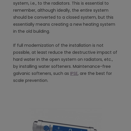
system, i.e., to the radiators. This is essential to
remember, although ideally, the entire system
should be converted to a closed system, but this
essentially means creating a new heating system
in the old building.
If full modernization of the installation is not
possible, at least reduce the destructive impact of
hard water in the open system on radiators, etc.,
by installing water softeners. Maintenance-free
galvanic softeners, such as
IPSE
, are the best for
scale prevention.