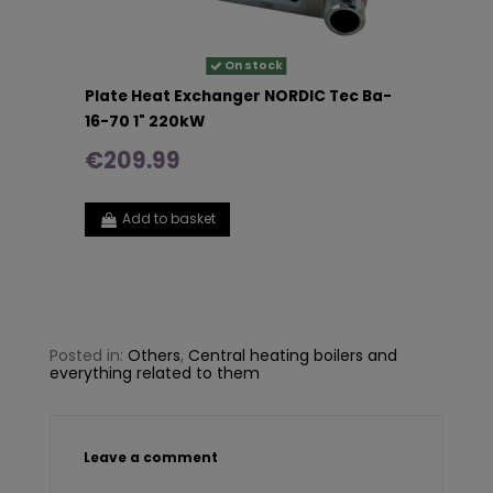
On stock
Plate Heat Exchanger NORDIC Tec Ba-
16-70 1" 220kW
€209.99
Add to basket
Posted in:
Others
,
Central heating boilers and
everything related to them
Leave a comment