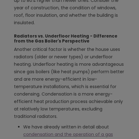
up to 80% higher than newer ones. Consider the
year of construction, the condition of windows,
roof, floor insulation, and whether the building is
insulated.
Radiators vs. Underfloor Heating - Difference
from the Gas Boiler's Perspective
Another critical factor is whether the house uses
radiators (older or newer types) or underfloor
heating. Underfloor heating is more advantageous
since gas boilers (like heat pumps) perform better
and are more energy-efficient in low-
temperature installations, which is essential for
condensing. Condensation is a more energy-
efficient heat production process achievable only
at relatively low temperatures, excluding
traditional radiators.
We have already written in detail about
condensation and the operation of a gas