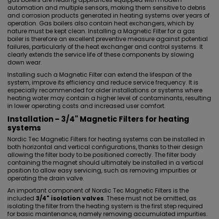
automation and multiple sensors, making them sensitive to debris
and corrosion products generated in heating systems over years of
operation. Gas boilers also contain heat exchangers, which by
nature must be kept clean. Installing a Magnetic Filter for a gas
boiler is therefore an excellent preventive measure against potential
failures, particularly of the heat exchanger and control systems. It
clearly extends the service life of these components by slowing
down wear.
Installing such a Magnetic Filter can extend the lifespan of the
system, improve its efficiency and reduce service frequency. It is
especially recommended for older installations or systems where
heating water may contain a higher level of contaminants, resulting
in lower operating costs and increased user comfort.
Installation – 3/4" Magnetic Filters for heating
systems
Nordic Tec Magnetic Filters for heating systems can be installed in
both horizontal and vertical configurations, thanks to their design
allowing the filter body to be positioned correctly. The filter body
containing the magnet should ultimately be installed in a vertical
position to allow easy servicing, such as removing impurities or
operating the drain valve.
An important component of Nordic Tec Magnetic Filters is the
included
3/4" isolation valves
. These must not be omitted, as
isolating the filter from the heating system is the first step required
for basic maintenance, namely removing accumulated impurities.