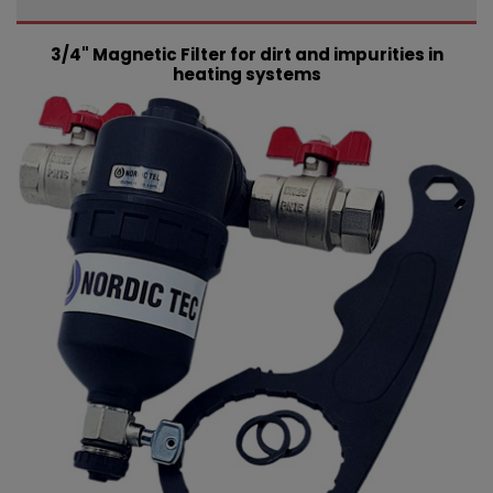
3/4" Magnetic Filter for dirt and impurities in
heating systems