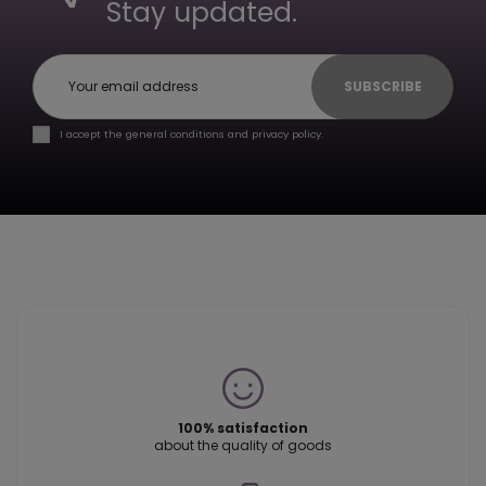
Stay updated.
SUBSCRIBE
I accept the general conditions and privacy policy.
100% satisfaction
about the quality of goods