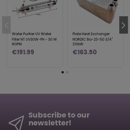
Water Purifier UV Water
Plate Heat Exchanger
Filter NT UV30W-PH - 30 W
NORDIC Ba-23-50 3/4"
8GPM
210kW
€191.99
€163.50
Subscribe to our
newsletter!