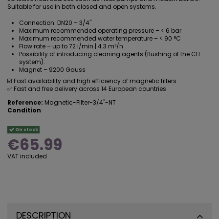
Suitable for use in both closed and open systems.
Connection: DN20 – 3/4"
Maximum recommended operating pressure – < 6 bar
Maximum recommended water temperature – < 90 °C
Flow rate – up to 72 l/min | 4.3 m³/h
Possibility of introducing cleaning agents (
flushing of the CH
system
).
Magnet – 9200 Gauss
☑️ Fast availability and high efficiency of magnetic filters
✅ Fast and free delivery across 14 European countries
Reference:
Magnetic-Filter-3/4"-NT
Condition
On stock
€65.99
VAT included
DESCRIPTION