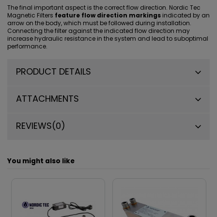
The final important aspect is the correct flow direction. Nordic Tec
Magnetic Filters
feature flow direction markings
indicated by an
arrow on the body, which must be followed during installation.
Connecting the filter against the indicated flow direction may
increase hydraulic resistance in the system and lead to suboptimal
performance.
PRODUCT DETAILS
ATTACHMENTS
REVIEWS
(0)
You might also like