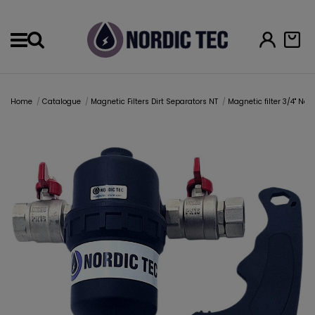
Menu
Home
Catalogue
Magnetic Filters Dirt Separators NT
Magnetic filter 3/4" Nor