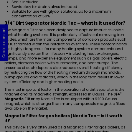
Seals included
Service key for drain valves included
Suitable for use with glycol solutions, up to a maximum
concentration of 50%
3/4" Dirt Separator Nordic Tec – what is it used for?
Cookie consent
Cookie consent
Cookie consent
Cookie consent
The Magnetic Filter has been designed to capture impurities inside
central heating systems. It is particularly effective at removing iron
oxides, which are the main components of corrosion products such
as rust formed within the installation over time. These contaminants
are highly dangerous for many heating system components and
significantly shorten their lifespan – including heat exchangers,
pumps, and more expensive equipment such as gas boilers, electric
boilers, biomass boilers with automation, and heat pumps. The
presence of such deposits also reduces overall heating efficiency
by restricting the flow of the heating medium through manifolds,
pump groups and radiators, which in the long term results in lower
system efficiency and higher heating costs.
The most important factor in the operation of a dirt separator is the
magnet and its magnetic strength, expressed in Gauss. The
3/4"
Magnetic Filter
by Nordic Tec is equipped with a 9200 Gauss
magnet, which is stronger than many comparable magnetic filters
available on the market.
Magnetic Filter for gas boilers | Nordic Tec – is it worth
it?
This device is very often used as
a Magnetic Filter for gas boilers
, as
gas boilers are heating appliances equipped with modern