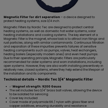
Magnetic Filter for dirt separation
– a device designed to
protect heating systems, size 3/4 inch.
Magnetic Filters by Nordic Tec are designed to protect central
heating systems, as well as domestic hot water systems, solar
heating installations and cooling systems. The key element of a
Magnetic Filter is the
magnet, whose task is to attract iron filings
and
rust particles, along with similar contaminants. Continuous filtration
and separation of these impurities prevents failures of sensitive
heating components such as pumps, valves,
heat exchangers
,
heating boilers (especially modern ones) and even heat pumps.
Due to their operating principle, Magnetic Filters are particularly
recommended for older systems and worn installations, including
open systems. However, they are also worth
installing preventively
in
relatively new, closed systems, where they help extend the lifespan of
the installation and its components.
Technical details – Nordic Tec 3/4" Magnetic Filter
✅
Magnet strength: 9200 Gauss
The set includes two 3/4" brass ball valves, allowing the device
to be isolated for servicing
Cover key included
Cover made of polyamide 66 / nylon with glass fiber and
copper additives, ensuring durability and resistance