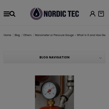
Menu
Home
Blog
Others
Manometer or Pressure Gauge – What Is It and How Does I
BLOG NAVIGATION