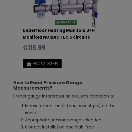
On stock
Underfloor Heating Manifold UFH
Manifold NORDIC TEC 5 circuits
€115.99
Add to basket
How to Read Pressure Gauge
Measurements?
Proper gauge interpretation requires attention to:
Measurement units (bar, pascal, psi) on the
scale
Appropriate pressure range selection
Correct installation and leak-free