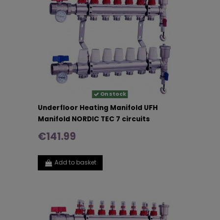
On stock
Underfloor Heating Manifold UFH
Manifold NORDIC TEC 7 circuits
€141.99
Add to basket