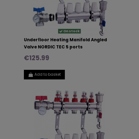
On stock
Underfloor Heating Manifold Angled
Valve NORDIC TEC 5 ports
€125.99
Add to basket