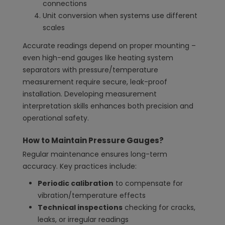
connections
Unit conversion when systems use different
scales
Accurate readings depend on proper mounting –
even high-end gauges like heating system
separators with pressure/temperature
measurement require secure, leak-proof
installation. Developing measurement
interpretation skills enhances both precision and
operational safety.
How to Maintain Pressure Gauges?
Regular maintenance ensures long-term
accuracy. Key practices include:
Periodic calibration
to compensate for
vibration/temperature effects
Technical inspections
checking for cracks,
leaks, or irregular readings