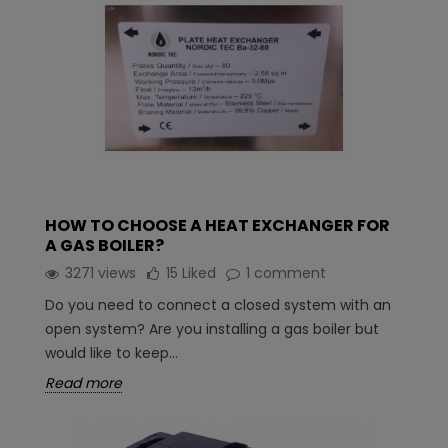
HOW TO CHOOSE A HEAT EXCHANGER FOR
A GAS BOILER?
3271 views
15
Liked
1 comment
Do you need to connect a closed system with an
open system? Are you installing a gas boiler but
would like to keep...
Read more