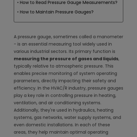
How to Read Pressure Gauge Measurements?
How to Maintain Pressure Gauges?
A pressure gauge, sometimes called a manometer
- is an essential measuring tool widely used in
various industrial sectors. Its primary function is
measuring the pressure of gases and liquids
,
typically relative to atmospheric pressure. This
enables precise monitoring of system operating
parameters, directly impacting their safety and
efficiency. In the HVAC/R industry, pressure gauges
play a key role in controlling pressure in heating,
ventilation, and air conditioning systems.
Additionally, they're used in hydraulics, heating
systems, gas networks, water supply systems, and
even domestic installations. In each of these
areas, they help maintain optimal operating