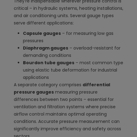
They're indispensable wherever pressure control is
critical – in hydraulic systems, heating installations,
and air conditioning units. Several gauge types
serve different applications:
Capsule gauges
– for measuring low gas
pressures
Diaphragm gauges
– overload-resistant for
demanding conditions
Bourdon tube gauges
– most common type
using elastic tube deformation for industrial
applications
A separate category comprises
differential
pressure gauges
measuring pressure
differences between two points – essential for
ventilation and filtration systems where precise
airflow control maintains optimal operating
conditions. Accurate pressure measurement can
significantly improve efficiency and safety across
sectors.