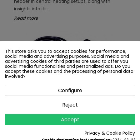
header in central heating setups, along with
insights into its...
Read more
This store asks you to accept cookies for performance,
social media and advertising purposes. Social media and
advertising cookies of third parties are used to offer you
social media functionalities and personalized ads. Do you
accept these cookies and the processing of personal data
involved?
Configure
Reject
MIXING VALVES, THREE-WAY, FOUR-WAY -
Accept
WHAT EXACTLY ARE THEY?
10065 views
9
Liked
Privacy & Cookie Policy
Cookie declaration last updated on:
2024-03-03