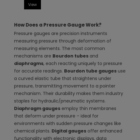
View
How Does a Pressure Gauge Work?
Pressure gauges are precision instruments
measuring pressure through deformation of
measuring elements. The most common
mechanisms are
Bourdon tubes
and
diaphragms
, each reacting uniquely to pressure
for accurate readings.
Bourdon tube gauges
use
a curved elastic tube that straightens under
pressure, transmitting movement to a pointer
mechanism. Their durability makes them industry
staples for hydraulic/pneumatic systems.
Diaphragm gauges
employ thin membranes
that deform under pressure – ideal for
environments with sudden pressure changes like
chemical plants.
Digital gauges
offer enhanced
functionality with electronic displays, data