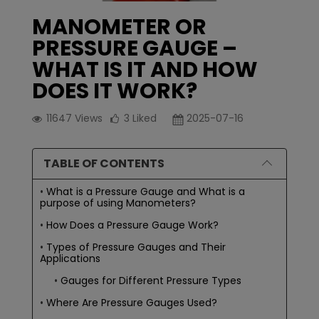
MANOMETER OR
PRESSURE GAUGE –
WHAT IS IT AND HOW
DOES IT WORK?
11647
Views
3
Liked
2025-07-16
TABLE OF CONTENTS
What is a Pressure Gauge and What is a
purpose of using Manometers?
How Does a Pressure Gauge Work?
Types of Pressure Gauges and Their
Applications
Gauges for Different Pressure Types
Where Are Pressure Gauges Used?