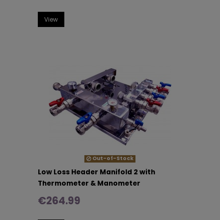
View
Out-of-Stock
Low Loss Header Manifold 2 with
Thermometer & Manometer
€264.99