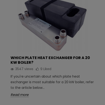
WHICH PLATE HEAT EXCHANGER FOR A 20
KW BOILER?
3547 views
9
Liked
If you're uncertain about which plate heat
exchanger is most suitable for a 20 kW boiler, refer
to the article below...
Read more