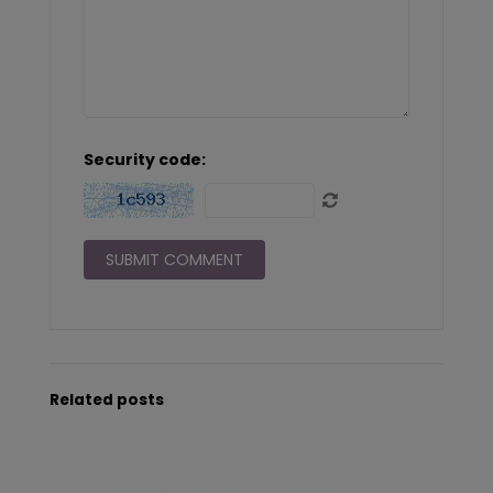
Security code:
Related posts