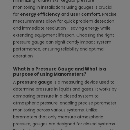
minimizing failure risks. Regular pressure
monitoring in installations using gauges is crucial
for
energy efficiency
and
user comfort
. Precise
measurements allow for quick problem detection
and immediate resolution – saving energy while
extending equipment lifespan. Choosing the right
pressure gauge can significantly impact system
performance, ensuring reliability and optimal
operation.
What is a Pressure Gauge and What is a
purpose of using Manometers?
A
pressure gauge
is a measuring device used to
determine pressure in liquids and gases. It works by
comparing pressure in a closed system to
atmospheric pressure, enabling precise parameter
monitoring across various systems. Unlike
barometers that only measure atmospheric
pressure, gauges are designed for closed systems.