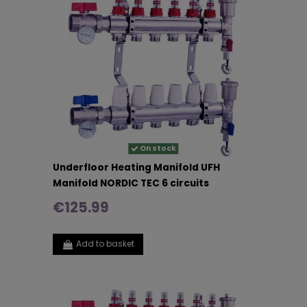
On stock
Underfloor Heating Manifold UFH
Manifold NORDIC TEC 6 circuits
€125.99
Add to basket