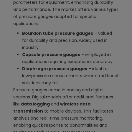
parameters for equipment, enhancing durability
and performance. The market offers various types
of pressure gauges adapted for specific
applications:
Bourdon tube pressure gauges
– valued
for durability and precision, widely used in
industry.
Capsule pressure gauges
– employed in
applications requiring exceptional accuracy.
Diaphragm pressure gauges
– ideal for
low-pressure measurements where traditional
solutions may fail.
Pressure gauges come in analog and digital
versions. Digital models offer additional features
like
data logging
and
wireless data
transmission
to mobile devices. This facilitates
analysis and real-time pressure monitoring,
enabling quick response to abnormalities and