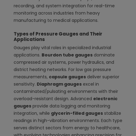
recording, and system integration for real-time
monitoring across industries from heavy
manufacturing to medical applications.
Types of Pressure Gauges and Their
Applications
Gauges play vital roles in specialized industrial
applications.
Bourdon tube gauges
dominate
compressed air systems, power hydraulics, and
district heating networks. For low gas pressure
measurements,
capsule gauges
deliver superior
sensitivity.
Diaphragm gauges
excel in
contaminated/pulsating environments with their
overload-resistant design. Advanced
electronic
gauges
provide data logging and monitoring
integration, while
glycerin-filled gauges
stabilize
readings in high-vibration environments. Each type
serves distinct sectors from energy to healthcare,
with evolving technologies enhancing precision for