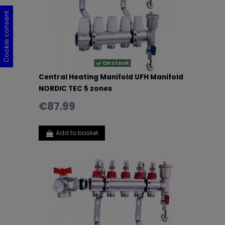
Cookie consent
Cookie consent
Cookie consent
Cookie consent
On stock
Central Heating Manifold UFH Manifold
NORDIC TEC 5 zones
€87.99
Add to basket