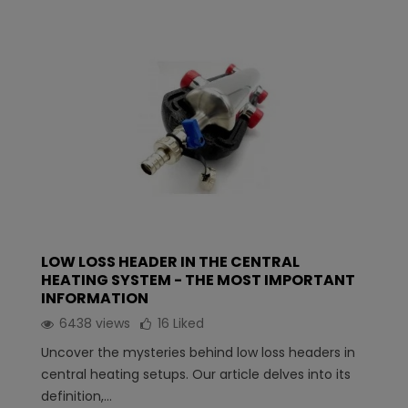
LOW LOSS HEADER IN THE CENTRAL
HEATING SYSTEM - THE MOST IMPORTANT
INFORMATION
6438 views
16
Liked
Uncover the mysteries behind low loss headers in
central heating setups. Our article delves into its
definition,...