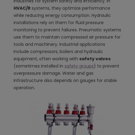
industries for system safety and efficiency. In
HVAC/R
systems, they optimize performance
while reducing energy consumption. Hydraulic
installations rely on them for fluid pressure
monitoring to prevent failures. Pneumatic systems
use them to maintain compressed air pressure for
tools and machinery. Industrial applications
include compressors, boilers and hydraulic
equipment, often working with
safety valves
(sometimes installed in
safety groups
) to prevent
overpressure damage. Water and gas
infrastructure also depends on gauges for stable
operation.