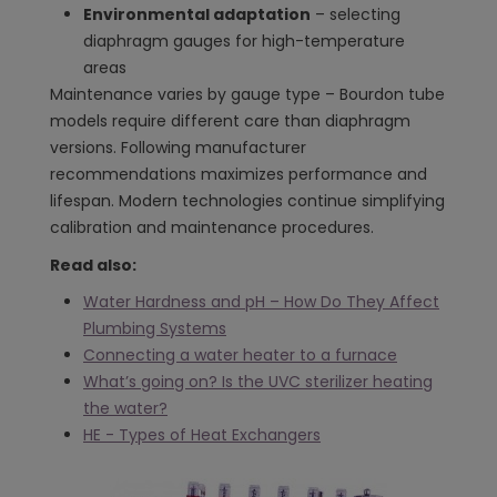
Environmental adaptation
– selecting
diaphragm gauges for high-temperature
areas
Maintenance varies by gauge type – Bourdon tube
models require different care than diaphragm
versions. Following manufacturer
recommendations maximizes performance and
lifespan. Modern technologies continue simplifying
calibration and maintenance procedures.
Read also:
Water Hardness and pH – How Do They Affect
Plumbing Systems
Connecting a water heater to a furnace
What’s going on? Is the UVC sterilizer heating
the water?
HE - Types of Heat Exchangers