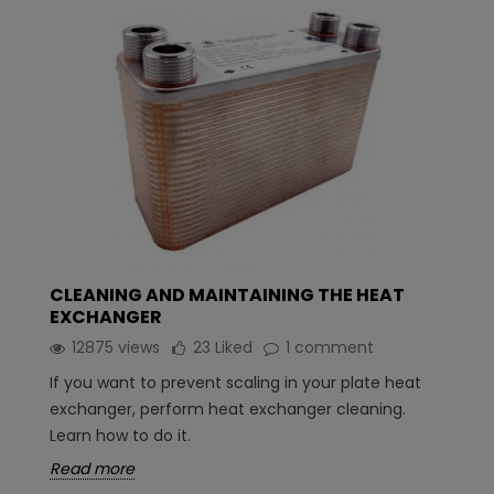
CLEANING AND MAINTAINING THE HEAT
EXCHANGER
12875 views
23
Liked
1 comment
If you want to prevent scaling in your plate heat
exchanger, perform heat exchanger cleaning.
Learn how to do it.
Read more