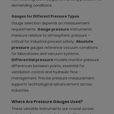
demanding conditions.
Gauges for Different Pressure Types
Gauge selection depends on measurement
requirements.
Gauge pressure
instruments
measure relative to atmospheric pressure –
critical for industrial process safety.
Absolute
pressure
gauges reference vacuum conditions
for laboratories and vacuum systems.
Differential pressure
models monitor pressure
differences between points, essential for
ventilation control and hydraulic flow
management. Precise pressure measurement
supports technological advancement across
industries.
Where Are Pressure Gauges Used?
These versatile instruments are crucial across