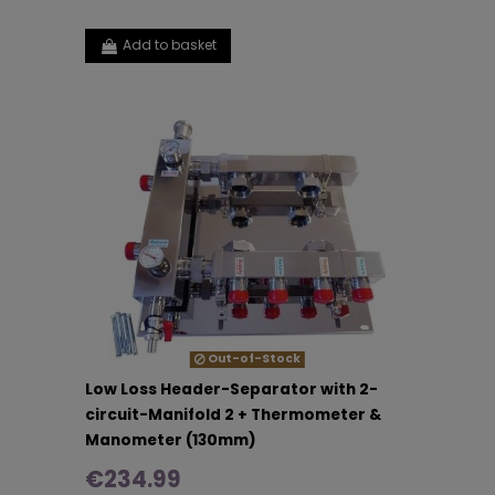
Add to basket
Out-of-Stock
Low Loss Header-Separator with 2-
circuit-Manifold 2 + Thermometer &
Manometer (130mm)
€234.99