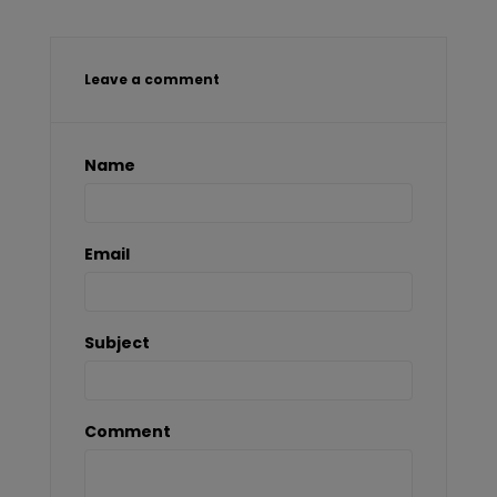
Leave a comment
Name
Email
Subject
Comment