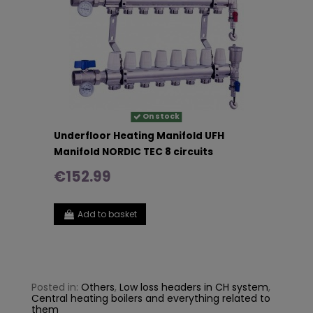
On stock
Underfloor Heating Manifold UFH
Manifold NORDIC TEC 8 circuits
€152.99
Add to basket
Posted in:
Others
,
Low loss headers in CH system
,
Central heating boilers and everything related to
them