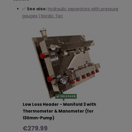
✅
See also:
Hydraulic separators with pressure
gauges | Nordic Tec
On stock
Low Loss Header - Manifold 3 with
Thermometer & Manometer (for
130mm-Pump)
€279.99