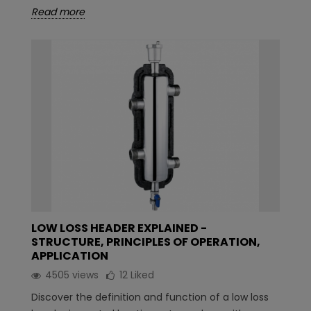
Read more
LOW LOSS HEADER EXPLAINED -
STRUCTURE, PRINCIPLES OF OPERATION,
APPLICATION
4505 views
12
Liked
Discover the definition and function of a low loss