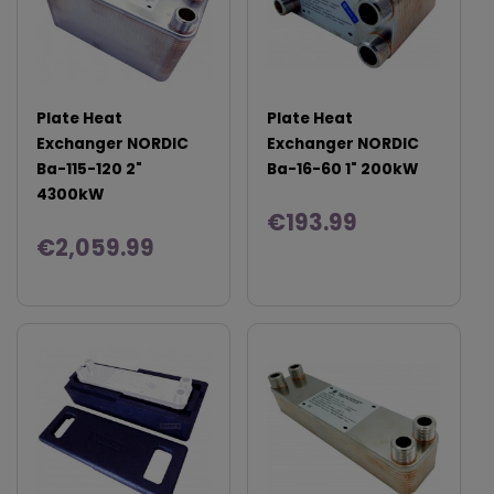
Plate Heat
Plate Heat
Exchanger NORDIC
Exchanger NORDIC
Ba-115-120 2"
Ba-16-60 1" 200kW
4300kW
€193.99
€2,059.99