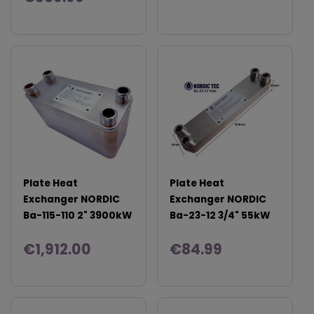
Plate Heat
Plate Heat
Exchanger NORDIC
Exchanger NORDIC
Ba-115-110 2" 3900kW
Ba-23-12 3/4" 55kW
€1,912.00
€84.99