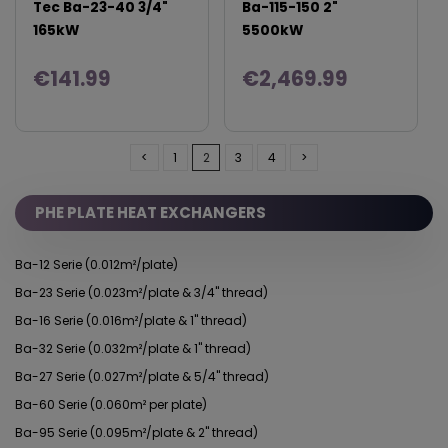
Tec Ba-23-40 3/4"
Ba-115-150 2"
165kW
5500kW
€141.99
€2,469.99
<
1
2
3
4
>
PHE PLATE HEAT EXCHANGERS
Ba-12 Serie (0.012m²/plate)
Ba-23 Serie (0.023m²/plate & 3/4" thread)
Ba-16 Serie (0.016m²/plate & 1" thread)
Ba-32 Serie (0.032m²/plate & 1" thread)
Ba-27 Serie (0.027m²/plate & 5/4" thread)
Ba-60 Serie (0.060m² per plate)
Ba-95 Serie (0.095m²/plate & 2" thread)