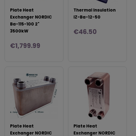
Plate Heat
Thermal Insulation
Exchanger NORDIC
IZ-Ba-12-50
Ba-115-100 2"
€46.50
3500kW
€1,799.99
Plate Heat
Plate Heat
Exchanger NORDIC
Exchanger NORDIC