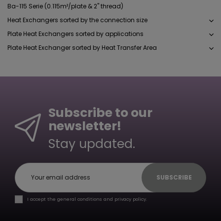
Ba-115 Serie (0.115m²/plate & 2" thread)
Heat Exchangers sorted by the connection size
Plate Heat Exchangers sorted by applications
Plate Heat Exchanger sorted by Heat Transfer Area
Subscribe to our
newsletter!
Stay updated.
SUBSCRIBE
I accept the general conditions and privacy policy.