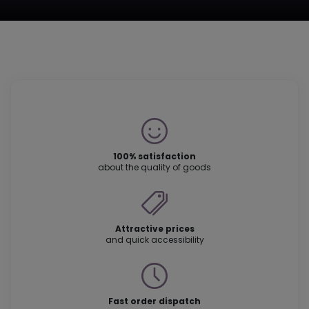
100% satisfaction
about the quality of goods
Attractive prices
and quick accessibility
Fast order dispatch