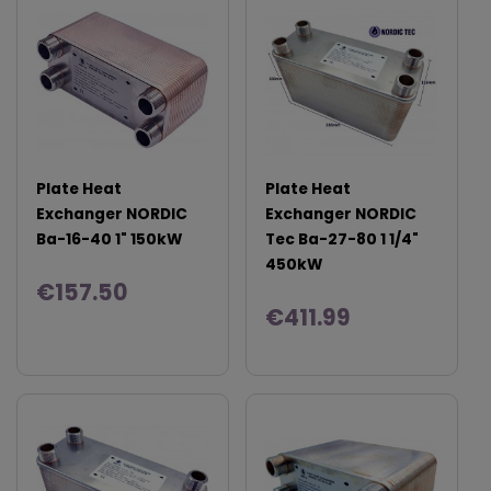
Plate Heat
Plate Heat
Exchanger NORDIC
Exchanger NORDIC
Ba-16-40 1" 150kW
Tec Ba-27-80 1 1/4"
450kW
€157.50
€411.99