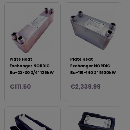
Plate Heat
Plate Heat
Exchanger NORDIC
Exchanger NORDIC
Ba-23-30 3/4" 125kW
Ba-115-140 2" 5100kW
€111.50
€2,339.99