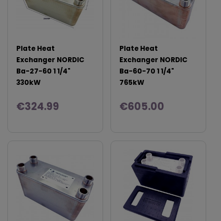
Plate Heat
Plate Heat
Exchanger NORDIC
Exchanger NORDIC
Ba-27-60 1 1/4"
Ba-60-70 1 1/4"
330kW
765kW
€324.99
€605.00