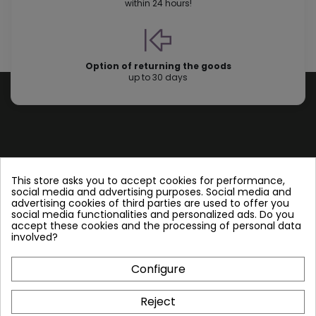
within 24 hours!
Option of returning the goods
up to 30 days
Store information
This store asks you to accept cookies for performance,
social media and advertising purposes. Social media and
advertising cookies of third parties are used to offer you
Follow us
social media functionalities and personalized ads. Do you
accept these cookies and the processing of personal data
involved?
Configure
Plate Heat Exchangers NT
Reject
Other by NORDIC TEC