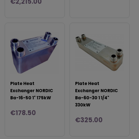
€2,215.00
Plate Heat
Plate Heat
Exchanger NORDIC
Exchanger NORDIC
Ba-16-50 1" 175kW
Ba-60-30 1 1/4"
330kW
€178.50
€325.00