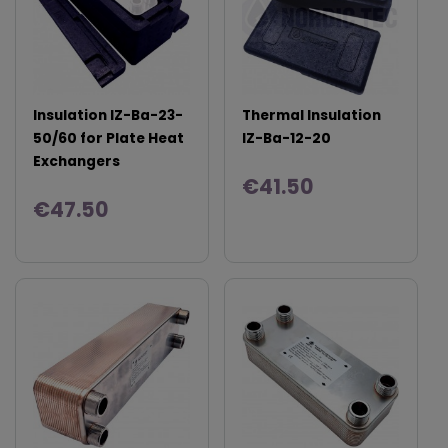
Insulation IZ-Ba-23-
Thermal Insulation
50/60 for Plate Heat
IZ-Ba-12-20
Exchangers
€41.50
€47.50