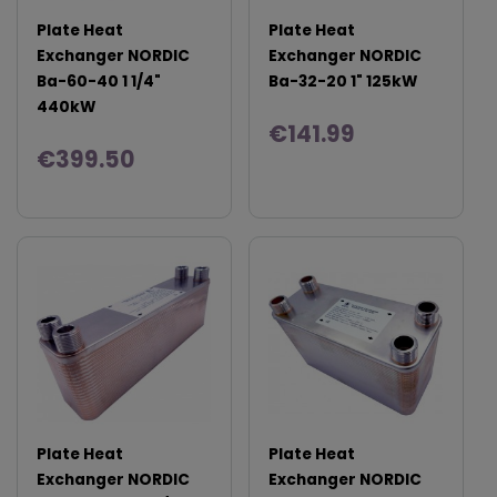
Plate Heat
Plate Heat
Exchanger NORDIC
Exchanger NORDIC
Ba-60-40 1 1/4"
Ba-32-20 1" 125kW
440kW
€141.99
€399.50
Plate Heat
Plate Heat
Exchanger NORDIC
Exchanger NORDIC