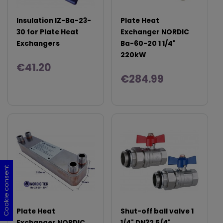
Insulation IZ-Ba-23-
Plate Heat
30 for Plate Heat
Exchanger NORDIC
Exchangers
Ba-60-20 1 1/4"
220kW
€41.20
€284.99
Cookie consent
Cookie consent
Cookie consent
Cookie consent
Plate Heat
Shut-off ball valve 1
Exchanger NORDIC
1/4" DN32 5/4"