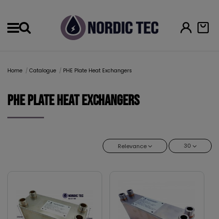
Menu
Home
Catalogue
PHE Plate Heat Exchangers
PHE Plate Heat Exchangers
30
Relevance