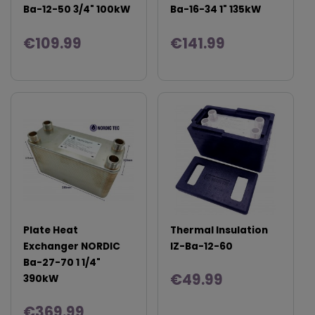
Ba-12-50 3/4" 100kW
Ba-16-34 1" 135kW
€109.99
€141.99
Plate Heat
Thermal Insulation
Exchanger NORDIC
IZ-Ba-12-60
Ba-27-70 1 1/4"
€49.99
390kW
€369.99