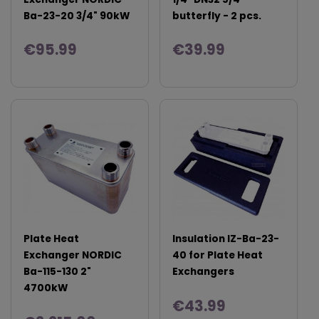
Ba-23-20 3/4" 90kW
butterfly - 2 pcs.
€95.99
€39.99
Plate Heat
Insulation IZ-Ba-23-
Exchanger NORDIC
40 for Plate Heat
Ba-115-130 2"
Exchangers
4700kW
€43.99