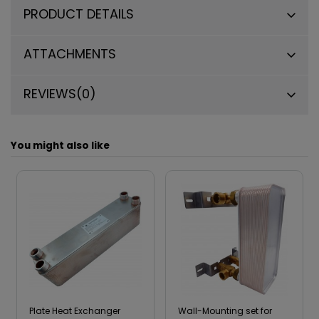
PRODUCT DETAILS
ATTACHMENTS
REVIEWS
(0)
You might also like
Plate Heat Exchanger
Wall-Mounting set for