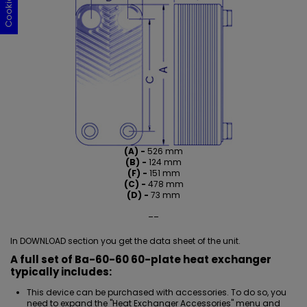
(A) -
526 mm
(B) -
124 mm
(F) -
151 mm
(C) -
478 mm
(D) -
73 mm
__
In DOWNLOAD section you get the data sheet of the unit.
A full set of Ba-60-60 60-plate heat exchanger
typically includes:
This device can be purchased with accessories. To do so, you
need to expand the "Heat Exchanger Accessories" menu and