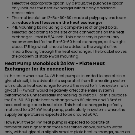
select the appropriate option. By default, the purchase option
only includes the heat exchanger without any additional
accessories
Thermal insulation IZ-Ba-60-60 made of polypropylene foam
to
reduce heat losses on the heat exchanger
PHE Mounting kit including a complete set of angled bolts
,
selected according to the size of the connections on the heat
exchanger - that is 5/4 inch. This accessory is particularly
recommended for the Ba-60-60 heat exchanger, as it weighs
about 17.5 kg, which should be added to the weight of the
media flowing through the heat exchanger. The bracket solves
the problem of stable wall mounting.
Heat Pump Monoblock 24 kW - Plate Heat
Exchanger for its connection
In the case where our 24 kW heat pump is intended to
operate in a
glycol circuit
, it is advisable to separate it from the heating system
with a plate heat exchanger to avoid the need to fill the system with
glycol (-->which would negatively affect the entire system's
performance, unnecessarily increasing its inertia). For this purpose
the Ba-60-60 plate heat exchanger with 60 plates and 3.6m² of
heat exchange area is suitable . This heat exchanger is perfectly
matched to a 24 kW heat pump, particularly in systems where the
supply temperature is expected to be around 50°C.
However, if the 24 kW heat pump is expected to operate at
temperatures higher than those described above, but with water
only, without glycol, a slightly smaller plate heat exchanger, such as