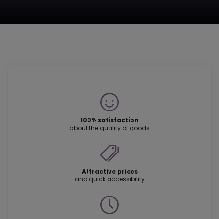
100% satisfaction
about the quality of goods
Attractive prices
and quick accessibility