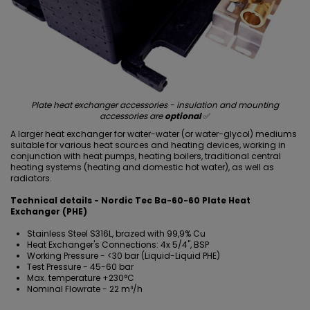
Plate heat exchanger accessories - insulation and mounting
accessories are
optional
✅
A larger heat exchanger for water-water (or water-glycol) mediums
suitable for various heat sources and heating devices, working in
conjunction with heat pumps, heating boilers, traditional central
heating systems (heating and domestic hot water), as well as
radiators.
Technical details - Nordic Tec Ba-60-60 Plate Heat
Exchanger (PHE)
Stainless Steel S316L, brazed with 99,9% Cu
Heat Exchanger's Connections: 4x 5/4", BSP
Working Pressure - <30 bar (Liquid-Liquid PHE)
Test Pressure - 45-60 bar
Max. temperature +230°C
Nominal Flowrate - 22 m³/h