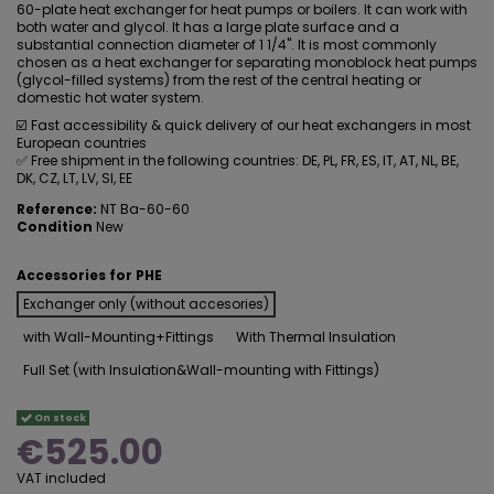
60-plate heat exchanger for heat pumps or boilers. It can work with
both water and glycol. It has a large plate surface and a
substantial connection diameter of 1 1/4". It is most commonly
chosen as a heat exchanger for separating monoblock heat pumps
(glycol-filled systems) from the rest of the central heating or
domestic hot water system.
☑️ Fast accessibility & quick delivery of our heat exchangers in most
European countries
✅ Free shipment in the following countries: DE, PL, FR, ES, IT, AT, NL, BE,
DK, CZ, LT, LV, SI, EE
Reference:
NT Ba-60-60
Condition
New
Accessories for PHE
Exchanger only (without accesories)
with Wall-Mounting+Fittings
With Thermal Insulation
Full Set (with Insulation&Wall-mounting with Fittings)
On stock
€525.00
VAT included