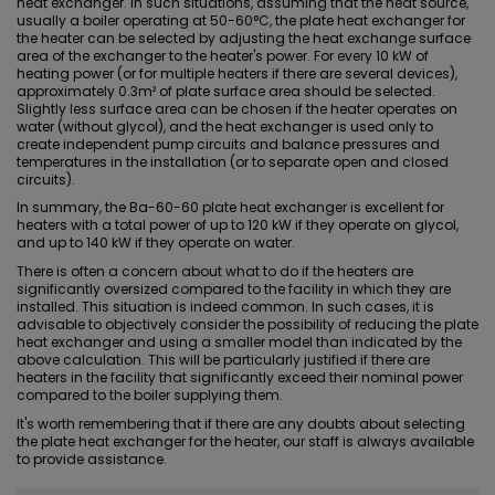
heat exchanger. In such situations, assuming that the heat source,
usually a boiler operating at 50-60°C, the plate heat exchanger for
the heater can be selected by adjusting the heat exchange surface
area of the exchanger to the heater's power. For every 10 kW of
heating power (or for multiple heaters if there are several devices),
approximately 0.3m² of plate surface area should be selected.
Slightly less surface area can be chosen if the heater operates on
water (without
glycol
), and the heat exchanger is used only to
create independent pump circuits and balance pressures and
temperatures in the installation (or to separate open and closed
circuits).
In summary, the Ba-60-60 plate heat exchanger is excellent for
heaters with a total power of up to 120 kW if they operate on glycol,
and up to 140 kW if they operate on water.
There is often a concern about what to do if the heaters are
significantly oversized compared to the facility in which they are
installed. This situation is indeed common. In such cases, it is
advisable to objectively consider the possibility of reducing the plate
heat exchanger and using a smaller model than indicated by the
above calculation. This will be particularly justified if there are
heaters in the facility that significantly exceed their nominal power
compared to the boiler supplying them.
It's worth remembering that if there are any doubts about selecting
the plate heat exchanger for the heater, our staff is always available
to provide assistance.