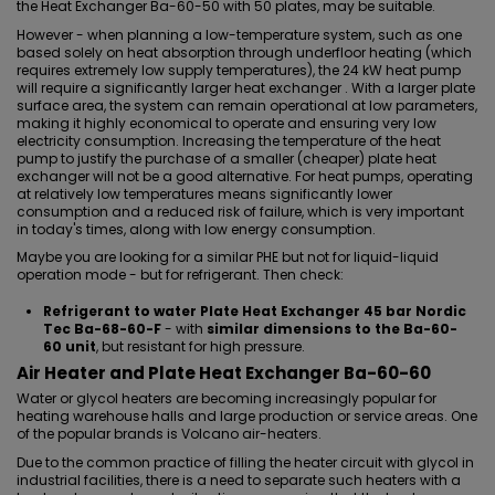
the
Heat Exchanger Ba-60-50 with 50 plates
, may be suitable.
However - when planning a low-temperature system, such as one
based solely on heat absorption through underfloor heating (which
requires extremely low supply temperatures), the 24 kW heat pump
will require a significantly larger heat exchanger . With a larger plate
surface area, the system can remain operational at low parameters,
making it highly economical to operate and ensuring very low
electricity consumption. Increasing the temperature of the heat
pump to justify the purchase of a smaller (cheaper) plate heat
exchanger will not be a good alternative. For heat pumps, operating
at relatively low temperatures means significantly lower
consumption and a reduced risk of failure, which is very important
in today's times, along with low energy consumption.
Maybe you are looking for a similar PHE but not for liquid-liquid
operation mode - but for refrigerant. Then check:
Refrigerant to water Plate Heat Exchanger 45 bar Nordic
Tec Ba-68-60-F
- with
similar dimensions to the Ba-60-
60 unit
, but resistant for high pressure.
Air Heater and Plate Heat Exchanger Ba-60-60
Water or glycol heaters are becoming increasingly popular for
heating warehouse halls and large production or service areas. One
of the popular brands is Volcano air-heaters.
Due to the common practice of filling the heater circuit with glycol in
industrial facilities, there is a need to separate such heaters with a