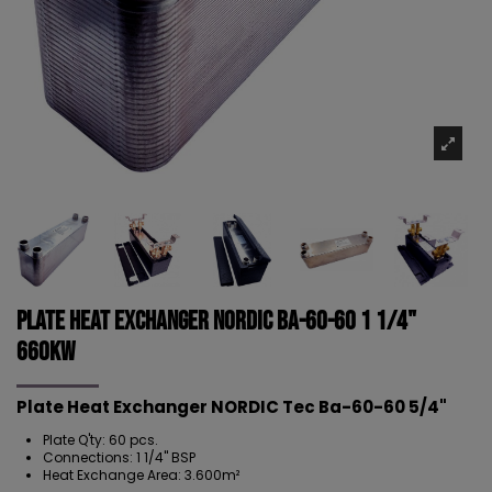
Plate Heat Exchanger NORDIC Ba-60-60 1 1/4"
660kW
Plate Heat Exchanger NORDIC Tec Ba-60-60 5/4"
Plate Q'ty: 60 pcs.
Connections: 1 1/4" BSP
Heat Exchange Area: 3.600m²