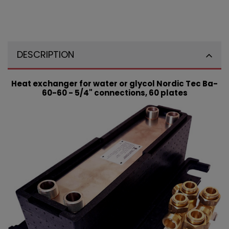
DESCRIPTION
Heat exchanger for water or glycol Nordic Tec Ba-
60-60 - 5/4" connections, 60 plates