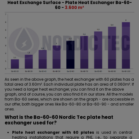
Heat Exchange Surface - Plate Heat Exchanger Ba-60-
60 -
3.600 m²
As seen in the above graph, the heat exchanger with 60 plates has a
total area of 3.60m². Each individual plate has an area of 0.060m². If
you need a larger heat exchanger, you can find it on the above
graph, and of course, you can also find it in our store. All the models
from Ba-60 series, which are shown on the graph - are accessible in
our offer, both bigger ones like
Ba-60-80
or
Ba-60-90
- and
smaller
ones
.
What is the Ba-60-60 Nordic Tec plate heat
exchanger used for?
Plate heat exchanger with 60 plates
is used in central
heating installations that require a PHE, i.e., to separate a