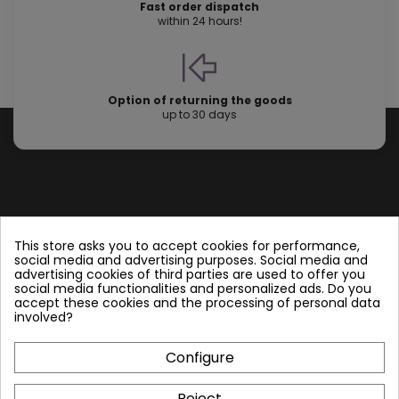
Fast order dispatch
within 24 hours!
Option of returning the goods
up to 30 days
Store information
This store asks you to accept cookies for performance,
social media and advertising purposes. Social media and
advertising cookies of third parties are used to offer you
Follow us
social media functionalities and personalized ads. Do you
accept these cookies and the processing of personal data
involved?
Configure
Plate Heat Exchangers NT
Reject