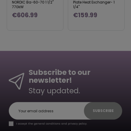
NORDIC Ba-60-70 1 1/2"
Plate Heat Exchanger- 1
770kW
1/4"
€606.99
€159.99
Subscribe to our
newsletter!
Stay updated.
SUBSCRIBE
I accept the general conditions and privacy policy.