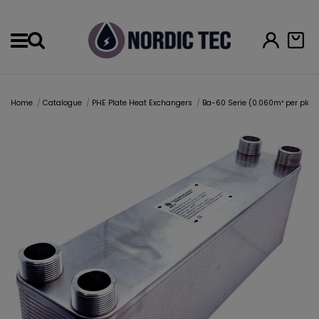
Menu
Home
Catalogue
PHE Plate Heat Exchangers
Ba-60 Serie (0.060m² per plat