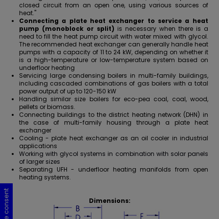
closed circuit from an open one, using various sources of
heat."
Connecting a plate heat exchanger to service a heat
pump (monoblock or split)
is necessary when there is a
need to fill the heat pump circuit with water mixed with glycol.
The recommended
heat exchanger can generally handle heat
pumps with a capacity of 11 to 24 kW
, depending on whether it
is a high-temperature or low-temperature system based on
underfloor heating
Servicing large condensing boilers in multi-family buildings,
including cascaded combinations of gas boilers with a total
power output of up to 120-150 kW
Handling similar size boilers for eco-pea coal, coal, wood,
pellets or biomass.
Connecting buildings to the district heating network (DHN) in
the case of multi-family housing through a plate heat
exchanger
Cooling - plate heat exchanger as an oil cooler in industrial
applications
Working with glycol systems in combination with solar panels
of larger sizes
Separating
UFH - underfloor heating manifolds
from open
heating systems.
Cookie consent
Cookie consent
Cookie consent
Cookie consent
Dimensions: