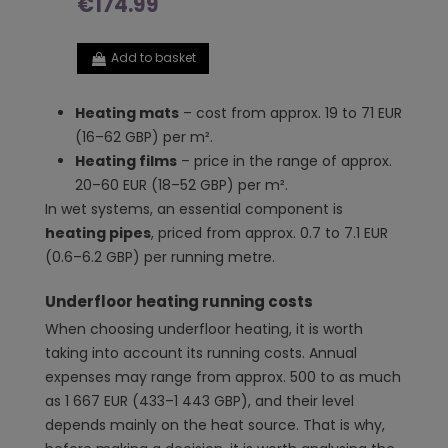
€174.99
Add to basket
Heating mats
– cost from approx. 19 to 71 EUR
(16–62 GBP) per m².
Heating films
– price in the range of approx.
20–60 EUR (18–52 GBP) per m².
In wet systems, an essential component is
heating pipes
, priced from approx. 0.7 to 7.1 EUR
(0.6–6.2 GBP) per running metre.
Underfloor heating running costs
When choosing underfloor heating, it is worth
taking into account its running costs. Annual
expenses may range from approx. 500 to as much
as 1 667 EUR (433–1 443 GBP), and their level
depends mainly on the heat source. That is why,