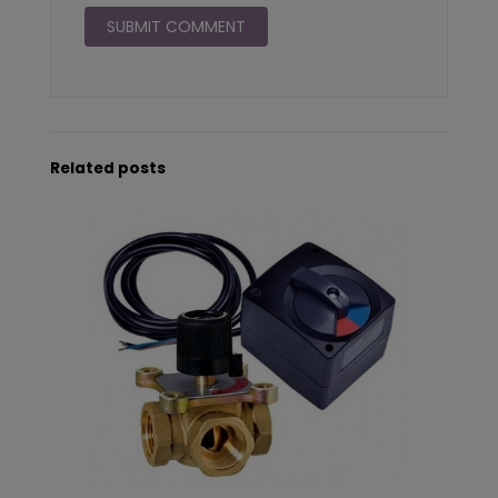
Related posts