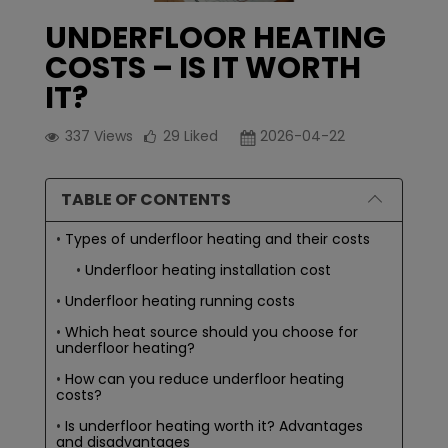
UNDERFLOOR HEATING
COSTS – IS IT WORTH
IT?
337
Views
29
Liked
2026-04-22
TABLE OF CONTENTS
Types of underfloor heating and their costs
Underfloor heating installation cost
Underfloor heating running costs
Which heat source should you choose for
underfloor heating?
How can you reduce underfloor heating
costs?
Is underfloor heating worth it? Advantages
and disadvantages