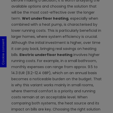
before making a decision, it is worth analysing the
available options and choosing the solution that
will be the most cost-effective over the longer
term.
Wet underfloor heating
, especially when
combined with a heat pump, is characterised by
lower running costs. This is particularly beneficial in
larger homes, where system efficiency is crucial.
Cookie consent
Cookie consent
Cookie consent
Cookie consent
Although the initial investment is higher, over time
it can pay back, bringing real savings on heating
bills.
Electric underfloor heating
involves higher
running costs. For example, in a small bathroom,
monthly expenses can range from approx. 9.5 to
14.3 EUR (8.2–12.4 GBP), which on an annual basis
becomes a noticeable burden on the budget. That
is why this variant works mainly in small rooms,
where thermal comfort is a priority and running
costs remain at an acceptable level. When
comparing both systems, the heat source and its
impact on bills are key. Choosing the right solution