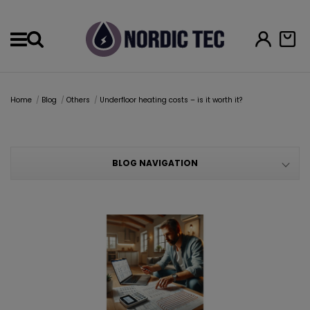
Menu
Home
Blog
Others
Underfloor heating costs – is it worth it?
BLOG NAVIGATION