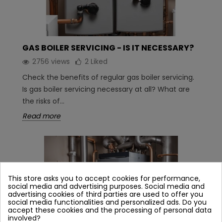
GAS BOILER SERVICING - IS IT NECESSARY?
2756 views
2
Liked
Check the benefits of regular gas boiler servicing.
Is gas boiler servicing necessary at all? What are
the risks of...
Read more
This store asks you to accept cookies for performance,
social media and advertising purposes. Social media and
advertising cookies of third parties are used to offer you
social media functionalities and personalized ads. Do you
accept these cookies and the processing of personal data
involved?