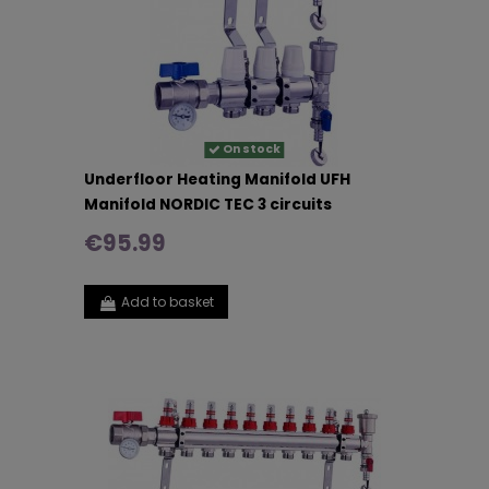
On stock
Underfloor Heating Manifold UFH
Manifold NORDIC TEC 3 circuits
€95.99
Add to basket