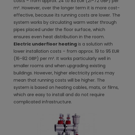
costs – from approx. 24 to 83 EUR (21–72 GBP) per
m². However, over the longer term it is more cost-
effective, because its running costs are lower. The
system works by circulating warm water through
pipes placed under the floor surface, which
ensures even heat distribution in the room.
Electric underfloor heating
is a solution with
lower installation costs – from approx. 19 to 95 EUR
(16–82 GBP) per m². It works particularly well in
smaller rooms and when upgrading existing
buildings. However, higher electricity prices may
mean that running costs will be higher. The
system is based on heating cables, mats, or films,
which are easy to install and do not require
complicated infrastructure.