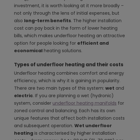
investment, it is worth looking at it more broadly –
not only through the lens of initial expenses, but
also
long-term benefits
. The higher installation
cost can pay back in the form of lower heating
bills, which makes underfloor heating an attractive
option for people looking for
efficient and
economical
heating solutions.
Types of underfloor heating and their costs
Underfloor heating combines comfort and energy
efficiency, which is why it is gaining in popularity.
There are two main types of this system:
wet
and
electric
. If you are planning a wet (hydronic)
system, consider
underfloor heating manifolds
for
zoned control and balancing. Each has its own
unique features that affect both installation costs
and subsequent operation.
Wet underfloor
heating
is characterised by higher installation