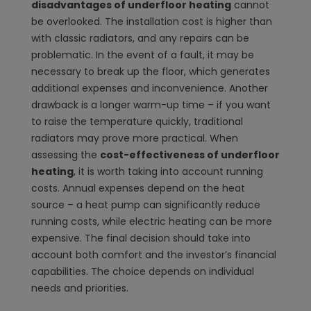
disadvantages of underfloor heating
cannot
be overlooked. The installation cost is higher than
with classic radiators, and any repairs can be
problematic. In the event of a fault, it may be
necessary to break up the floor, which generates
additional expenses and inconvenience. Another
drawback is a longer warm-up time – if you want
to raise the temperature quickly, traditional
radiators may prove more practical. When
assessing the
cost-effectiveness of underfloor
heating
, it is worth taking into account running
costs. Annual expenses depend on the heat
source – a heat pump can significantly reduce
running costs, while electric heating can be more
expensive. The final decision should take into
account both comfort and the investor’s financial
capabilities. The choice depends on individual
needs and priorities.