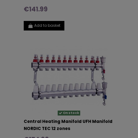
€141.99
Add to basket
On stock
Central Heating Manifold UFH Manifold
NORDIC TEC 12 zones