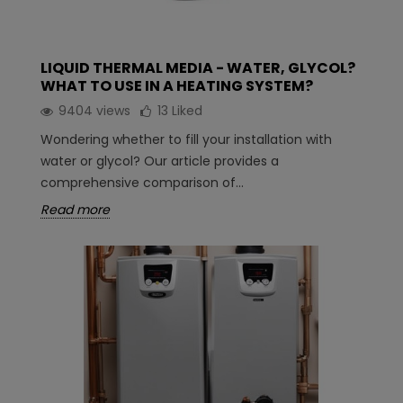
LIQUID THERMAL MEDIA - WATER, GLYCOL?
WHAT TO USE IN A HEATING SYSTEM?
9404 views
13
Liked
Wondering whether to fill your installation with
water or glycol? Our article provides a
comprehensive comparison of...
Read more