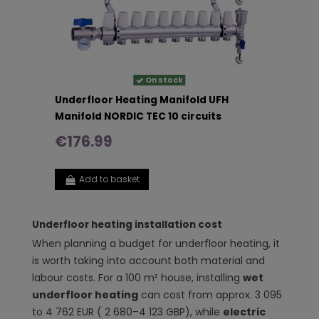
On stock
Underfloor Heating Manifold UFH
Manifold NORDIC TEC 10 circuits
€176.99
Add to basket
Underfloor heating installation cost
When planning a budget for underfloor heating, it
is worth taking into account both material and
labour costs. For a 100 m² house, installing
wet
underfloor heating
can cost from approx. 3 095
to 4 762 EUR ( 2 680–4 123 GBP), while
electric