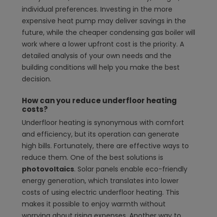
individual preferences. Investing in the more
expensive heat pump may deliver savings in the
future, while the cheaper condensing gas boiler will
work where a lower upfront cost is the priority. A
detailed analysis of your own needs and the
building conditions will help you make the best
decision.
How can you reduce underfloor heating
costs?
Underfloor heating is synonymous with comfort
and efficiency, but its operation can generate
high bills. Fortunately, there are effective ways to
reduce them. One of the best solutions is
photovoltaics
. Solar panels enable eco-friendly
energy generation, which translates into lower
costs of using electric underfloor heating. This
makes it possible to enjoy warmth without
worrying about rising expenses. Another way to