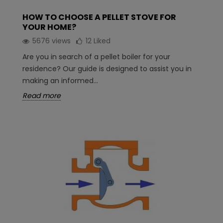
HOW TO CHOOSE A PELLET STOVE FOR
YOUR HOME?
5676 views
12
Liked
Are you in search of a pellet boiler for your
residence? Our guide is designed to assist you in
making an informed...
Read more