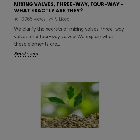
MIXING VALVES, THREE-WAY, FOUR-WAY -
WHAT EXACTLY ARE THEY?
10065 views
9
Liked
We clarify the secrets of mixing valves, three-way
valves, and four-way valves! We explain what
these elements are...
Read more