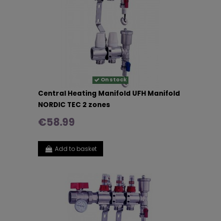
On stock
Central Heating Manifold UFH Manifold
NORDIC TEC 2 zones
€58.99
Add to basket