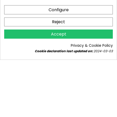
Configure
Reject
WHAT GAS BOILER FOR A 150M² HOUSE? WE
EXPLAIN THE REQUIRED BOILER POWER IN
Accept
KW.
8922 views
10
Liked
Privacy & Cookie Policy
Find out how to choose a gas boiler for a house of
Cookie declaration last updated on:
2024-03-03
approximately 150m² - how many kW should the
gas boiler have to be...
Read more