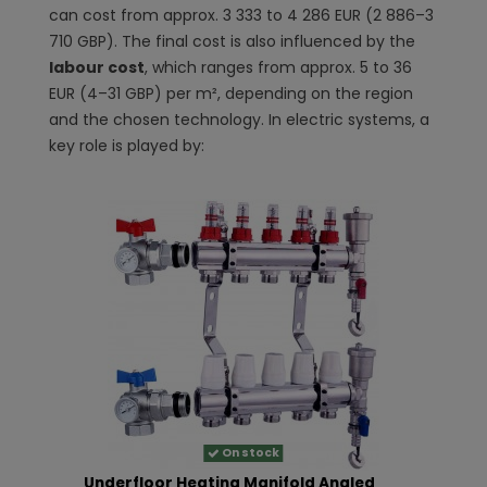
can cost from approx. 3 333 to 4 286 EUR (2 886–3
710 GBP). The final cost is also influenced by the
labour cost
, which ranges from approx. 5 to 36
EUR (4–31 GBP) per m², depending on the region
and the chosen technology. In electric systems, a
key role is played by:
On stock
Underfloor Heating Manifold Angled