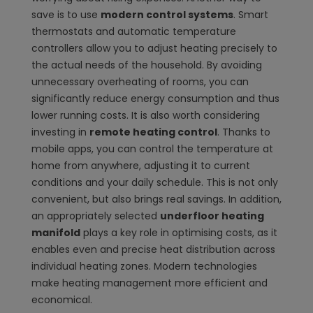
save is to use
modern control systems
. Smart
thermostats and automatic temperature
controllers allow you to adjust heating precisely to
the actual needs of the household. By avoiding
unnecessary overheating of rooms, you can
significantly reduce energy consumption and thus
lower running costs. It is also worth considering
investing in
remote heating control
. Thanks to
mobile apps, you can control the temperature at
home from anywhere, adjusting it to current
conditions and your daily schedule. This is not only
convenient, but also brings real savings. In addition,
an appropriately selected
underfloor heating
manifold
plays a key role in optimising costs, as it
enables even and precise heat distribution across
individual heating zones. Modern technologies
make heating management more efficient and
economical.