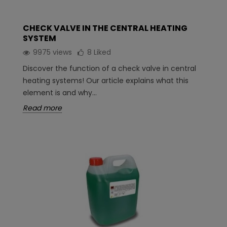
CHECK VALVE IN THE CENTRAL HEATING
SYSTEM
9975 views
8
Liked
Discover the function of a check valve in central
heating systems! Our article explains what this
element is and why...
Read more