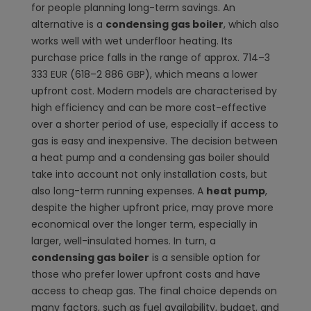
for people planning long-term savings. An
alternative is a
condensing gas boiler
, which also
works well with wet underfloor heating. Its
purchase price falls in the range of approx. 714–3
333 EUR (618–2 886 GBP), which means a lower
upfront cost. Modern models are characterised by
high efficiency and can be more cost-effective
over a shorter period of use, especially if access to
gas is easy and inexpensive. The decision between
a heat pump and a condensing gas boiler should
take into account not only installation costs, but
also long-term running expenses. A
heat pump
,
despite the higher upfront price, may prove more
economical over the longer term, especially in
larger, well-insulated homes. In turn, a
condensing gas boiler
is a sensible option for
those who prefer lower upfront costs and have
access to cheap gas. The final choice depends on
many factors, such as fuel availability, budget, and