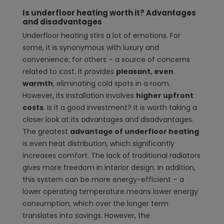
Is underfloor heating worth it? Advantages
and disadvantages
Underfloor heating stirs a lot of emotions. For
some, it is synonymous with luxury and
convenience; for others – a source of concerns
related to cost. It provides
pleasant, even
warmth
, eliminating cold spots in a room.
However, its installation involves
higher upfront
costs
. Is it a good investment? It is worth taking a
closer look at its advantages and disadvantages.
The greatest
advantage of underfloor heating
is even heat distribution, which significantly
increases comfort. The lack of traditional radiators
gives more freedom in interior design. In addition,
this system can be more energy-efficient – a
lower operating temperature means lower energy
consumption, which over the longer term
translates into savings. However, the