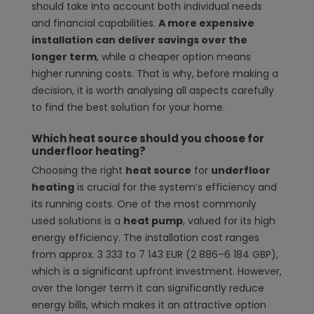
should take into account both individual needs
and financial capabilities.
A more expensive
installation can deliver savings over the
longer term
, while a cheaper option means
higher running costs. That is why, before making a
decision, it is worth analysing all aspects carefully
to find the best solution for your home.
Which heat source should you choose for
underfloor heating?
Choosing the right
heat source
for
underfloor
heating
is crucial for the system’s efficiency and
its running costs. One of the most commonly
used solutions is a
heat pump
, valued for its high
energy efficiency. The installation cost ranges
from approx. 3 333 to 7 143 EUR (2 886–6 184 GBP),
which is a significant upfront investment. However,
over the longer term it can significantly reduce
energy bills, which makes it an attractive option