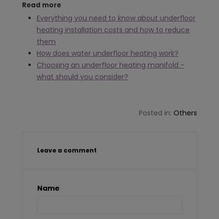
Read more
Everything you need to know about underfloor
heating installation costs and how to reduce
them
How does water underfloor heating work?
Choosing an underfloor heating manifold -
what should you consider?
Posted in:
Others
Leave a comment
Name