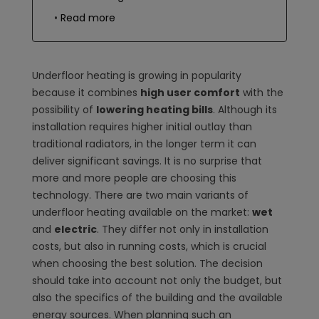
Read more
Underfloor heating is growing in popularity
because it combines
high user comfort
with the
possibility of
lowering heating bills
. Although its
installation requires higher initial outlay than
traditional radiators, in the longer term it can
deliver significant savings. It is no surprise that
more and more people are choosing this
technology. There are two main variants of
underfloor heating available on the market:
wet
and
electric
. They differ not only in installation
costs, but also in running costs, which is crucial
when choosing the best solution. The decision
should take into account not only the budget, but
also the specifics of the building and the available
energy sources. When planning such an