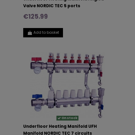
Valve NORDIC TEC 5 ports
€125.99
Add to basket
On stock
Underfloor Heating Manifold UFH
Manifold NORDIC TEC 7 circuits