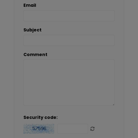
Email
Subject
Comment
Security code: