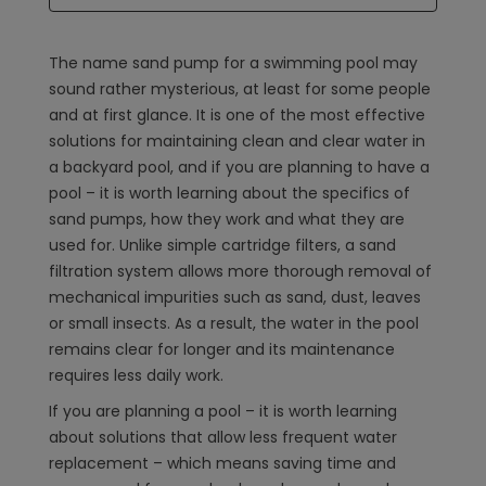
The name sand pump for a swimming pool may
sound rather mysterious, at least for some people
and at first glance. It is one of the most effective
solutions for maintaining clean and clear water in
a backyard pool, and if you are planning to have a
pool – it is worth learning about the specifics of
sand pumps, how they work and what they are
used for. Unlike simple cartridge filters, a sand
filtration system allows more thorough removal of
mechanical impurities such as sand, dust, leaves
or small insects. As a result, the water in the pool
remains clear for longer and its maintenance
requires less daily work.
If you are planning a pool – it is worth learning
about solutions that allow less frequent water
replacement – which means saving time and