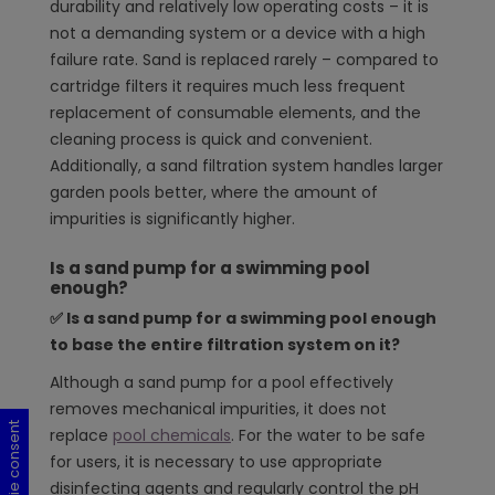
durability and relatively low operating costs – it is
not a demanding system or a device with a high
failure rate. Sand is replaced rarely – compared to
cartridge filters it requires much less frequent
replacement of consumable elements, and the
cleaning process is quick and convenient.
Additionally, a sand filtration system handles larger
garden pools better, where the amount of
impurities is significantly higher.
Is a sand pump for a swimming pool
enough?
✅
Is a sand pump for a swimming pool enough
to base the entire filtration system on it?
Although a sand pump for a pool effectively
removes mechanical impurities, it does not
Cookie consent
Cookie consent
Cookie consent
Cookie consent
replace
pool chemicals
. For the water to be safe
for users, it is necessary to use appropriate
disinfecting agents and regularly control the pH