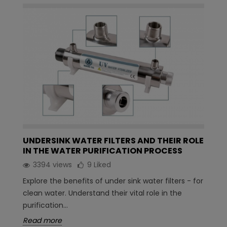
UNDERSINK WATER FILTERS AND THEIR ROLE
IN THE WATER PURIFICATION PROCESS
3394 views
9
Liked
Explore the benefits of under sink water filters - for
clean water. Understand their vital role in the
purification...
Read more