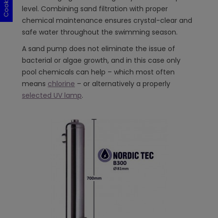
level. Combining sand filtration with proper
chemical maintenance ensures crystal-clear and
safe water throughout the swimming season.
A sand pump does not eliminate the issue of
bacterial or algae growth, and in this case only
pool chemicals can help – which most often
means
chlorine
– or alternatively a properly
selected UV lamp
.