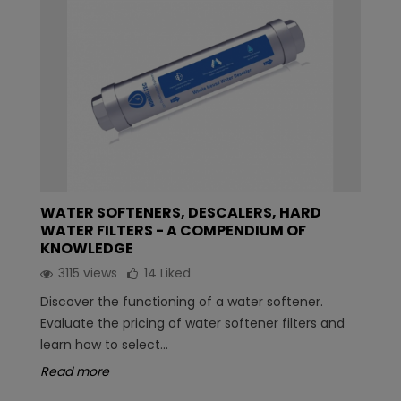
WATER SOFTENERS, DESCALERS, HARD
WATER FILTERS - A COMPENDIUM OF
KNOWLEDGE
3115 views
14
Liked
Discover the functioning of a water softener.
Evaluate the pricing of water softener filters and
learn how to select...
Read more