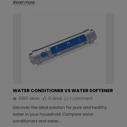
Read more
WATER CONDITIONER VS WATER SOFTENER
3283 views
9
Liked
1 comment
Discover the ideal solution for pure and healthy
water in your household: Compare water
conditioners and water...