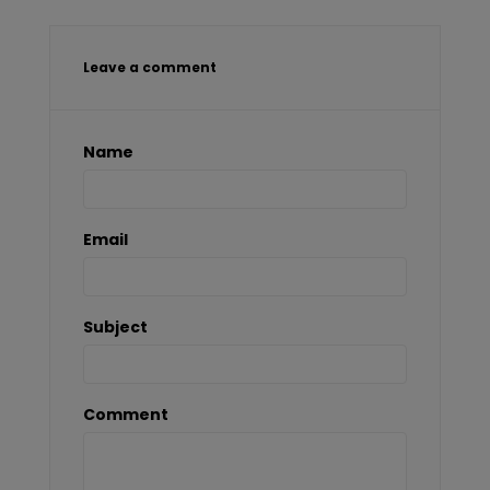
Leave a comment
Name
Email
Subject
Comment