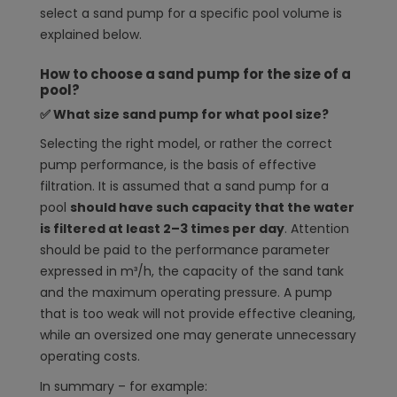
select a sand pump for a specific pool volume is
explained below.
How to choose a sand pump for the size of a
pool?
✅ What size sand pump for what pool size?
Selecting the right model, or rather the correct
pump performance, is the basis of effective
filtration. It is assumed that a sand pump for a
pool
should have such capacity that the water
is filtered at least 2–3 times per day
. Attention
should be paid to the performance parameter
expressed in m³/h, the capacity of the sand tank
and the maximum operating pressure. A pump
that is too weak will not provide effective cleaning,
while an oversized one may generate unnecessary
operating costs.
In summary – for example: