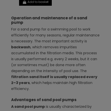
Add to basket
Operation and maintenance of a sand
pump
For a sand pump for a swimming pool to work
efficiently for many seasons, regular maintenance
is necessary. The most important activity is
backwash
, which removes impurities
accumulated in the filtration media. This process
is usually performed e.g. every 2 weeks, but it can
(or sometimes must) be done more often
depending on the intensity of pool use. The
filtration sand itself is usually replaced every
2–3 years
, which helps maintain high filtration
efficiency.
Advantages of sand pool pumps
A sand pool pump
is usually characterized by