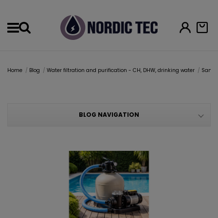
Menu
Home
Blog
Water filtration and purification - CH, DHW, drinking water
Sand 
BLOG NAVIGATION