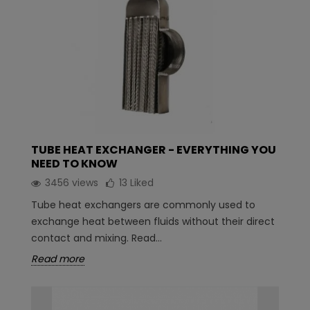
TUBE HEAT EXCHANGER - EVERYTHING YOU
NEED TO KNOW
3456 views
13
Liked
Tube heat exchangers are commonly used to
exchange heat between fluids without their direct
contact and mixing. Read...
Read more