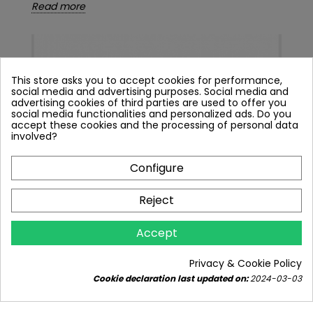
Read more
This store asks you to accept cookies for performance,
social media and advertising purposes. Social media and
advertising cookies of third parties are used to offer you
social media functionalities and personalized ads. Do you
accept these cookies and the processing of personal data
involved?
Configure
Reject
THE MOST POPULAR WATER FILTRATION
Accept
SYSTEMS
3228 views
9
Liked
Privacy & Cookie Policy
Explore the concept of water purification - water
Cookie declaration last updated on:
2024-03-03
filtration systems and understand their
significance. Uncover...