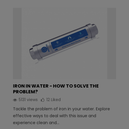
IRON IN WATER - HOW TO SOLVE THE
PROBLEM?
5131 views
12
Liked
Tackle the problem of iron in your water. Explore
effective ways to deal with this issue and
experience clean and...