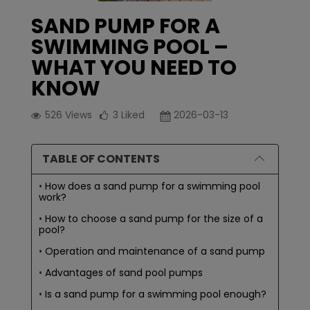
SAND PUMP FOR A
SWIMMING POOL –
WHAT YOU NEED TO
KNOW
526
Views
3
Liked
2026-03-13
TABLE OF CONTENTS
How does a sand pump for a swimming pool
work?
How to choose a sand pump for the size of a
pool?
Operation and maintenance of a sand pump
Advantages of sand pool pumps
Is a sand pump for a swimming pool enough?