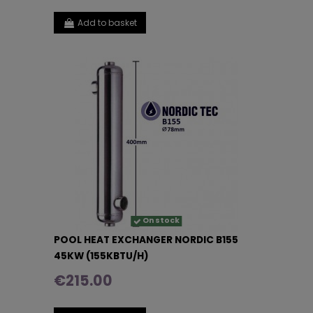
Add to basket
On stock
POOL HEAT EXCHANGER NORDIC B155
45KW (155KBTU/H)
€215.00