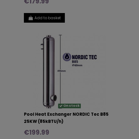
€179.99
Add to basket
On stock
Pool Heat Exchanger NORDIC Tec B85
25KW (85kBTU/h)
€199.99