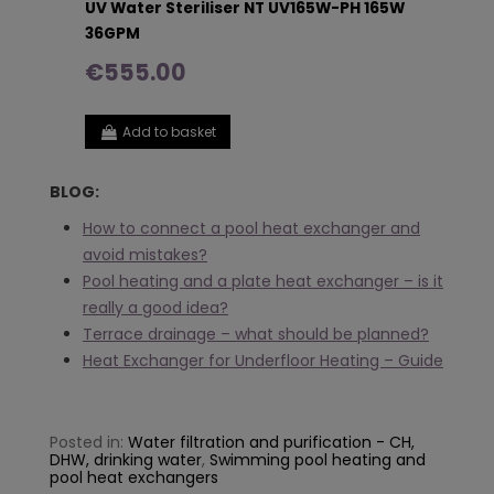
UV Water Steriliser NT UV165W-PH 165W
36GPM
€555.00
Add to basket
BLOG:
How to connect a pool heat exchanger and
avoid mistakes?
Pool heating and a plate heat exchanger – is it
really a good idea?
Terrace drainage – what should be planned?
Heat Exchanger for Underfloor Heating – Guide
Posted in:
Water filtration and purification - CH,
DHW, drinking water
,
Swimming pool heating and
pool heat exchangers