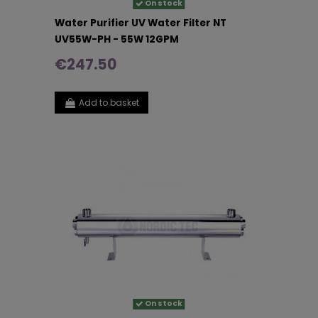
On stock
Water Purifier UV Water Filter NT
UV55W-PH - 55W 12GPM
€247.50
Add to basket
On stock