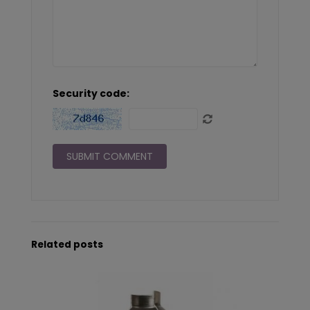
Security code:
Related posts