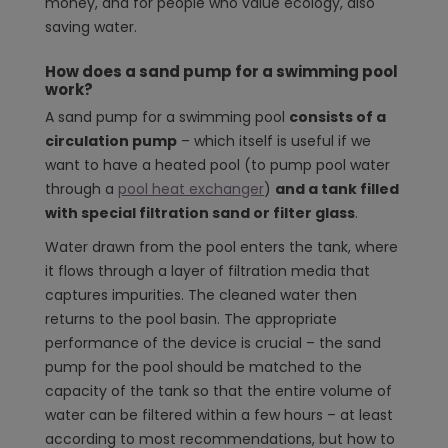
money, and for people who value ecology, also
saving water.
How does a sand pump for a swimming pool
work?
A sand pump for a swimming pool
consists of a
circulation pump
– which itself is useful if we
want to have a heated pool (to pump pool water
through a
pool heat exchanger
)
and a tank filled
with special filtration sand or filter glass
.
Water drawn from the pool enters the tank, where
it flows through a layer of filtration media that
captures impurities. The cleaned water then
returns to the pool basin. The appropriate
performance of the device is crucial – the sand
pump for the pool should be matched to the
capacity of the tank so that the entire volume of
water can be filtered within a few hours – at least
according to most recommendations, but how to