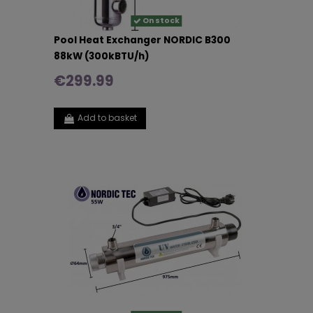
On stock
Pool Heat Exchanger NORDIC B300
88kW (300kBTU/h)
€299.99
Add to basket