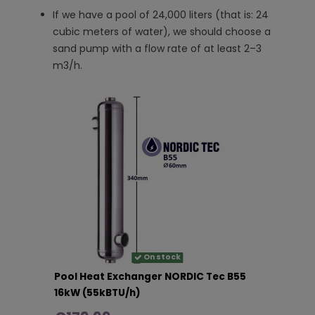
If we have a pool of 24,000 liters (that is: 24
cubic meters of water), we should choose a
sand pump with a flow rate of at least 2–3
m3/h.
On stock
Pool Heat Exchanger NORDIC Tec B55
16kW (55kBTU/h)