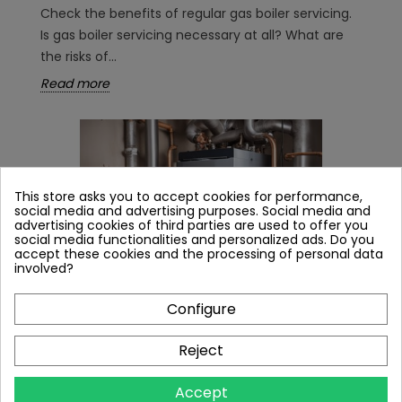
Check the benefits of regular gas boiler servicing.
Is gas boiler servicing necessary at all? What are
the risks of...
Read more
This store asks you to accept cookies for performance,
social media and advertising purposes. Social media and
advertising cookies of third parties are used to offer you
social media functionalities and personalized ads. Do you
accept these cookies and the processing of personal data
involved?
Configure
Reject
WHAT GAS BOILER FOR A 150M² HOUSE? WE
EXPLAIN THE REQUIRED BOILER POWER IN
Accept
KW.