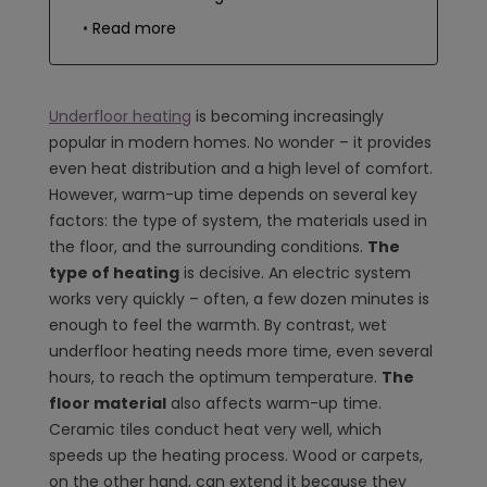
Read more
Underfloor heating
is becoming increasingly
popular in modern homes. No wonder – it provides
even heat distribution and a high level of comfort.
However, warm-up time depends on several key
factors: the type of system, the materials used in
the floor, and the surrounding conditions.
The
type of heating
is decisive. An electric system
works very quickly – often, a few dozen minutes is
enough to feel the warmth. By contrast, wet
underfloor heating needs more time, even several
hours, to reach the optimum temperature.
The
floor material
also affects warm-up time.
Ceramic tiles conduct heat very well, which
speeds up the heating process. Wood or carpets,
on the other hand, can extend it because they