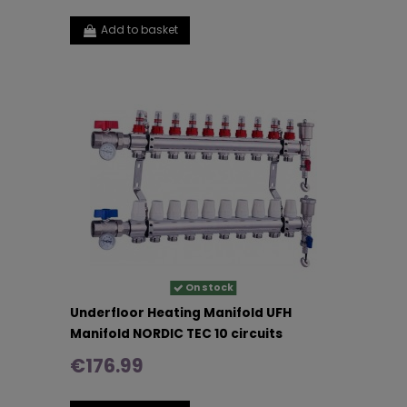
Add to basket
On stock
Underfloor Heating Manifold UFH
Manifold NORDIC TEC 10 circuits
€176.99