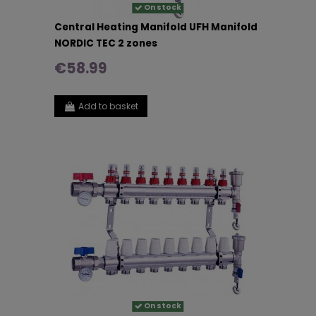
On stock
Central Heating Manifold UFH Manifold
NORDIC TEC 2 zones
€58.99
Add to basket
On stock