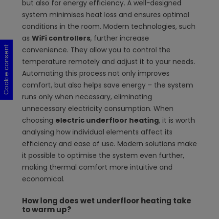
but also for energy efficiency. A well-designed
system minimises heat loss and ensures optimal
conditions in the room. Modern technologies, such
as
WiFi controllers
, further increase
Cookie consent
Cookie consent
Cookie consent
Cookie consent
convenience. They allow you to control the
temperature remotely and adjust it to your needs.
Automating this process not only improves
comfort, but also helps save energy – the system
runs only when necessary, eliminating
unnecessary electricity consumption. When
choosing
electric underfloor heating
, it is worth
analysing how individual elements affect its
efficiency and ease of use. Modern solutions make
it possible to optimise the system even further,
making thermal comfort more intuitive and
economical.
How long does wet underfloor heating take
to warm up?