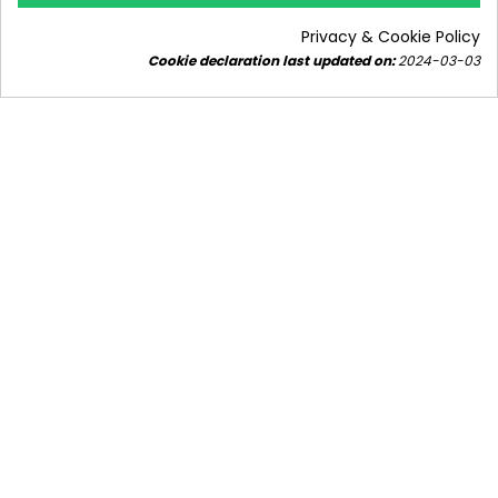
8925 views
10
Liked
Privacy & Cookie Policy
Find out how to choose a gas boiler for a house of
Cookie declaration last updated on:
2024-03-03
approximately 150m² - how many kW should the
gas boiler have to be...
Read more
Subscribe to our
newsletter!
Stay updated.