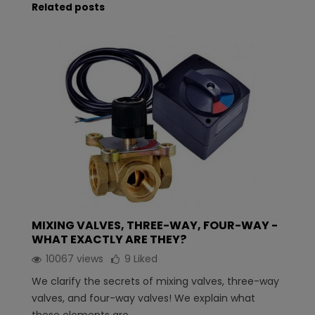
Related posts
MIXING VALVES, THREE-WAY, FOUR-WAY -
WHAT EXACTLY ARE THEY?
10067 views
9
Liked
We clarify the secrets of mixing valves, three-way
valves, and four-way valves! We explain what