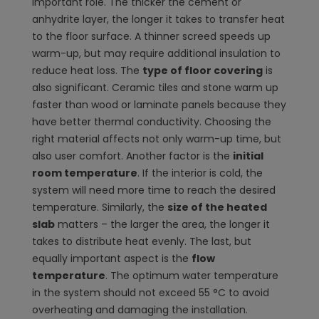
important role. The thicker the cement or
anhydrite layer, the longer it takes to transfer heat
to the floor surface. A thinner screed speeds up
warm-up, but may require additional insulation to
reduce heat loss. The
type of floor covering
is
also significant. Ceramic tiles and stone warm up
faster than wood or laminate panels because they
have better thermal conductivity. Choosing the
right material affects not only warm-up time, but
also user comfort. Another factor is the
initial
room temperature
. If the interior is cold, the
system will need more time to reach the desired
temperature. Similarly, the
size of the heated
slab
matters – the larger the area, the longer it
takes to distribute heat evenly. The last, but
equally important aspect is the
flow
temperature
. The optimum water temperature
in the system should not exceed 55 °C to avoid
overheating and damaging the installation.