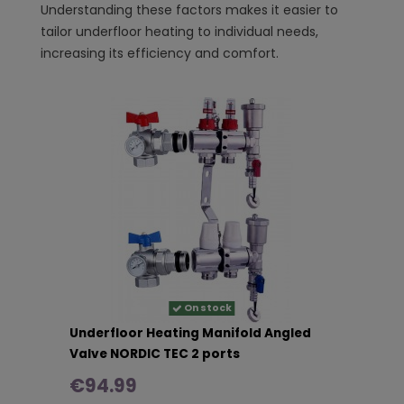
Understanding these factors makes it easier to
tailor underfloor heating to individual needs,
increasing its efficiency and comfort.
On stock
Underfloor Heating Manifold Angled
Valve NORDIC TEC 2 ports
€94.99