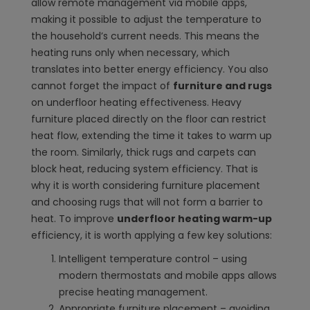
allow remote management via mobile apps,
making it possible to adjust the temperature to
the household’s current needs. This means the
heating runs only when necessary, which
translates into better energy efficiency. You also
cannot forget the impact of
furniture and rugs
on underfloor heating effectiveness. Heavy
furniture placed directly on the floor can restrict
heat flow, extending the time it takes to warm up
the room. Similarly, thick rugs and carpets can
block heat, reducing system efficiency. That is
why it is worth considering furniture placement
and choosing rugs that will not form a barrier to
heat. To improve
underfloor heating warm-up
efficiency, it is worth applying a few key solutions:
Intelligent temperature control – using
modern thermostats and mobile apps allows
precise heating management.
Appropriate furniture placement – avoiding