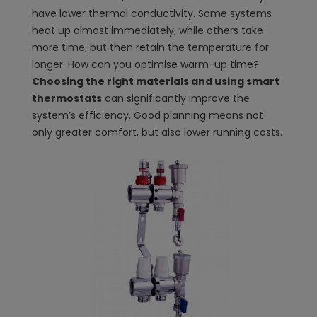
have lower thermal conductivity. Some systems
heat up almost immediately, while others take
more time, but then retain the temperature for
longer. How can you optimise warm-up time?
Choosing the right materials and using smart
thermostats
can significantly improve the
system’s efficiency. Good planning means not
only greater comfort, but also lower running costs.