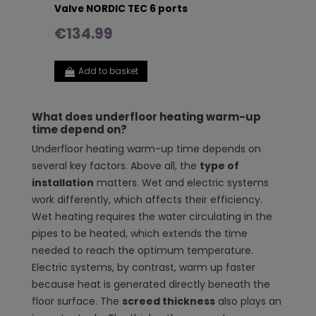
Valve NORDIC TEC 6 ports
€134.99
Add to basket
What does underfloor heating warm-up
time depend on?
Underfloor heating warm-up time depends on
several key factors. Above all, the
type of
installation
matters. Wet and electric systems
work differently, which affects their efficiency.
Wet heating requires the water circulating in the
pipes to be heated, which extends the time
needed to reach the optimum temperature.
Electric systems, by contrast, warm up faster
because heat is generated directly beneath the
floor surface. The
screed thickness
also plays an