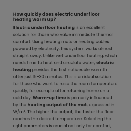
How quickly does electric underfloor
heating warm up?
Electric underfloor heating
is an excellent
solution for those who value immediate thermal
comfort. Using heating mats or heating cables
powered by electricity, this system works almost
straight away. Unlike wet underfloor heating, which
needs time to heat and circulate water,
electric
heating
provides the first noticeable warmth
after just 15–30 minutes. This is an ideal solution
for those who want to raise the room temperature
quickly, for example after returning home on a
cold day.
Warm-up time
is primarily influenced
by the
heating output of the mat
, expressed in
W/m². The higher the output, the faster the floor
reaches the desired temperature. Selecting the
right parameters is crucial not only for comfort,