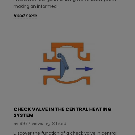
making an informed...
Read more
CHECK VALVE IN THE CENTRAL HEATING
SYSTEM
9977 views
8
Liked
Discover the function of a check valve in central