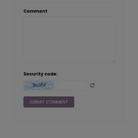
Comment
Security code: