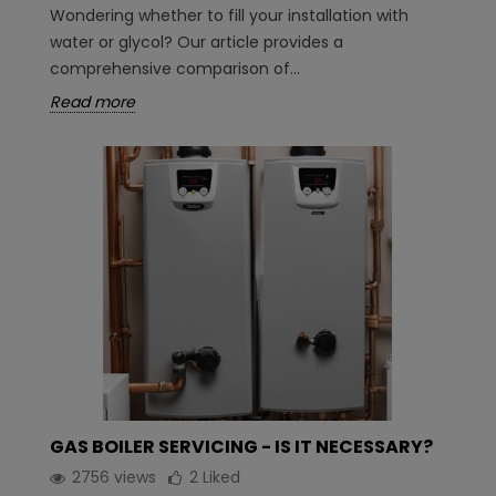
Wondering whether to fill your installation with
water or glycol? Our article provides a
comprehensive comparison of...
Read more
GAS BOILER SERVICING - IS IT NECESSARY?
2756 views
2
Liked