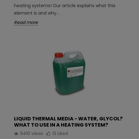
heating systems! Our article explains what this
element is and why...
Read more
LIQUID THERMAL MEDIA - WATER, GLYCOL?
WHAT TO USE IN A HEATING SYSTEM?
9410 views
13
Liked