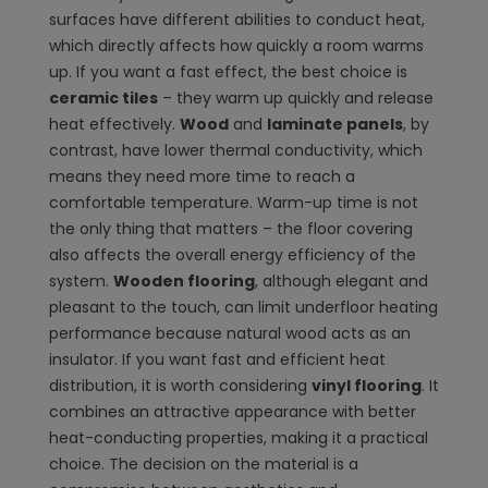
surfaces have different abilities to conduct heat,
which directly affects how quickly a room warms
up. If you want a fast effect, the best choice is
ceramic tiles
– they warm up quickly and release
heat effectively.
Wood
and
laminate panels
, by
contrast, have lower thermal conductivity, which
means they need more time to reach a
comfortable temperature. Warm-up time is not
the only thing that matters – the floor covering
also affects the overall energy efficiency of the
system.
Wooden flooring
, although elegant and
pleasant to the touch, can limit underfloor heating
performance because natural wood acts as an
insulator. If you want fast and efficient heat
distribution, it is worth considering
vinyl flooring
. It
combines an attractive appearance with better
heat-conducting properties, making it a practical
choice. The decision on the material is a