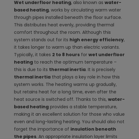
Wet underfloor heating
, also known as
water-
based heating
, works by circulating warm water
through pipes installed beneath the floor surface.
This distributes heat evenly, providing thermal
comfort throughout the room. Although this
system stands out for its
high energy efficiency
,
it takes longer to warm up than electric variants.
Typically, it takes
2 to 8 hours
for
wet underfloor
heating
to reach the optimum temperature –
this is due to its
thermal inertia
. It is precisely
thermal inertia
that plays a key role in how this
system works. The heating warms up gradually,
but retains heat for a long time, even after the
heat source is switched off. Thanks to this,
water-
based heating
provides a stable temperature,
making it an excellent solution for those who value
even and long-lasting heating. You should also not
forget the importance of
insulation beneath
the pipes
. An appropriate insulation layer limits