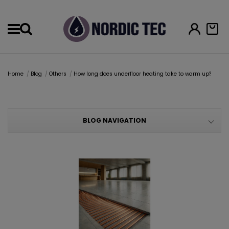
Menu
Home
Blog
Others
How long does underfloor heating take to warm up?
BLOG NAVIGATION