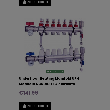
Add to basket
On stock
Underfloor Heating Manifold UFH
Manifold NORDIC TEC 7 circuits
€141.99
Add to basket