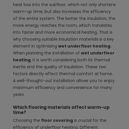
heat loss into the subfloor, which not only shortens
warm-up time, but also increases the efficiency
of the entire system. The better the insulation, the
more energy reaches the room, which translates
into faster and more economical heating. That is
why choosing suitable insulation materials is a key
element in optimising
wet underfloor heating
.
When planning the installation of
wet underfloor
heating
, it is worth considering both its thermal
inertia and the quality of insulation. These two
factors directly affect thermal comfort at home.
A well-thought-out installation allows you to enjoy
maximum efficiency and convenience for many
years.
Which flooring materials affect warm-up
time?
Choosing the
floor covering
is crucial for the
efficiency of underfloor heating. Different