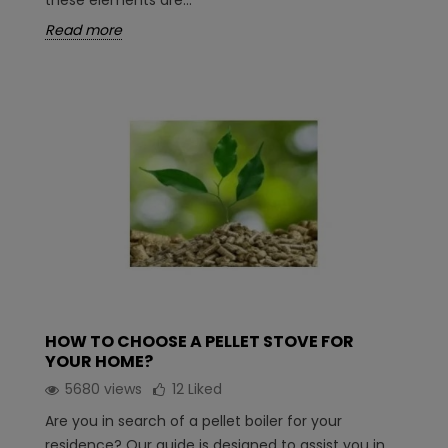
these elements are...
Read more
HOW TO CHOOSE A PELLET STOVE FOR
YOUR HOME?
5680 views
12
Liked
Are you in search of a pellet boiler for your
residence? Our guide is designed to assist you in