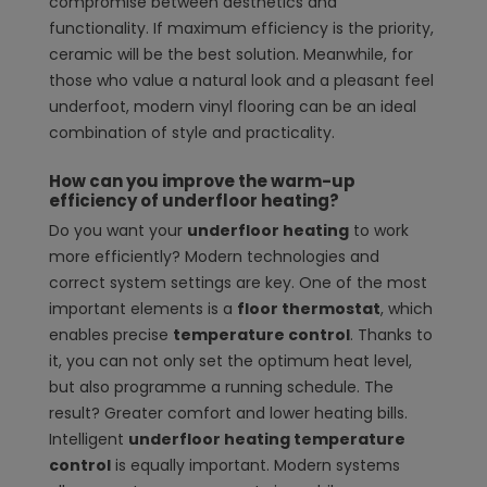
compromise between aesthetics and
functionality. If maximum efficiency is the priority,
ceramic will be the best solution. Meanwhile, for
those who value a natural look and a pleasant feel
underfoot, modern vinyl flooring can be an ideal
combination of style and practicality.
How can you improve the warm-up
efficiency of underfloor heating?
Do you want your
underfloor heating
to work
more efficiently? Modern technologies and
correct system settings are key. One of the most
important elements is a
floor thermostat
, which
enables precise
temperature control
. Thanks to
it, you can not only set the optimum heat level,
but also programme a running schedule. The
result? Greater comfort and lower heating bills.
Intelligent
underfloor heating temperature
control
is equally important. Modern systems