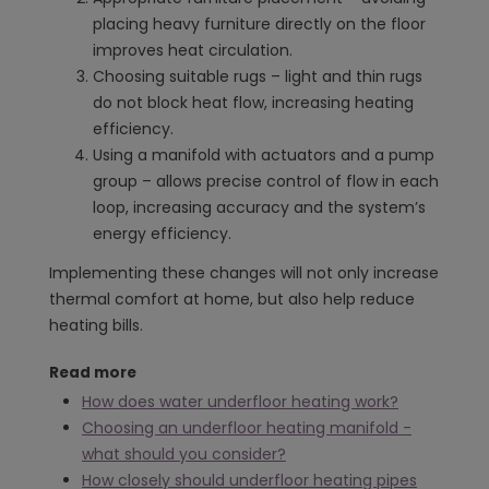
placing heavy furniture directly on the floor
improves heat circulation.
Choosing suitable rugs – light and thin rugs
do not block heat flow, increasing heating
efficiency.
Using a manifold with actuators and a pump
group – allows precise control of flow in each
loop, increasing accuracy and the system’s
energy efficiency.
Implementing these changes will not only increase
thermal comfort at home, but also help reduce
heating bills.
Read more
How does water underfloor heating work?
Choosing an underfloor heating manifold -
what should you consider?
How closely should underfloor heating pipes