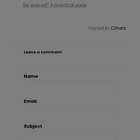
be spaced? A practical guide
Posted in:
Others
Leave a comment
Name
Email
Subject