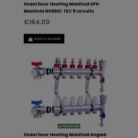
Underfloor Heating Manifold UFH
Manifold NORDIC TEC 9 circuits
€164.00
Add to basket
On stock
Underfloor Heating Manifold Angled