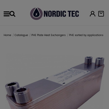
Menu
Home
Catalogue
PHE Plate Heat Exchangers
PHE sorted by applications
H