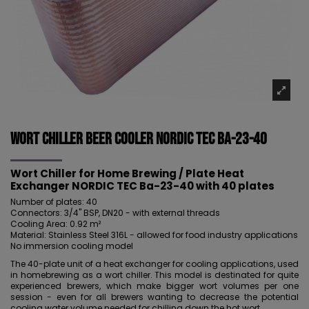
Wort Chiller Beer Cooler NORDIC Tec Ba-23-40
Wort Chiller for Home Brewing / Plate Heat
Exchanger NORDIC TEC Ba-23-40 with 40 plates
Number of plates: 40
Connectors: 3/4" BSP, DN20 - with external threads
Cooling Area: 0.92 m²
Material: Stainless Steel 316L - allowed for food industry applications
No immersion cooling model
The 40-plate unit of a heat exchanger for cooling applications, used
in homebrewing as a wort chiller. This model is destinated for quite
experienced brewers, which make bigger wort volumes per one
session - even for all brewers wanting to decrease the potential
cooling water volume needed for chilling down the hot wort.