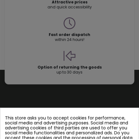
Attractive prices
and quick accessibility
Fast order dispatch
within 24 hours!
Option of returning the goods
up to 30 days
Store information
This store asks you to accept cookies for performance,
social media and advertising purposes. Social media and
advertising cookies of third parties are used to offer you
Follow us
social media functionalities and personalized ads. Do you
accept these cookies and the processing of personal data