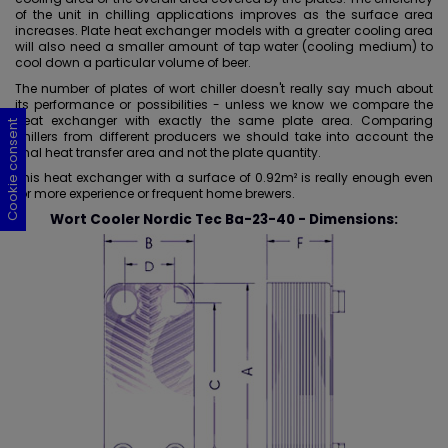
of the unit in chilling applications improves as the surface area
increases. Plate heat exchanger models with a
greater cooling area
will also need a smaller amount of tap water (cooling medium) to
cool down a particular volume of beer.
The number of plates of wort chiller doesn't really say much about
its performance or possibilities - unless we know we compare the
heat exchanger with exactly the same plate area. Comparing
Cookie consent
Cookie consent
Cookie consent
Cookie consent
chillers from different producers we should take into account the
final heat transfer area and not the plate quantity.
This heat exchanger with a surface of
0.92m
² is really enough even
for more experience or frequent home brewers.
Wort Cooler Nordic Tec Ba-23-40 - Dimensions: