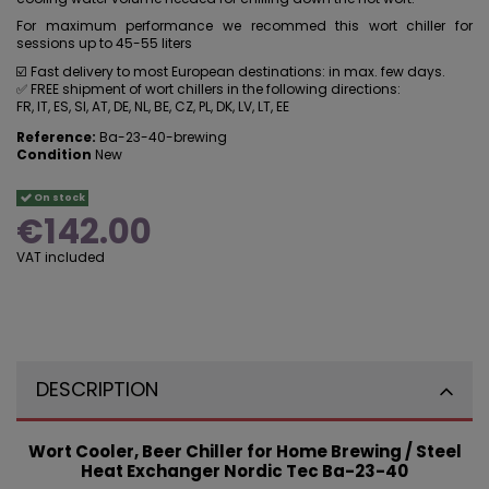
For maximum performance we recommed this wort chiller for
sessions up to 45-55 liters
☑️ Fast delivery to most European destinations: in max. few days.
✅ FREE shipment of wort chillers in the following directions:
FR, IT, ES, SI, AT, DE, NL, BE, CZ, PL, DK, LV, LT, EE
Reference:
Ba-23-40-brewing
Condition
New
On stock
€142.00
VAT included
DESCRIPTION
Wort Cooler, Beer Chiller for Home Brewing / Steel
Heat Exchanger Nordic Tec Ba-23-40