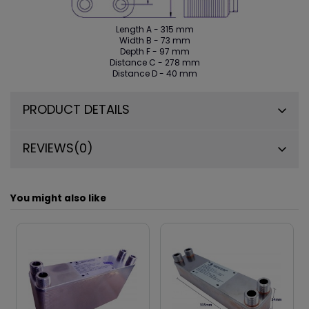
Length A - 315 mm
Width B - 73 mm
Depth F - 97 mm
Distance C - 278 mm
Distance D - 40 mm
PRODUCT DETAILS
REVIEWS
(0)
You might also like