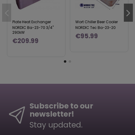
Plate Heat Exchanger
Wort Chiller Beer Cooler
NORDIC Ba-23-70 3/4"
NORDIC Tec Ba-23-20
290kW
€95.99
€209.99
Subscribe to our
newsletter!
Stay updated.