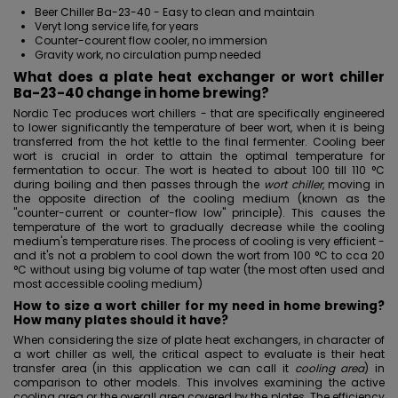
Beer Chiller Ba-23-40 -
Easy to clean
and maintain
Veryt long service life, for years
Counter-courent flow cooler, no immersion
Gravity work, no circulation pump needed
What does a plate heat exchanger or wort chiller
Ba-23-40 change in home brewing?
Nordic Tec produces wort chillers - that are specifically engineered
to lower significantly the temperature of beer wort, when it is being
transferred from the hot kettle to the final fermenter. Cooling beer
wort is crucial in order to attain the optimal temperature for
fermentation to occur. The wort is heated to about 100 till 110 °C
during boiling and then passes through the
wort chiller
, moving in
the opposite direction of the cooling medium (known as the
"counter-current or counter-flow low" principle). This causes the
temperature of the wort to gradually decrease while the cooling
medium's temperature rises. The process of cooling is very efficient -
and it's not a problem to cool down the wort from 100 °C to cca 20
°C without using big volume of tap water (the most often used and
most accessible cooling medium)
How to size a wort chiller for my need in home brewing?
How many plates should it have?
When considering the size of plate heat exchangers, in character of
a wort chiller as well, the critical aspect to evaluate is their heat
transfer area (in this application we can call it
cooling area
) in
comparison to other models. This involves examining the active
cooling area or the overall area covered by the plates. The efficiency