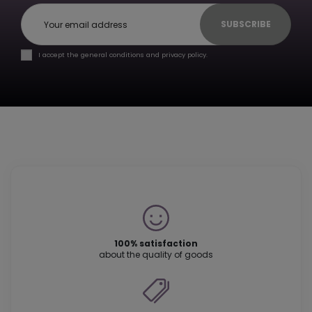
SUBSCRIBE
I accept the general conditions and privacy policy.
100% satisfaction
about the quality of goods