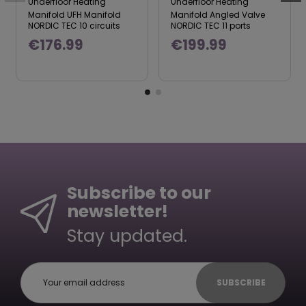
Underfloor Heating
Underfloor Heating
Manifold UFH Manifold
Manifold Angled Valve
NORDIC TEC 10 circuits
NORDIC TEC 11 ports
€176.99
€199.99
Subscribe to our
newsletter!
Stay updated.
SUBSCRIBE