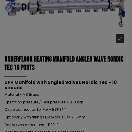
Underfloor Heating Manifold Angled Valve NORDIC
TEC 10 ports
UFH Manifold with angled valves Nordic Tec - 10
circuits
Material - MS Brass
Operation pressure / Test pressure <6/10 bar
Circle connection for Pex - BSP 3/4"
Optionally with fittings Eurokonus 3/4 x 16mm
Ball valves dimenions - BSP 1"