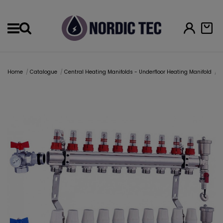
Menu
Home
Catalogue
Central Heating Manifolds - Underfloor Heating Manifold
U