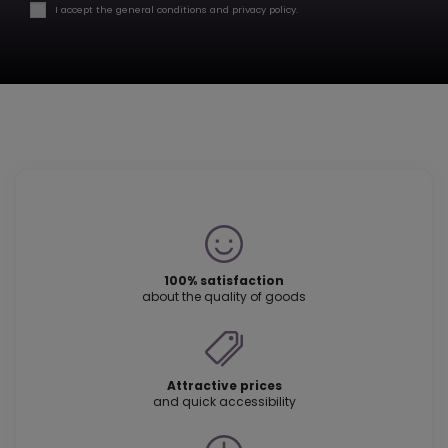
I accept the general conditions and privacy policy.
100% satisfaction
about the quality of goods
Attractive prices
and quick accessibility