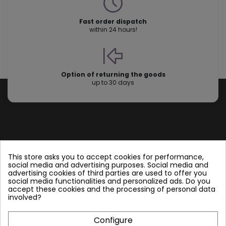
Fast order dispatch
within 24 hours!
Option of returning the goods
up to 30 days
Store information
This store asks you to accept cookies for performance,
social media and advertising purposes. Social media and
advertising cookies of third parties are used to offer you
Follow us
social media functionalities and personalized ads. Do you
accept these cookies and the processing of personal data
involved?
Configure
Plate Heat Exchangers NT