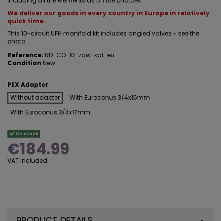
Including all the elements as on the photoes.
We deliver our goods in every country in Europe in relatively
quick time.
This 10-circuit UFH manifold kit includes angled valves - see the
photo.
Reference:
RD-CO-10-zaw-kat-eu
Condition
New
PEX Adapter
Without adapter
With Euroconus 3/4x16mm
With Euroconus 3/4x17mm
On stock
€184.99
VAT included
PRODUCT DETAILS