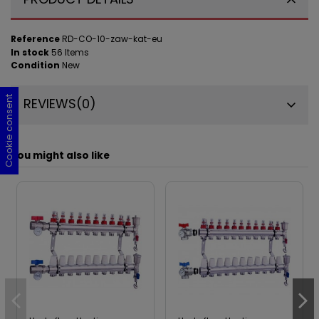
Reference
RD-CO-10-zaw-kat-eu
In stock
56 Items
Condition
New
Cookie consent
Cookie consent
Cookie consent
Cookie consent
REVIEWS
(0)
You might also like