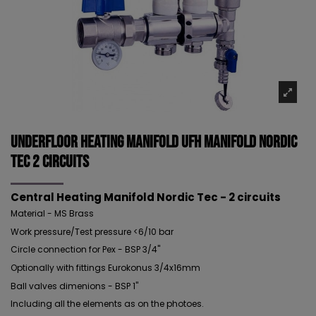
Underfloor Heating Manifold UFH Manifold NORDIC
TEC 2 circuits
Central Heating Manifold Nordic Tec - 2 circuits
Material - MS Brass
Work pressure/Test pressure <6/10 bar
Circle connection for Pex - BSP 3/4"
Optionally with fittings Eurokonus 3/4x16mm
Ball valves dimenions - BSP 1"
Including all the elements as on the photoes.