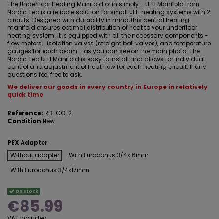
The Underfloor Heating Manifold or in simply - UFH Manifold from
Nordic Tec is a reliable solution for small UFH heating systems with 2
circuits. Designed with durability in mind, this central heating
manifold ensures optimal distribution of heat to your underfloor
heating system. It is equipped with all the necessary components -
flow meters, isolation valves (straight ball valves), and temperature
gauges for each beam - as you can see on the main photo. The
Nordic Tec UFH Manifold is easy to install and allows for individual
control and adjustment of heat flow for each heating circuit. If any
questions feel free to ask.
We deliver our goods in every country in Europe in relatively
quick time
Reference:
RD-CO-2
Condition
New
PEX Adapter
Without adapter
With Euroconus 3/4x16mm
With Euroconus 3/4x17mm
On stock
€85.99
VAT included