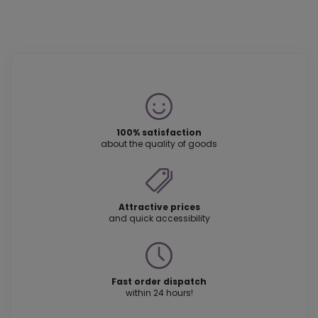
100% satisfaction
about the quality of goods
Attractive prices
and quick accessibility
Fast order dispatch
within 24 hours!