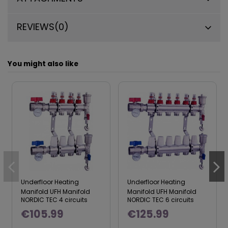
REVIEWS
(0)
You might also like
Underfloor Heating
Underfloor Heating
Manifold UFH Manifold
Manifold UFH Manifold
NORDIC TEC 4 circuits
NORDIC TEC 6 circuits
€105.99
€125.99