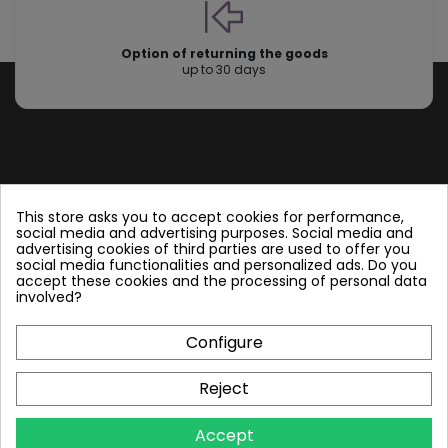
Option of returning the goods
up to 30 days
Store information
This store asks you to accept cookies for performance,
social media and advertising purposes. Social media and
advertising cookies of third parties are used to offer you
Follow us
social media functionalities and personalized ads. Do you
accept these cookies and the processing of personal data
involved?
Configure
Plate Heat Exchangers NT
Reject
Other by NORDIC TEC
Accept