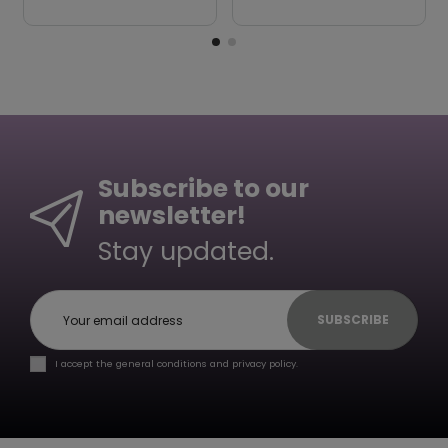
Subscribe to our
newsletter!
Stay updated.
SUBSCRIBE
I accept the general conditions and privacy policy.