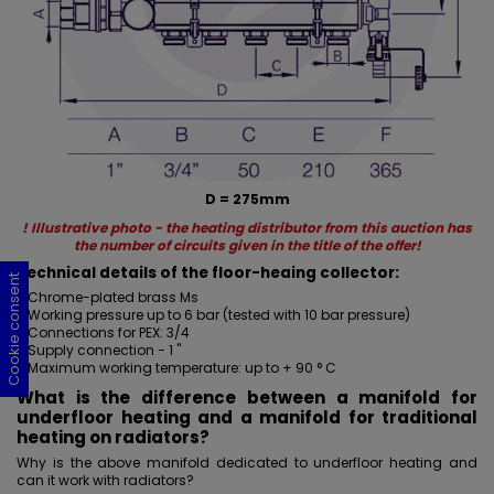
D = 275mm
! Illustrative photo - the heating distributor from this auction has
the number of circuits given in the title of the offer!
Technical details of the floor-heaing collector:
Cookie consent
Cookie consent
Cookie consent
Cookie consent
- Chrome-plated brass Ms
- Working pressure up to 6 bar (tested with 10 bar pressure)
- Connections for PEX: 3/4
- Supply connection - 1 "
- Maximum working temperature: up to + 90 ° C
What is the difference between a manifold for
underfloor heating and a manifold for traditional
heating on radiators?
Why is the above manifold dedicated to underfloor heating and
can it work with radiators?