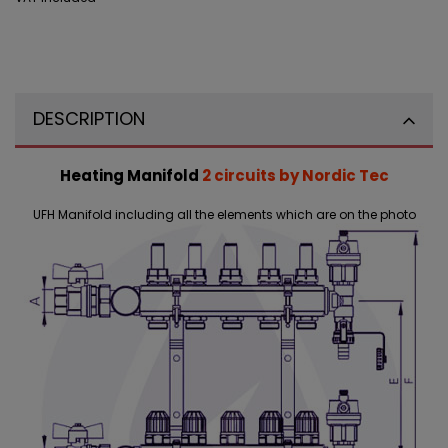
DESCRIPTION
Heating Manifold
2 circuits by Nordic Tec
UFH Manifold including all the elements which are on the photo