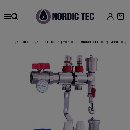
Menu
Home
Catalogue
Central Heating Manifolds - Underfloor Heating Manifold
U