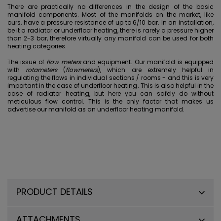
There are practically no differences in the design of the basic
manifold components. Most of the manifolds on the market, like
ours, have a pressure resistance of up to 6/10 bar. In an installation,
be it a radiator or underfloor heating, there is rarely a pressure higher
than 2-3 bar, therefore virtually any manifold can be used for both
heating categories.
The issue of
flow meters
and equipment. Our manifold is equipped
with
rotameters
(
flowmeters
), which are extremely helpful in
regulating the flows in individual sections / rooms - and this is very
important in the case of underfloor heating. This is also helpful in the
case of radiator heating, but here you can safely do without
meticulous flow control. This is the only factor that makes us
advertise our manifold as an underfloor heating manifold.
PRODUCT DETAILS
ATTACHMENTS