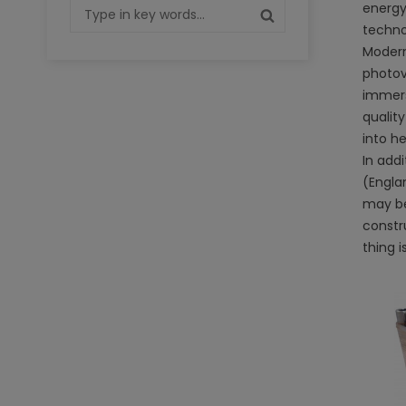
energy 
techno
Modern
photovo
immersi
qualit
into h
In addi
(Engla
may be
constr
thing i