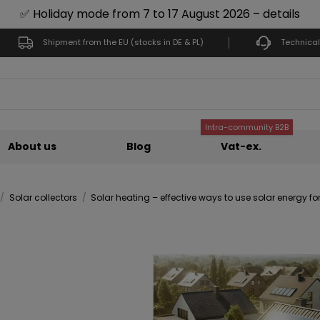
✅ Holiday mode from 7 to 17 August 2026 – details
Shipment from the EU (stocks in DE & PL)
Technical
Intra-community B2B
About us
Blog
Vat-ex.
Solar collectors
Solar heating – effective ways to use solar energy fo