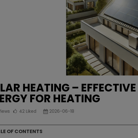
LAR HEATING – EFFECTIVE
ERGY FOR HEATING
Views
42
Liked
2026-06-18
LE OF CONTENTS