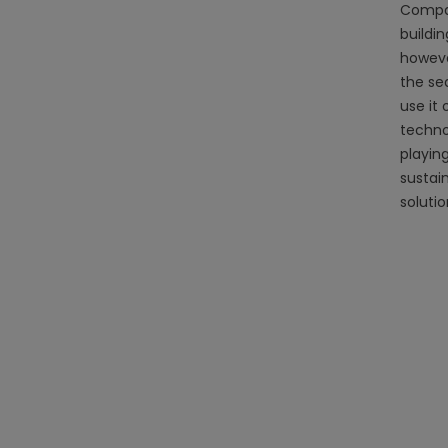
Compare
buildin
howeve
the se
use it
techno
playin
sustai
soluti