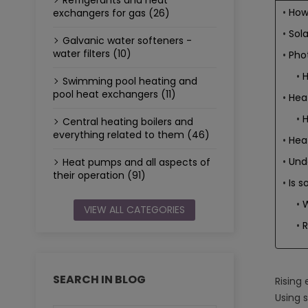
Refrigerants and heat
How
exchangers for gas (26)
Sol
Galvanic water softeners -
water filters (10)
Phot
H
Swimming pool heating and
pool heat exchangers (11)
Hea
H
Central heating boilers and
everything related to them (46)
Hea
Unde
Heat pumps and all aspects of
their operation (91)
Is s
W
VIEW ALL CATEGORIES
SEARCH IN BLOG
Rising
Using s