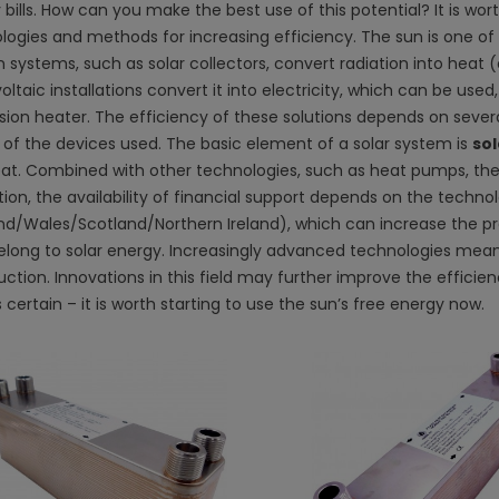
bills. How can you make the best use of this potential? It is wort
logies and methods for increasing efficiency. The sun is one of
 systems, such as solar collectors, convert radiation into heat
ltaic installations convert it into electricity, which can be us
on heater. The efficiency of these solutions depends on several 
y of the devices used. The basic element of a solar system is
sol
eat. Combined with other technologies, such as heat pumps, the
tion, the availability of financial support depends on the techno
nd/Wales/Scotland/Northern Ireland), which can increase the prof
long to solar energy. Increasingly advanced technologies mean
uction. Innovations in this field may further improve the effic
s certain – it is worth starting to use the sun’s free energy now.