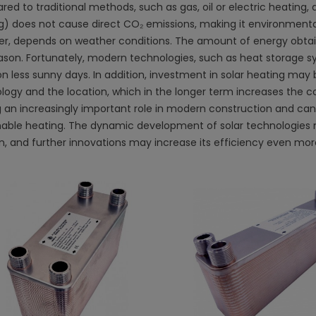
d to traditional methods, such as gas, oil or electric heating, 
g) does not cause direct CO₂ emissions, making it environmentall
r, depends on weather conditions. The amount of energy obtai
ason. Fortunately, modern technologies, such as heat storage sy
 on less sunny days. In addition, investment in solar heating m
logy and the location, which in the longer term increases the cos
g an increasingly important role in modern construction and ca
nable heating. The dynamic development of solar technologies 
on, and further innovations may increase its efficiency even mor