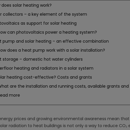
 does solar heating work?
ar collectors – a key element of the system
ovoltaics as support for solar heating
ow can photovoltaics power a heating system?
t pump and solar heating – an effective combination
ow does a heat pump work with a solar installation?
t storage – domestic hot water cylinders
rfloor heating and radiators in a solar system
olar heating cost-effective? Costs and grants
hat are the installation and running costs, available grants and 
Read more
 energy prices and growing environmental awareness mean tha
olar radiation to heat buildings is not only a way to reduce CO₂ 