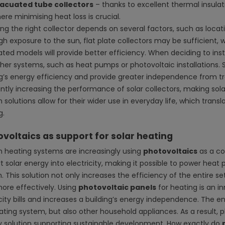
acuated tube collectors
– thanks to excellent thermal insulat
ere minimising heat loss is crucial.
ng the right collector depends on several factors, such as locati
gh exposure to the sun, flat plate collectors may be sufficient, w
ed models will provide better efficiency. When deciding to install
ther systems, such as heat pumps or photovoltaic installations. 
ng’s energy efficiency and provide greater independence from tra
ntly increasing the performance of solar collectors, making sol
 solutions allow for their wider use in everyday life, which tran
g.
voltaics as support for solar heating
 heating systems are increasingly using
photovoltaics
as a c
t solar energy into electricity, making it possible to power he
. This solution not only increases the efficiency of the entire s
ore effectively. Using
photovoltaic panels
for heating is an i
icity bills and increases a building’s energy independence. The
ating system, but also other household appliances. As a result,
ly solution supporting sustainable development. How exactly do