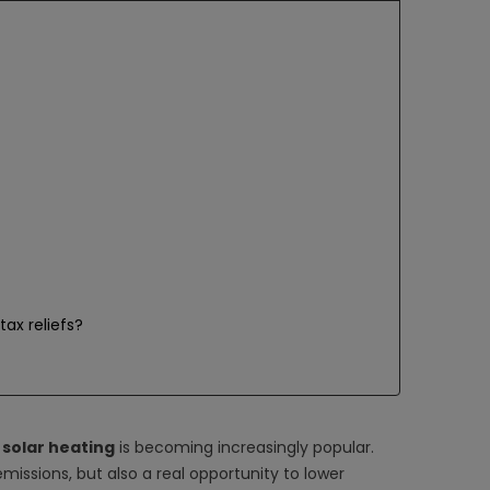
tax reliefs?
t
solar heating
is becoming increasingly popular.
emissions, but also a real opportunity to lower