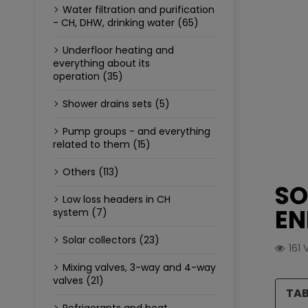
Water filtration and purification
- CH, DHW, drinking water (65)
Underfloor heating and
everything about its
operation (35)
Shower drains sets (5)
Pump groups - and everything
related to them (15)
Others (113)
SO
Low loss headers in CH
EN
system (7)
Solar collectors (23)
161
Mixing valves, 3-way and 4-way
valves (21)
TAB