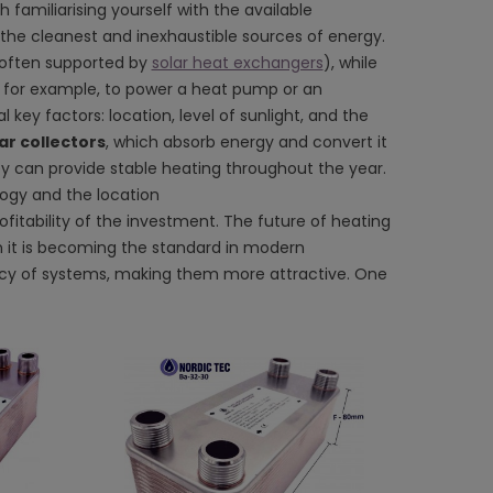
h familiarising yourself with the available
 the cleanest and inexhaustible sources of energy.
 (often supported by
solar heat exchangers
), while
ed, for example, to power a heat pump or an
key factors: location, level of sunlight, and the
ar collectors
, which absorb energy and convert it
y can provide stable heating throughout the year.
logy and the location
itability of the investment. The future of heating
 it is becoming the standard in modern
iency of systems, making them more attractive. One