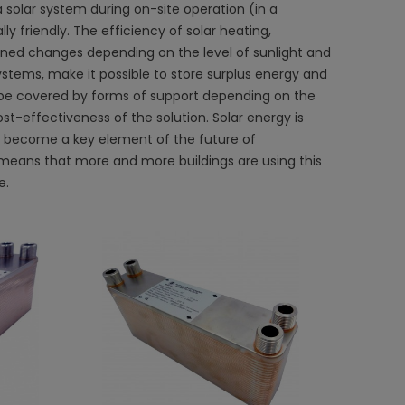
a solar system during on-site operation (in a
y friendly. The efficiency of solar heating,
ned changes depending on the level of sunlight and
stems, make it possible to store surplus energy and
ay be covered by forms of support depending on the
t-effectiveness of the solution. Solar energy is
n become a key element of the future of
means that more and more buildings are using this
e.