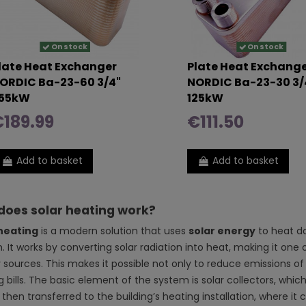
On stock
On stock
late Heat Exchanger
Plate Heat Exchang
ORDIC Ba-23-60 3/4"
NORDIC Ba-23-30 3/
55kW
125kW
189.99
€111.50
Add to basket
Add to basket
does solar heating work?
heating
is a modern solution that uses
solar energy
to heat do
. It works by converting solar radiation into heat, making it on
 sources. This makes it possible not only to reduce emissions of 
 bills. The basic element of the system is solar collectors, whic
 then transferred to the building’s heating installation, where 