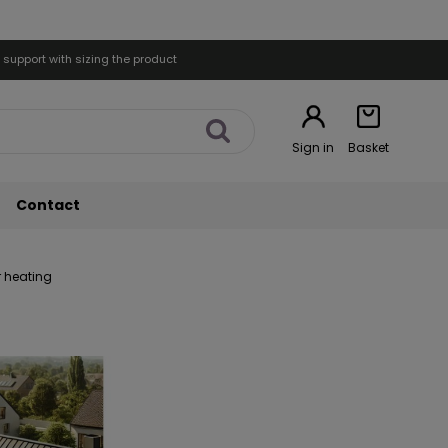
 support with sizing the product
Sign in
Basket
Contact
r heating