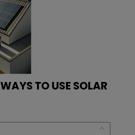
 WAYS TO USE SOLAR