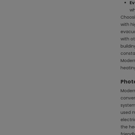
Ev
wh
Choosi
with hi
evacuat
with o
buildi
consta
Modern
heatin
Photo
Modern
conver
system
used m
electr
the he
friend