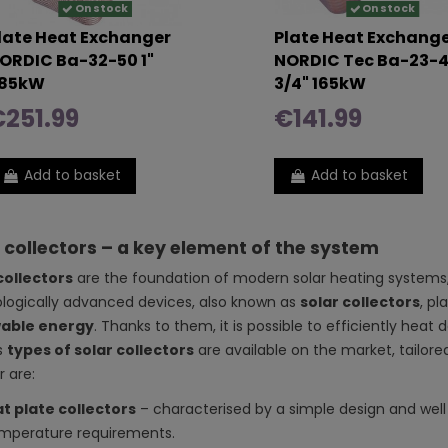
On stock
On stock
late Heat Exchanger
Plate Heat Exchang
ORDIC Ba-32-50 1"
NORDIC Tec Ba-23-
85kW
3/4" 165kW
251.99
€141.99
Add to basket
Add to basket
 collectors – a key element of the system
collectors
are the foundation of modern solar heating systems, 
logically advanced devices, also known as
solar collectors
, pl
able energy
. Thanks to them, it is possible to efficiently hea
s
types of solar collectors
are available on the market, tailor
 are:
at plate collectors
– characterised by a simple design and well
mperature requirements.