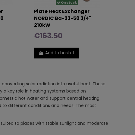
On stock
er
Plate Heat Exchanger
40
NORDIC Ba-23-50 3/4"
210kW
€163.50
Add to basket
converting solar radiation into useful heat. These
ay a key role in heating systems based on
t domestic hot water and support central heating.
ed to different conditions and needs. The most
 suited to places with stable sunlight and moderate