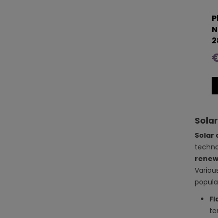
P
N
2
€
Solar
Solar 
techno
renew
Variou
popular
Fl
te