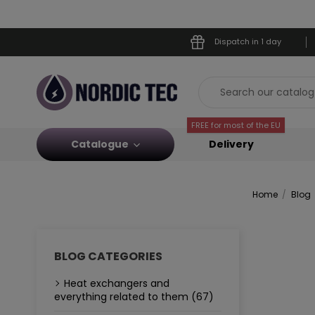
Dispatch in 1 day
FREE for most of the EU
Catalogue
Delivery
Home
Blog
BLOG CATEGORIES
Heat exchangers and
everything related to them (67)