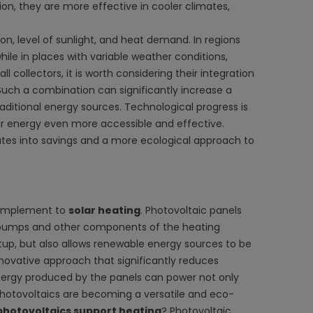
ion, they are more effective in cooler climates,
on, level of sunlight, and heat demand. In regions
hile in places with variable weather conditions,
 collectors, it is worth considering their integration
Such a combination can significantly increase a
ditional energy sources. Technological progress is
ar energy even more accessible and effective.
slates into savings and a more ecological approach to
omplement to
solar heating
. Photovoltaic panels
at pumps and other components of the heating
etup, but also allows renewable energy sources to be
nnovative approach that significantly reduces
 energy produced by the panels can power not only
 photovoltaics are becoming a versatile and eco-
photovoltaics support heating
? Photovoltaic