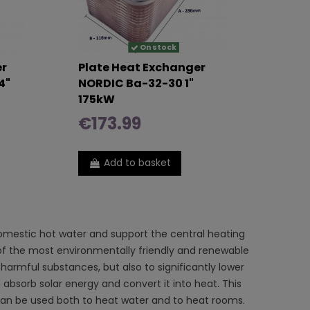
On stock
er
Plate Heat Exchanger
4"
NORDIC Ba-32-30 1"
175kW
€173.99
Add to basket
mestic hot water and support the central heating
e of the most environmentally friendly and renewable
harmful substances, but also to significantly lower
h absorb solar energy and convert it into heat. This
it can be used both to heat water and to heat rooms.