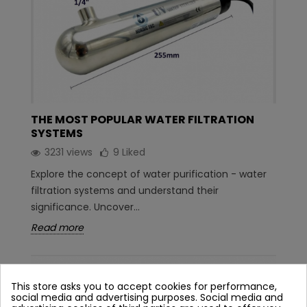
THE MOST POPULAR WATER FILTRATION
SYSTEMS
3231 views
9
Liked
Explore the concept of water purification - water
filtration systems and understand their
significance. Uncover...
Read more
This store asks you to accept cookies for performance,
social media and advertising purposes. Social media and