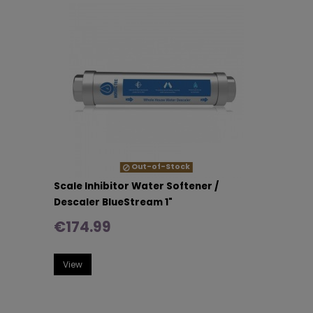
Out-of-Stock
Scale Inhibitor Water Softener /
Descaler BlueStream 1"
€174.99
View