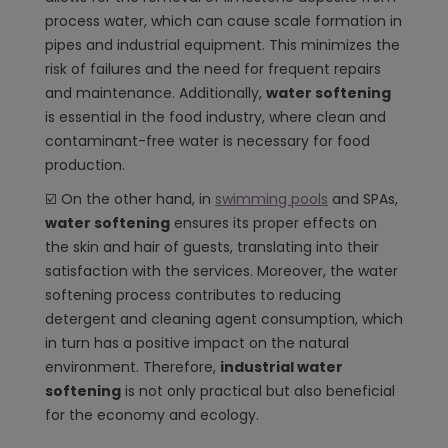
process water, which can cause scale formation in
pipes and industrial equipment. This minimizes the
risk of failures and the need for frequent repairs
and maintenance. Additionally,
water softening
is essential in the food industry, where clean and
contaminant-free water is necessary for food
production.
☑️ On the other hand, in
swimming pools
and SPAs,
water softening
ensures its proper effects on
the skin and hair of guests, translating into their
satisfaction with the services. Moreover, the water
softening process contributes to reducing
detergent and cleaning agent consumption, which
in turn has a positive impact on the natural
environment. Therefore,
industrial water
softening
is not only practical but also beneficial
for the economy and ecology.