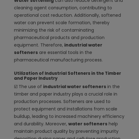
Water softening
can also reduce detergent and
cleaning agent consumption, contributing to
operational cost reduction. Additionally, softened
water can prevent scale formation, thereby
minimizing the risk of contaminating
pharmaceutical products and production
equipment. Therefore,
industrial water
softeners
are essential tools in the
pharmaceutical manufacturing process.
Utilization of Industrial Softeners in the Timber
and Paper Industry
☑️
The use of
industrial water softeners
in the
timber and paper industry plays a crucial role in
production processes. Softeners are used to
protect equipment and installations from scale
buildup, leading to increased machinery efficiency
and durability. Moreover,
water softeners
help
maintain product quality by preventing impurity
deposition during paper and cellulose production.