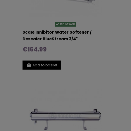
On stock
Scale Inhibitor Water Softener /
Descaler BlueStream 3/4"
€164.99
Add to basket