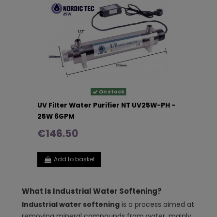
On stock
UV Filter Water Purifier NT UV25W-PH -
25W 6GPM
€146.50
Add to basket
What Is Industrial Water Softening?
Industrial water softening
is a process aimed at
removing mineral compounds from water, mainly