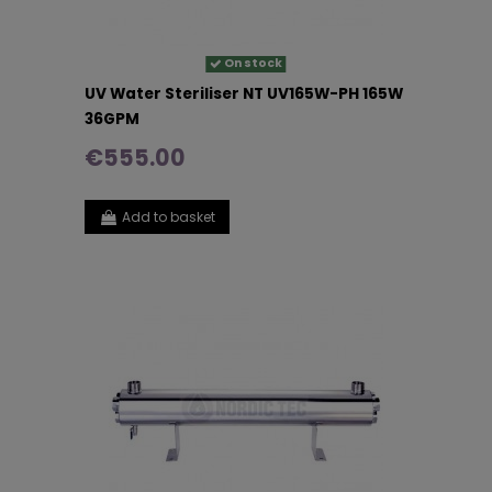
On stock
UV Water Steriliser NT UV165W-PH 165W
36GPM
€555.00
Add to basket