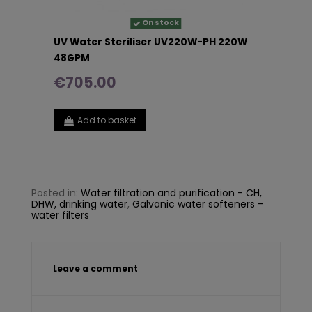
On stock
UV Water Steriliser UV220W-PH 220W
48GPM
€705.00
Add to basket
Posted in:
Water filtration and purification - CH,
DHW, drinking water
,
Galvanic water softeners -
water filters
Leave a comment