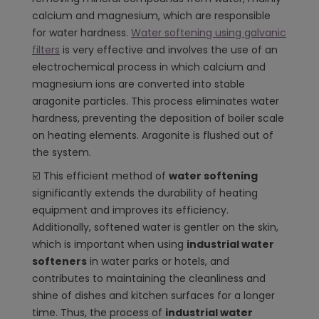
calcium and magnesium, which are responsible
for water hardness.
Water softening using galvanic
filters
is very effective and involves the use of an
electrochemical process in which calcium and
magnesium ions are converted into stable
aragonite particles. This process eliminates water
hardness, preventing the deposition of boiler scale
on heating elements. Aragonite is flushed out of
the system.
☑️ This efficient method of
water softening
significantly extends the durability of heating
equipment and improves its efficiency.
Additionally, softened water is gentler on the skin,
which is important when using
industrial water
softeners
in water parks or hotels, and
contributes to maintaining the cleanliness and
shine of dishes and kitchen surfaces for a longer
time. Thus, the process of
industrial water