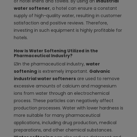
of hotel linens and towels. By using an
industrial
water softener
, a hotel can ensure a constant
supply of high-quality water, resulting in customer
satisfaction and positive reviews. Therefore,
investing in such equipment is highly profitable for
hotels.
How Is Water Softening Utilized in the
Pharmaceutical Industry?
☑️
In the pharmaceutical industry,
water
softening
is extremely important.
Galvanic
industrial water softeners
are used to remove
excessive amounts of calcium and magnesium
ions from water through an electrochemical
process. These particles can negatively affect
production processes. Water with lower hardness is
more suitable for many pharmaceutical
applications, including drug production, medical
preparations, and other chemical substances.