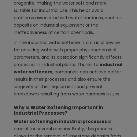
aragonite, making the water soft and more
suitable for industrial use. This helps avoid
problems associated with water hardness, such as
deposits on industrial equipment or the
ineffectiveness of certain chemicals.
☑️ The industrial water softener is a crucial device
for ensuring water with proper physicochemical
parameters, and its operation significantly affects
processes in industrial plants. Thanks to
industrial
water softeners
, companies can achieve better
results in their processes and also ensure the
longevity of their equipment and prevent
breakdowns resulting from water hardness issues.
Why Is Water Softening Important in
Industrial Processes?
Water softening in industrial processes
is
crucial for several reasons. Firstly, this process
allows for the removal of limestone deposits from