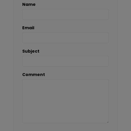
Name
Email
Subject
Comment