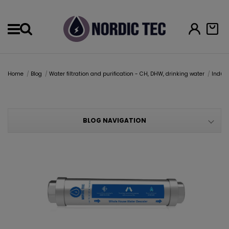
Menu
Home
Blog
Water filtration and purification - CH, DHW, drinking water
Indust
BLOG NAVIGATION