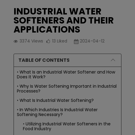
INDUSTRIAL WATER
SOFTENERS AND THEIR
APPLICATIONS
3374
Views
13
Liked
2024-04-12
TABLE OF CONTENTS
What Is an Industrial Water Softener and How
Does It Work?
Why Is Water Softening Important in Industrial
Processes?
What Is Industrial Water Softening?
In Which Industries Is Industrial Water
Softening Necessary?
Utilizing Industrial Water Softeners in the
Food Industry