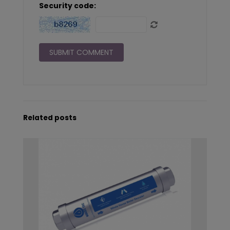
Security code:
Related posts