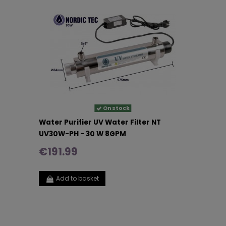
On stock
Water Purifier UV Water Filter NT
UV30W-PH - 30 W 8GPM
€191.99
Add to basket