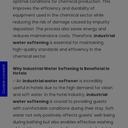
optimal conditions for chemical production. This
improves the efficiency and durability of
equipment used in the chemical sector while
reducing the risk of damage caused by impurity
deposition. The process also saves energy and
reduces maintenance costs. Therefore,
industrial
water softening
is essential for maintaining
high-quality standards and efficiency in the
chemical sector.
Cookie consent
Cookie consent
Cookie consent
Cookie consent
Why Industrial Water Softening Is Beneficial in
Hotels
✅An
industrial water softener
is incredibly
useful in hotels due to the high demand for clean
and soft water. In the hotel industry,
industrial
water softening
is crucial to providing guests
with comfortable conditions during their stay. Soft
water not only positively affects guests' well-being
during bathing but also enables effective washing