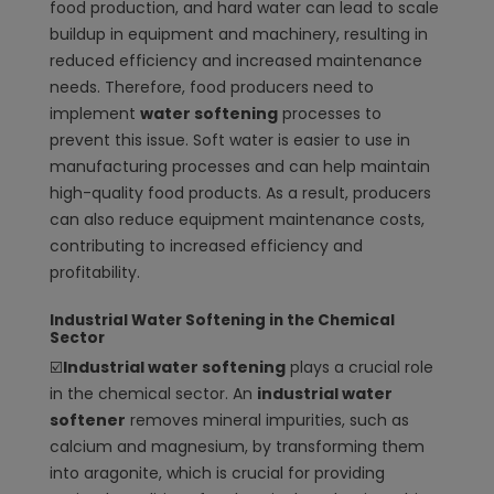
food production, and hard water can lead to scale
buildup in equipment and machinery, resulting in
reduced efficiency and increased maintenance
needs. Therefore, food producers need to
implement
water softening
processes to
prevent this issue. Soft water is easier to use in
manufacturing processes and can help maintain
high-quality food products. As a result, producers
can also reduce equipment maintenance costs,
contributing to increased efficiency and
profitability.
Industrial Water Softening in the Chemical
Sector
☑️
Industrial water softening
plays a crucial role
in the chemical sector. An
industrial water
softener
removes mineral impurities, such as
calcium and magnesium, by transforming them
into aragonite, which is crucial for providing