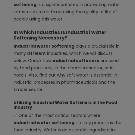
softening
is a significant step in protecting water
infrastructure and improving the quality of life of
people using this water.
In Which Industries Is Industrial Water
Softening Necessary?
Industrial water softening
plays a crucial role in
many different industries, which we will discuss
below. Check how
industrial softeners
are used
by food producers, in the chemical sector, or in
hotels. Also, find out why soft water is essential in
industrial processes in pharmaceuticals and the
timber sector.
Utilizing Industrial Water Softeners in the Food
Industry
✅ One of the most critical sectors where
industrial water softening
is a key process is the
food industry. Water is an essential ingredient in