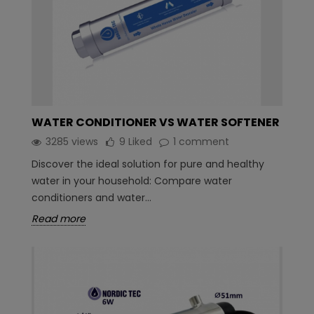
WATER CONDITIONER VS WATER SOFTENER
3285 views
9
Liked
1 comment
Discover the ideal solution for pure and healthy
water in your household: Compare water
conditioners and water...
Read more