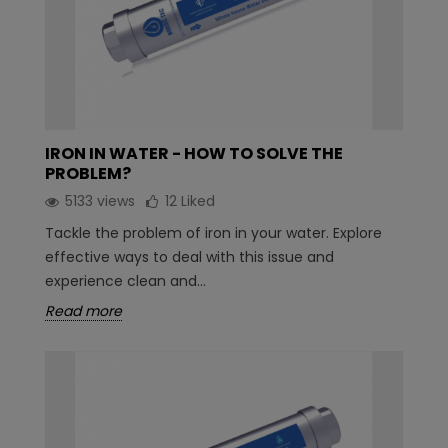
IRON IN WATER - HOW TO SOLVE THE
PROBLEM?
5133 views
12
Liked
Tackle the problem of iron in your water. Explore
effective ways to deal with this issue and
experience clean and...
Read more