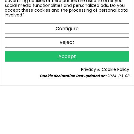
advertising cookies of third parties are used to offer you
social media functionalities and personalized ads. Do you
accept these cookies and the processing of personal data
involved?
Configure
Reject
Accept
WHICH FILTER FOR A DEEP WELL?
5078 views
14
Liked
Privacy & Cookie Policy
Cookie declaration last updated on:
2024-03-03
Are you looking for a filter for your deep well?
Discover the best solutions on our blog! Protect
your water from...
Read more