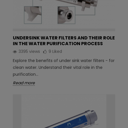
UNDERSINK WATER FILTERS AND THEIR ROLE
IN THE WATER PURIFICATION PROCESS
3395 views
9
Liked
Explore the benefits of under sink water filters - for
clean water. Understand their vital role in the
purification...
Read more