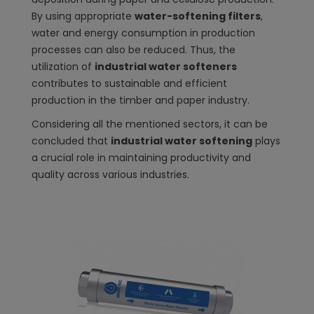
By using appropriate
water-softening filters
,
water and energy consumption in production
processes can also be reduced. Thus, the
utilization of
industrial water softeners
contributes to sustainable and efficient
production in the timber and paper industry.
Considering all the mentioned sectors, it can be
concluded that
industrial water softening
plays
a crucial role in maintaining productivity and
quality across various industries.