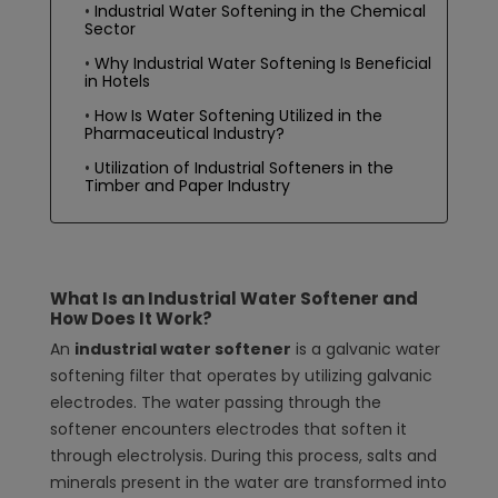
Industrial Water Softening in the Chemical
Sector
Why Industrial Water Softening Is Beneficial
in Hotels
How Is Water Softening Utilized in the
Pharmaceutical Industry?
Utilization of Industrial Softeners in the
Timber and Paper Industry
What Is an Industrial Water Softener and
How Does It Work?
An
industrial water softener
is a galvanic water
softening filter that operates by utilizing galvanic
electrodes. The water passing through the
softener encounters electrodes that soften it
through electrolysis. During this process, salts and
minerals present in the water are transformed into