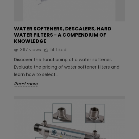
WATER SOFTENERS, DESCALERS, HARD
WATER FILTERS - A COMPENDIUM OF
KNOWLEDGE
3117 views
14
Liked
Discover the functioning of a water softener.
Evaluate the pricing of water softener filters and
learn how to select...
Read more