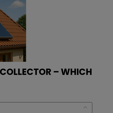
 COLLECTOR – WHICH