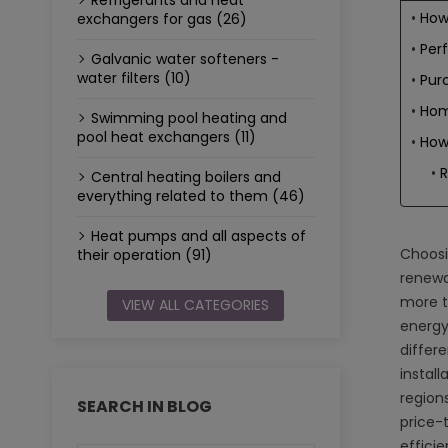
Refrigerants and heat
How
exchangers for gas (26)
Per
Galvanic water softeners -
water filters (10)
Purc
Home
Swimming pool heating and
pool heat exchangers (11)
How
Central heating boilers and
everything related to them (46)
Heat pumps and all aspects of
Choosin
their operation (91)
renewa
more t
VIEW ALL CATEGORIES
energy
differ
install
region
SEARCH IN BLOG
price-
effici