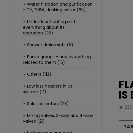
Water filtration and purification
- CH, DHW, drinking water (65)
Underfloor heating and
everything about its
operation (35)
Shower drains sets (5)
Pump groups - and everything
related to them (15)
Others (113)
FL
Low loss headers in CH
IS
system (7)
Solar collectors (23)
233
Mixing valves, 3-way and 4-way
valves (21)
TAB