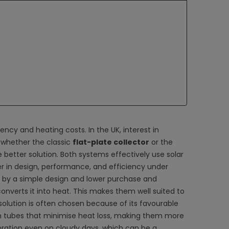
iency and heating costs. In the UK, interest in
 whether the classic
flat-plate collector
or the
e better solution. Both systems effectively use solar
r in design, performance, and efficiency under
 by a simple design and lower purchase and
converts it into heat. This makes them well suited to
solution is often chosen because of its favourable
tubes that minimise heat loss, making them more
peration even on cloudy days, which can be a