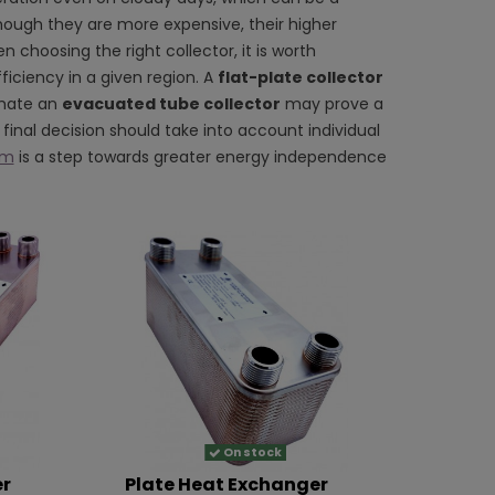
hough they are more expensive, their higher
 choosing the right collector, it is worth
ficiency in a given region. A
flat-plate collector
imate an
evacuated tube collector
may prove a
final decision should take into account individual
em
is a step towards greater energy independence
On stock
er
Plate Heat Exchanger