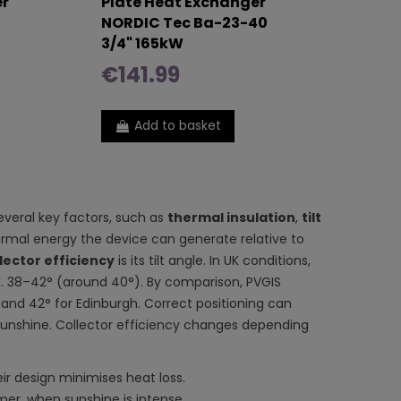
er
Plate Heat Exchanger
NORDIC Tec Ba-23-40
3/4" 165kW
€141.99
Add to basket
everal key factors, such as
thermal insulation
,
tilt
rmal energy the device can generate relative to
lector efficiency
is its tilt angle. In UK conditions,
 38–42° (around 40°). By comparison, PVGIS
and 42° for Edinburgh. Correct positioning can
e sunshine. Collector efficiency changes depending
ir design minimises heat loss.
er, when sunshine is intense.