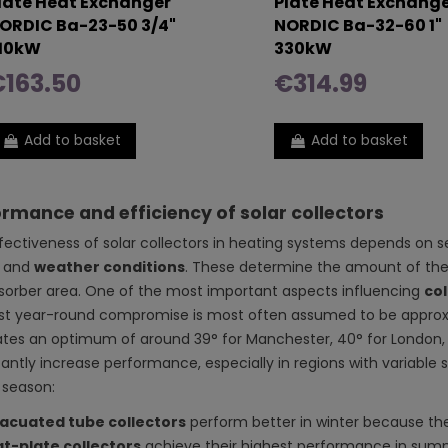
late Heat Exchanger
Plate Heat Exchang
ORDIC Ba-23-50 3/4"
NORDIC Ba-32-60 1"
10kW
330kW
163.50
€314.99
Add to basket
Add to basket
rmance and efficiency of solar collectors
fectiveness of solar collectors in heating systems depends on s
, and
weather conditions
. These determine the amount of the
sorber area. One of the most important aspects influencing
col
st year-round compromise is most often assumed to be approx.
ates an optimum of around 39° for Manchester, 40° for London, 
icantly increase performance, especially in regions with variabl
 season:
acuated tube collectors
perform better in winter because the
at-plate collectors
achieve their highest performance in summ