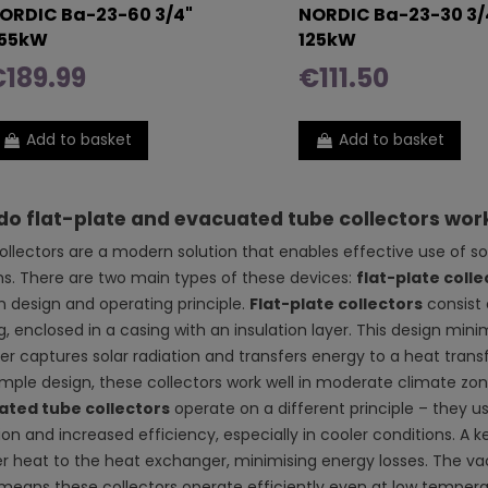
ORDIC Ba-23-60 3/4"
NORDIC Ba-23-30 3/
55kW
125kW
189.99
€111.50
Add to basket
Add to basket
o flat-plate and evacuated tube collectors wor
collectors are a modern solution that enables effective use of s
s. There are two main types of these devices:
flat-plate colle
in design and operating principle.
Flat-plate collectors
consist 
, enclosed in a casing with an insulation layer. This design mini
r captures solar radiation and transfers energy to a heat transfer
simple design, these collectors work well in moderate climate zo
ated tube collectors
operate on a different principle – they 
ion and increased efficiency, especially in cooler conditions. A k
er heat to the heat exchanger, minimising energy losses. The va
means these collectors operate efficiently even at low temper