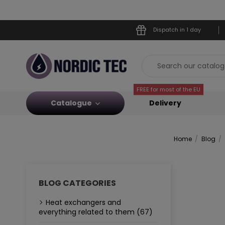
Dispatch in 1 day
FREE for most of the EU
Catalogue
Delivery
Home
Blog
BLOG CATEGORIES
Heat exchangers and
everything related to them (67)