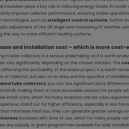
l insulation plays a key role in reducing energy losses. In coole
icantly improve collector performance, ensuring stable operatio
 technologies, such as
intelligent control systems
, further 
tic adjustment of the tilt angle and monitoring of weather cond
g the way to more efficient heating systems.
ase and installation cost – which is more cost-e
ng in solar collectors is a serious undertaking, so it is worth anal
can vary significantly depending on the chosen solution. The
cos
 affecting the profitability of the entire project. It is worth 
e of collector, but also on its area and the specifics of install
ated tube collectors
, you can see significant price difference
d install, making them a more accessible solution for people with
wer initial costs, which for many investors can be a key argument
xpensive, stand out for higher efficiency, especially in less fa
 that minimises heat loss, they can generate greater savings ov
tiveness
increases with time of use, which for many people can 
re any subsidy or grant programmes available for solar installati