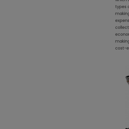
types o
making
expensi
collec
econom
making 
cost-ef