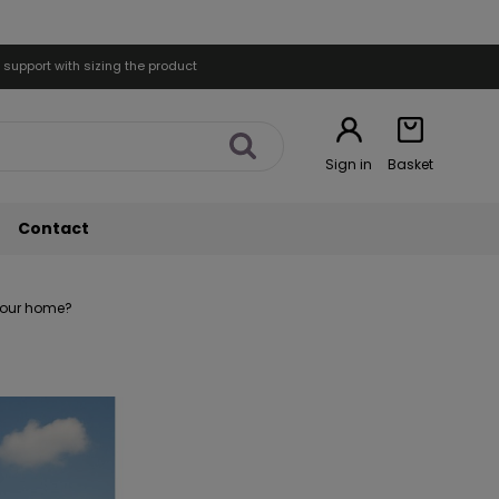
 support with sizing the product
Sign in
Basket
Contact
 your home?