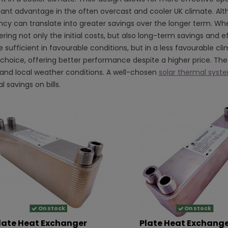
icant advantage in the often overcast and cooler UK climate. Alt
ncy can translate into greater savings over the longer term. When
ring not only the initial costs, but also long-term savings and ef
 sufficient in favourable conditions, but in a less favourable cl
 choice, offering better performance despite a higher price. The 
and local weather conditions. A well-chosen
solar thermal syst
l savings on bills.
On stock
On stock
late Heat Exchanger
Plate Heat Exchang