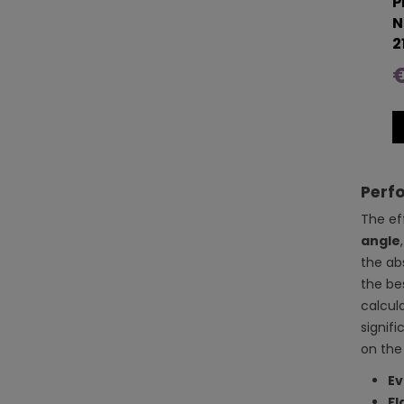
P
N
2
€
Perfo
The ef
angle
the ab
the be
calcul
signif
on the
Ev
Fl