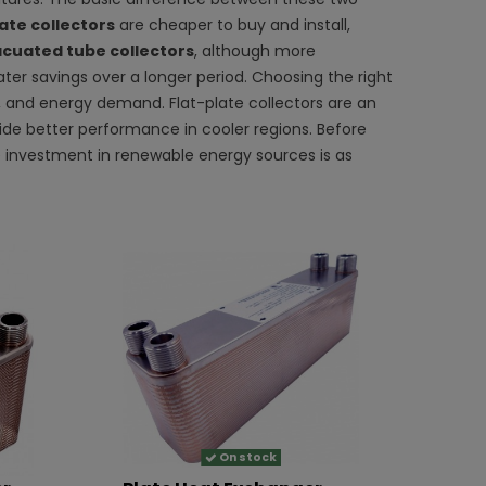
ate collectors
are cheaper to buy and install,
cuated tube collectors
, although more
ater savings over a longer period. Choosing the right
t, and energy demand. Flat-plate collectors are an
de better performance in cooler regions. Before
the investment in renewable energy sources is as
On stock