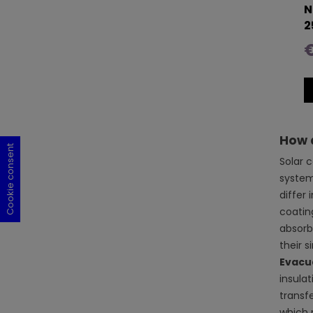
N
2
€
How d
Cookie consent
Cookie consent
Cookie consent
Cookie consent
Solar 
system
differ 
coating
absorbe
their 
Evacu
insulat
transf
which 