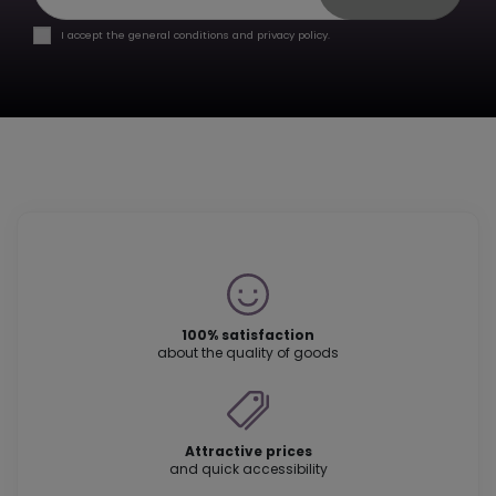
I accept the general conditions and privacy policy.
100% satisfaction
about the quality of goods
Attractive prices
and quick accessibility