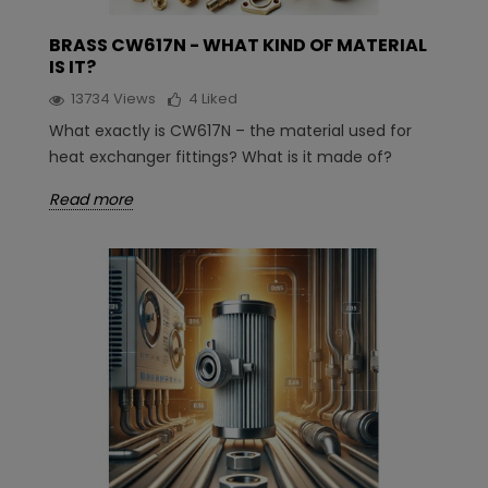
BRASS CW617N - WHAT KIND OF MATERIAL
IS IT?
13734
Views
4
Liked
What exactly is CW617N – the material used for
heat exchanger fittings? What is it made of?
Read more