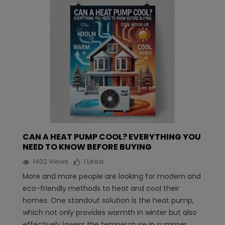
CAN A HEAT PUMP COOL? EVERYTHING YOU
NEED TO KNOW BEFORE BUYING
1402
Views
1
Liked
More and more people are looking for modern and
eco-friendly methods to heat and cool their
homes. One standout solution is the heat pump,
which not only provides warmth in winter but also
effectively lowers the temperature in summer.