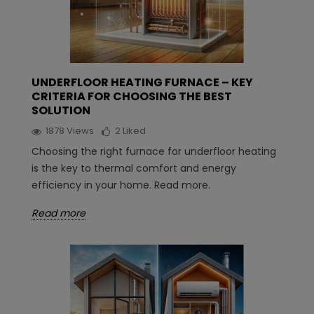
UNDERFLOOR HEATING FURNACE – KEY
CRITERIA FOR CHOOSING THE BEST
SOLUTION
1878
Views
2
Liked
Choosing the right furnace for underfloor heating
is the key to thermal comfort and energy
efficiency in your home. Read more.
Read more