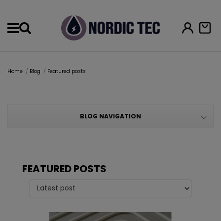
Menu
Home
Blog
Featured posts
BLOG NAVIGATION
FEATURED POSTS