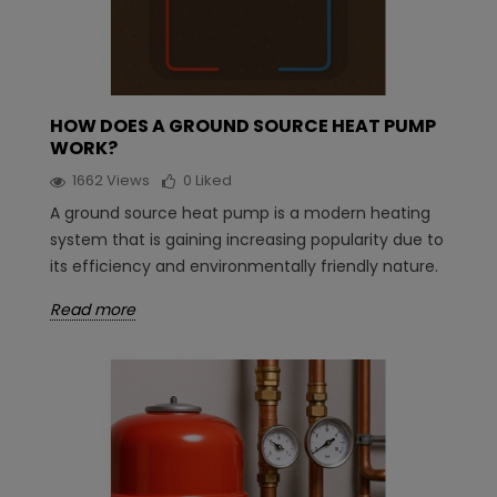
HOW DOES A GROUND SOURCE HEAT PUMP
WORK?
1662
Views
0
Liked
A ground source heat pump is a modern heating
system that is gaining increasing popularity due to
its efficiency and environmentally friendly nature.
Read more