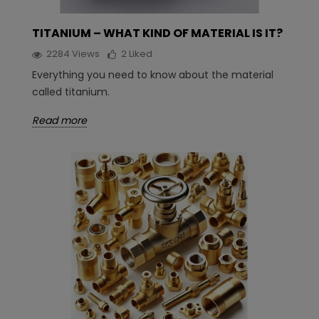
TITANIUM – WHAT KIND OF MATERIAL IS IT?
2284
Views
2
Liked
Everything you need to know about the material
called titanium.
Read more