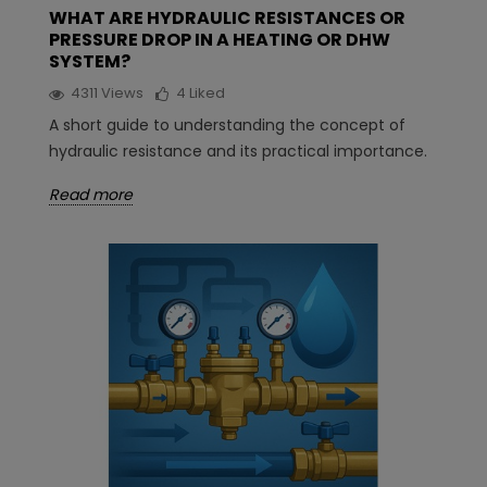
WHAT ARE HYDRAULIC RESISTANCES OR
PRESSURE DROP IN A HEATING OR DHW
SYSTEM?
4311
Views
4
Liked
A short guide to understanding the concept of
hydraulic resistance and its practical importance.
Read more