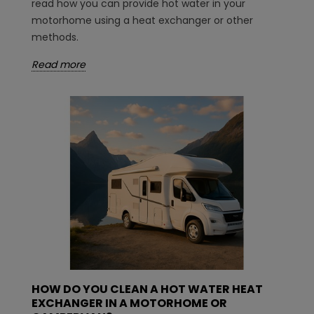
read how you can provide hot water in your
motorhome using a heat exchanger or other
methods.
Read more
HOW DO YOU CLEAN A HOT WATER HEAT
EXCHANGER IN A MOTORHOME OR