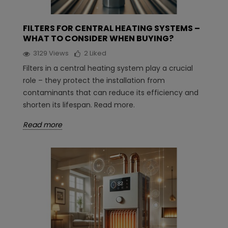
FILTERS FOR CENTRAL HEATING SYSTEMS –
WHAT TO CONSIDER WHEN BUYING?
3129
Views
2
Liked
Filters in a central heating system play a crucial
role – they protect the installation from
contaminants that can reduce its efficiency and
shorten its lifespan. Read more.
Read more