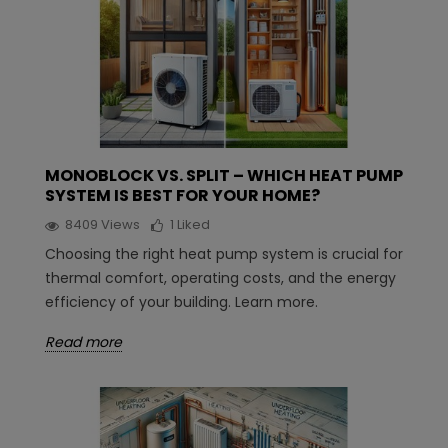
MONOBLOCK VS. SPLIT – WHICH HEAT PUMP
SYSTEM IS BEST FOR YOUR HOME?
8409
Views
1
Liked
Choosing the right heat pump system is crucial for
thermal comfort, operating costs, and the energy
efficiency of your building. Learn more.
Read more