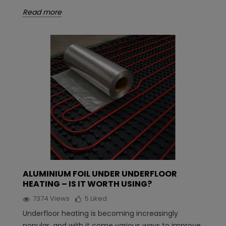
Read more
ALUMINIUM FOIL UNDER UNDERFLOOR
HEATING – IS IT WORTH USING?
7374
Views
5
Liked
Underfloor heating is becoming increasingly
popular, and with it come various ways to improve