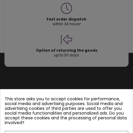
Fast order dispatch
within 24 hours!
Option of returning the goods
up to 30 days
Store information
This store asks you to accept cookies for performance,
social media and advertising purposes. Social media and
advertising cookies of third parties are used to offer you
Follow us
social media functionalities and personalized ads. Do you
accept these cookies and the processing of personal data
involved?