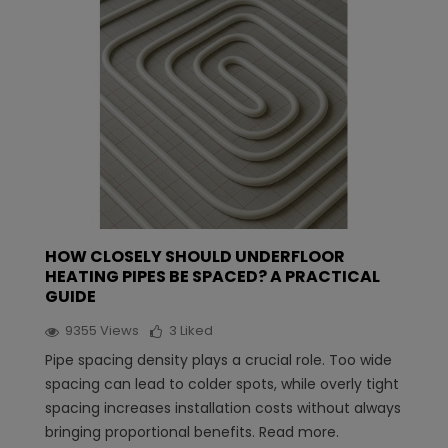
HOW CLOSELY SHOULD UNDERFLOOR
HEATING PIPES BE SPACED? A PRACTICAL
GUIDE
9355
Views
3
Liked
Pipe spacing density plays a crucial role. Too wide
spacing can lead to colder spots, while overly tight
spacing increases installation costs without always
bringing proportional benefits. Read more.