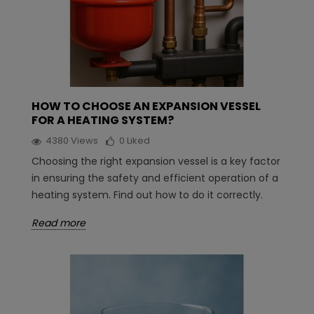
HOW TO CHOOSE AN EXPANSION VESSEL
FOR A HEATING SYSTEM?
4380
Views
0
Liked
Choosing the right expansion vessel is a key factor
in ensuring the safety and efficient operation of a
heating system. Find out how to do it correctly.
Read more