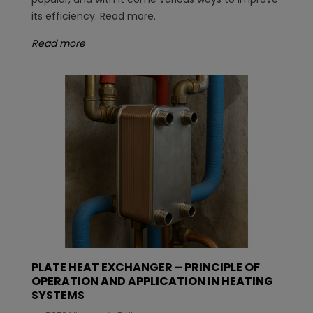
its efficiency. Read more.
Read more
PLATE HEAT EXCHANGER – PRINCIPLE OF
OPERATION AND APPLICATION IN HEATING
SYSTEMS