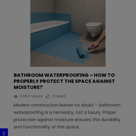
BATHROOM WATERPROOFING – HOW TO
PROPERLY PROTECT THE SPACE AGAINST
MOISTURE?
2454
Views
3
Liked
Modern construction leaves no doubt – bathroom
waterproofing is a necessity, not a luxury. Proper
protection against moisture ensures the durability
and functionality of this space.