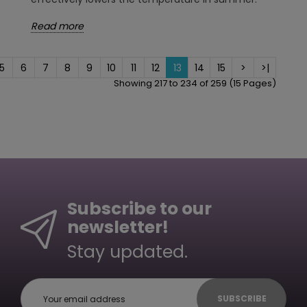
Read more
5
6
7
8
9
10
11
12
13
14
15
>
>|
Showing 217 to 234 of 259 (15 Pages)
Subscribe to our
newsletter!
Stay updated.
SUBSCRIBE