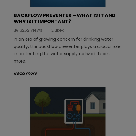
BACKFLOW PREVENTER – WHAT IS IT AND
WHY IS IT IMPORTANT?
3252
Views
2
Liked
In an era of growing concern for drinking water
quality, the backflow preventer plays a crucial role
in protecting the water supply network. Learn
more.
Read more