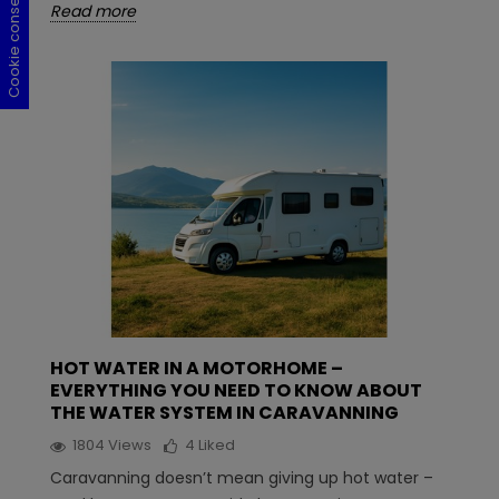
Cookie consent
Cookie consent
Cookie consent
Cookie consent
Read more
HOT WATER IN A MOTORHOME –
EVERYTHING YOU NEED TO KNOW ABOUT
THE WATER SYSTEM IN CARAVANNING
1804
Views
4
Liked
Caravanning doesn’t mean giving up hot water –