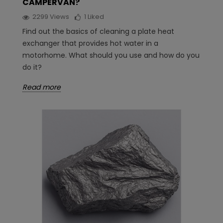
CAMPERVAN?
2299
Views
1
Liked
Find out the basics of cleaning a plate heat
exchanger that provides hot water in a
motorhome. What should you use and how do you
do it?
Read more