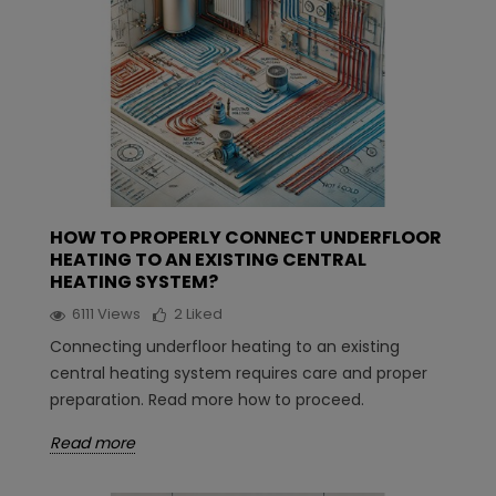
HOW TO PROPERLY CONNECT UNDERFLOOR
HEATING TO AN EXISTING CENTRAL
HEATING SYSTEM?
6111
Views
2
Liked
Connecting underfloor heating to an existing
central heating system requires care and proper
preparation. Read more how to proceed.
Read more