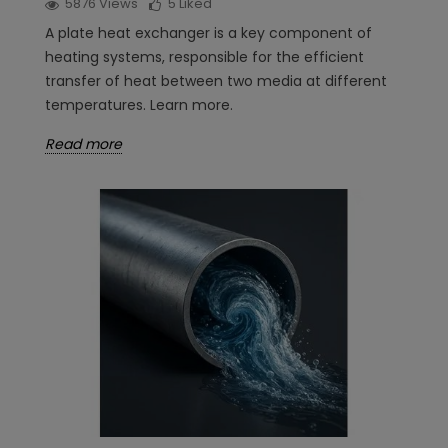
5876
Views
5
Liked
A plate heat exchanger is a key component of
heating systems, responsible for the efficient
transfer of heat between two media at different
temperatures. Learn more.
Read more