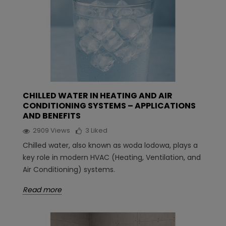
CHILLED WATER IN HEATING AND AIR
CONDITIONING SYSTEMS – APPLICATIONS
AND BENEFITS
2909
Views
3
Liked
Chilled water, also known as woda lodowa, plays a
key role in modern HVAC (Heating, Ventilation, and
Air Conditioning) systems.
Read more