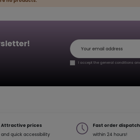
re no products.
sletter!
I accept the general conditions and
Attractive prices
Fast order dispatch
and quick accessibility
within 24 hours!