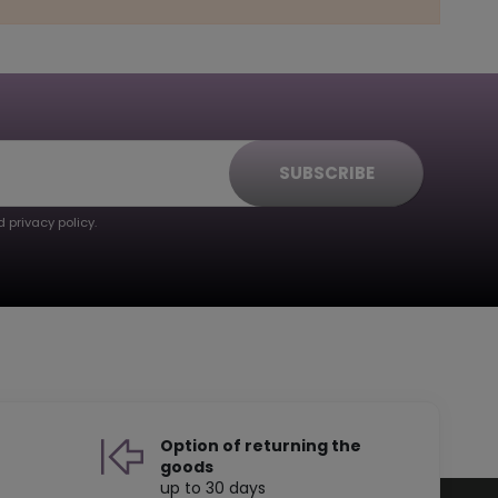
SUBSCRIBE
 privacy policy.
Option of returning the
goods
up to 30 days