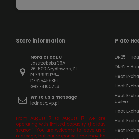
Store information
Plate He
NordicTec EU
DN25 - Heat
Jastrzębska 36A
DN32 - Heat
26-500 Szydłowiec, PL
PL7991921264
Heat Excha
DE325459351
Heat Excha
GB374100723
Heat Exchan
Write us a message
boilers
lednet@vp.pl
Heat Exchan
From August 7 to August 17, we are
Heat Excha
operating with limited capacity (holiday
season). You are welcome to leave us a
Heat Excha
message, but our response time may be