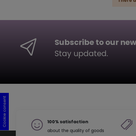
There a
Subscribe to our new
Stay updated.
Cookie consent
Cookie consent
Cookie consent
Cookie consent
100% satisfaction
about the quality of goods