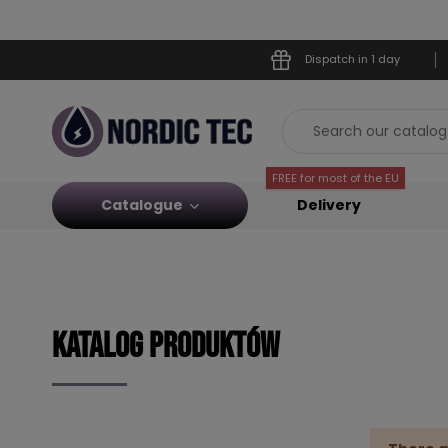
Dispatch in 1 day
FREE for most of the EU
Catalogue
Delivery
KATALOG PRODUKTÓW