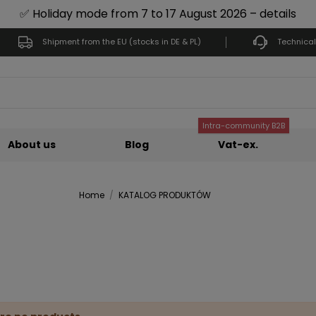
✅ Holiday mode from 7 to 17 August 2026 – details
Shipment from the EU (stocks in DE & PL)
Technical
Intra-community B2B
About us
Blog
Vat-ex.
Home
KATALOG PRODUKTÓW