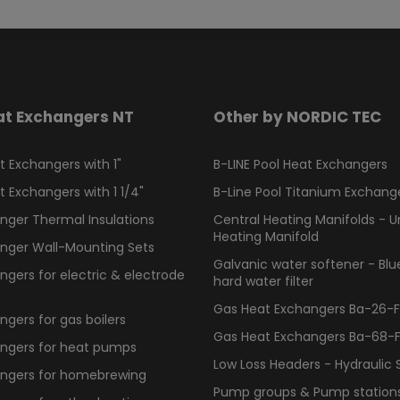
at Exchangers NT
Other by NORDIC TEC
 Exchangers with 1"
B-LINE Pool Heat Exchangers
 Exchangers with 1 1/4"
B-Line Pool Titanium Exchang
nger Thermal Insulations
Central Heating Manifolds - U
Heating Manifold
nger Wall-Mounting Sets
Galvanic water softener - Bl
gers for electric & electrode
hard water filter
Gas Heat Exchangers Ba-26-F -
gers for gas boilers
Gas Heat Exchangers Ba-68-F -
ngers for heat pumps
Low Loss Headers - Hydraulic 
ngers for homebrewing
Pump groups & Pump station