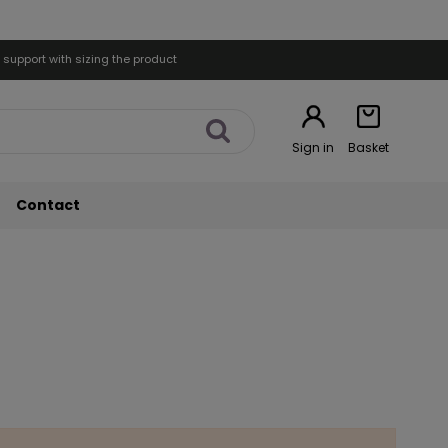
 support with sizing the product
Sign in
Basket
Contact