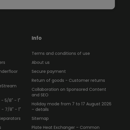
Info
Terms and conditions of use
ers
About us
nderfloor
Secure payment
Return of goods - Customer returns
ueStream
Collaboration on Sponsored Content
and SEO
 5/8" - 1"
Holiday mode from 7 to 17 August 2026
 7/8" - 1"
– details
Separators
Sitemap
s
Plate Heat Exchanger – Common